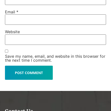
Email
*
Website
Save my name, email, and website in this browser for
the next time I comment.