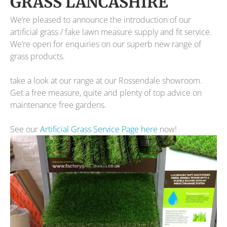
GRASS LANCASHIRE
We’re pleased to announce the introduction of our
artificial grass / fake lawn measure supply and fit service.
We’re open for enquiries on our superb new range of
grass products.
take a look at our range at our Rossendale showroom.
Get a free measure, quite and plenty of top advice on
maintenance free gardens.
See our
Artificial Grass Service Page here
now!