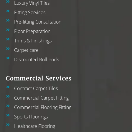
Luxury Vinyl Tiles
Fitting Services
Pre-fitting Consultation
Floor Preparation
Trims & Finishings
Carpet care
Discounted Roll-ends
Commercial Services
Contract Carpet Tiles
Commercial Carpet Fitting
Commercial Flooring Fitting
Sports Floorings
Healthcare Flooring