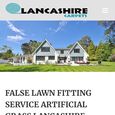
FALSE LAWN FITTING
SERVICE ARTIFICIAL