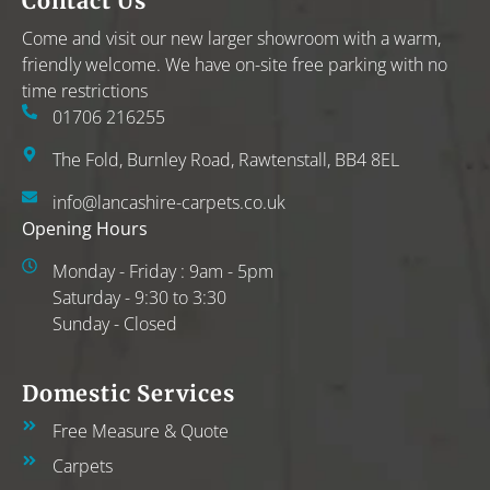
Contact Us
Come and visit our new larger showroom with a warm,
friendly welcome. We have on-site free parking with no
time restrictions
01706 216255
The Fold, Burnley Road, Rawtenstall, BB4 8EL
info@lancashire-carpets.co.uk
Opening Hours
Monday - Friday : 9am - 5pm
Saturday - 9:30 to 3:30
Sunday - Closed
Domestic Services
Free Measure & Quote
Carpets