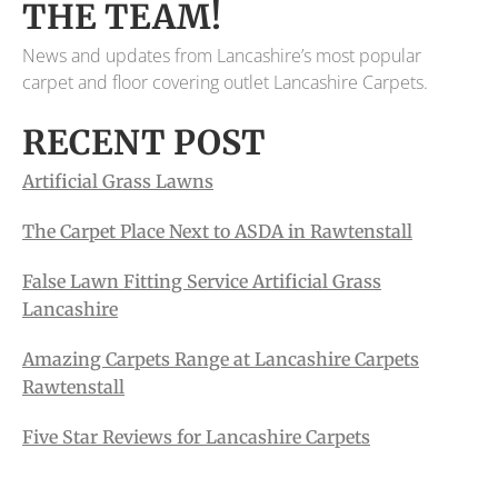
THE TEAM!
News and updates from Lancashire’s most popular
carpet and floor covering outlet Lancashire Carpets.
RECENT POST
Artificial Grass Lawns
The Carpet Place Next to ASDA in Rawtenstall
False Lawn Fitting Service Artificial Grass
Lancashire
Amazing Carpets Range at Lancashire Carpets
Rawtenstall
Five Star Reviews for Lancashire Carpets