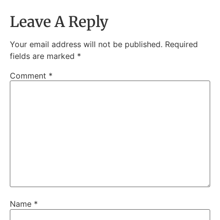
Leave A Reply
Your email address will not be published.
Required
fields are marked
*
Comment
*
Name
*