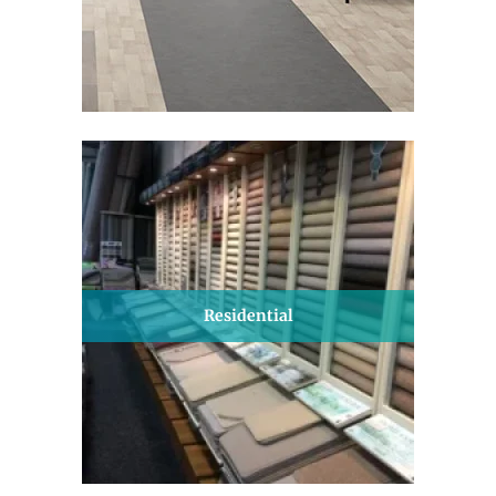
Residential