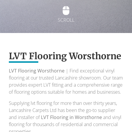
SCROLL
Exquisite Lvt
Flooring
LVT Flooring Worsthorne
LVT Flooring Worsthorne
| Find exceptional vinyl
To transform your home into a masterpiece of
flooring at our trusted Lancashire showroom. Our team
design and comfort.
provides expert LVT fitting and a comprehensive range
of flooring options suitable for homes and businesses.
Your local flooring specialists for over 30 years.
Supplying lvt flooring for more than over thirty years,
Lancashire Carpets Ltd has been the go-to supplier
and installer of
LVT Flooring in Worsthorne
and vinyl
flooring for thousands of residential and commercial
properties.