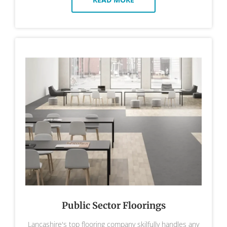
Public Sector Floorings
Lancashire's top flooring company skilfully handles any