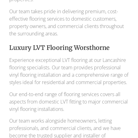
Our team takes pride in delivering premium, cost-
effective flooring services to domestic customers,
property owners, and commercial clients throughout
the surrounding areas.
Luxury LVT Flooring Worsthorne
Experience exceptional LVT flooring at our Lancashire
flooring specialists. Our team provides professional
vinyl flooring installation and a comprehensive range of
styles ideal for residential and commercial properties.
Our end-to-end range of flooring services covers all
aspects from domestic LVT fitting to major commercial
vinyl flooring installations.
Our team works alongside homeowners, letting
professionals, and commercial clients, and we have
become the trusted supplier and installer of