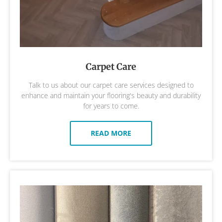
Carpet Care
Talk to us about our carpet care services designed to
enhance and maintain your flooring's beauty and durability
for years to come.
READ MORE