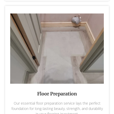
Floor Preparation
Our essential floor preparation service lays the perfect
foundation for long-lasting beauty, strength, and durability
in your flooring investment.