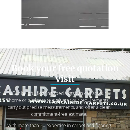
Book your free quotation
visit
Our helpful flooring specialists can call at your
home or business to evaluate your requirements,
carry out precise measurements, and offer a clear,
commitment-free estimate.
With more than 30 expertise in carpet and flooring