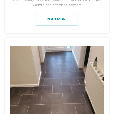
warmth and effortless comfort.
READ MORE