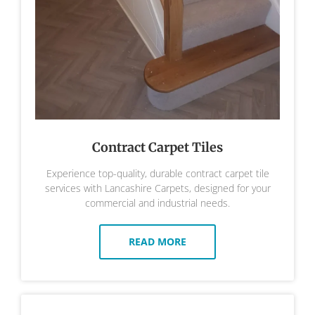
Contract Carpet Tiles
Experience top-quality, durable contract carpet tile
services with Lancashire Carpets, designed for your
commercial and industrial needs.
READ MORE