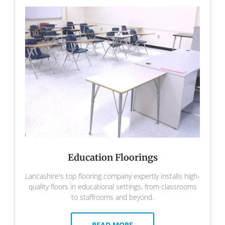
Education Floorings
Lancashire's top flooring company expertly installs high-
quality floors in educational settings, from classrooms
to staffrooms and beyond.
READ MORE