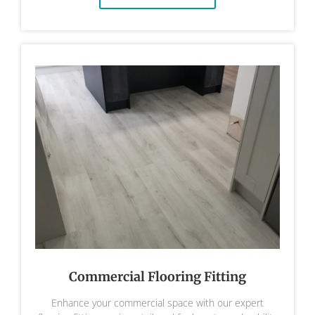
Commercial Flooring Fitting
Enhance your commercial space with our expert