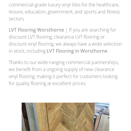
commercial-grade luxury vinyl tiles for the healthcare,
leisure, education, government, and sports and fitness
sectors.
LVT Flooring Worsthorne
| If you are searching for
discount LVT flooring, clearance LVT flooring or
discount vinyl flooring, we always have a wide selection
in stock, including
LVT Flooring in Worsthorne
.
Thanks to our wide-ranging commercial partnerships,
we benefit from a ongoing supply of new clearance
vinyl flooring, making it perfect for customers looking
for quality flooring at excellent prices.