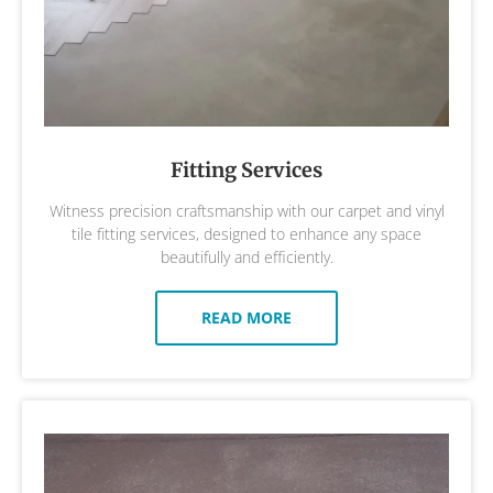
Fitting Services
Witness precision craftsmanship with our carpet and vinyl
tile fitting services, designed to enhance any space
beautifully and efficiently.
READ MORE