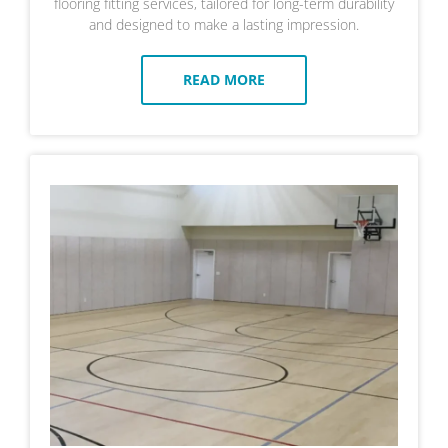
flooring fitting services, tailored for long-term durability
and designed to make a lasting impression.
READ MORE