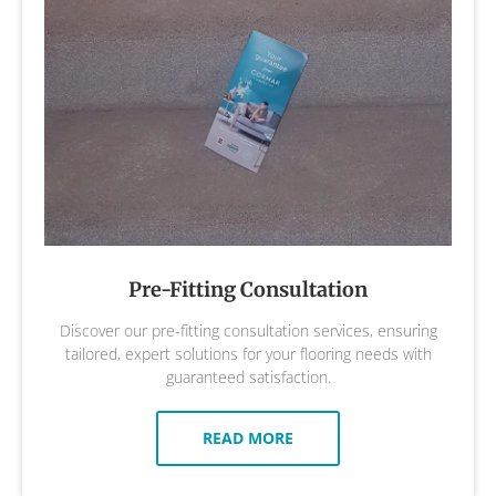
Pre-Fitting Consultation
Discover our pre-fitting consultation services, ensuring
tailored, expert solutions for your flooring needs with
guaranteed satisfaction.
READ MORE