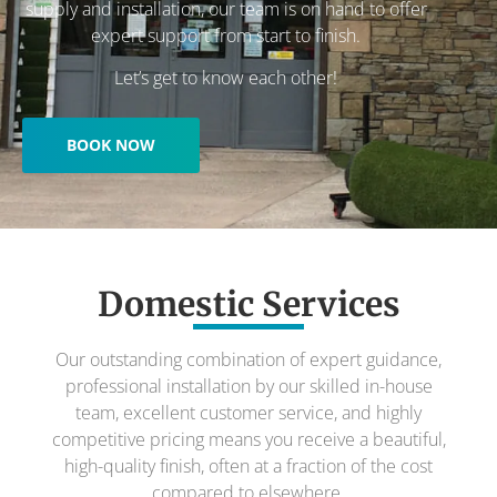
supply and installation, our team is on hand to offer
expert support from start to finish.
Let’s get to know each other!
BOOK NOW
Domestic Services
Our outstanding combination of expert guidance,
professional installation by our skilled in-house
team, excellent customer service, and highly
competitive pricing means you receive a beautiful,
high-quality finish, often at a fraction of the cost
compared to elsewhere.