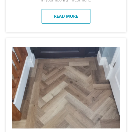
READ MORE