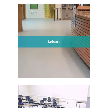
Leisure