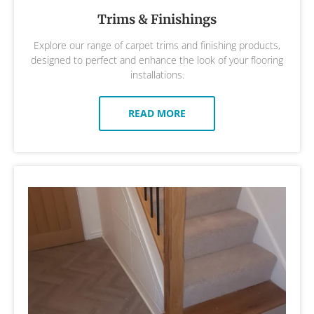
Trims & Finishings
Explore our range of carpet trims and finishing products,
designed to perfect and enhance the look of your flooring
installations.
READ MORE