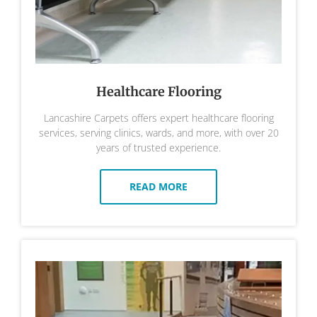
Healthcare Flooring
Lancashire Carpets offers expert healthcare flooring
services, serving clinics, wards, and more, with over 20
years of trusted experience.
READ MORE