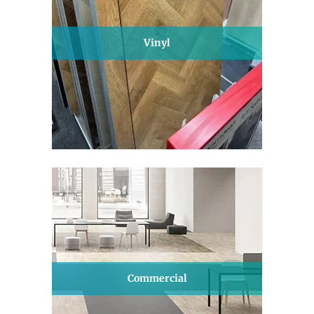
Vinyl
Commercial