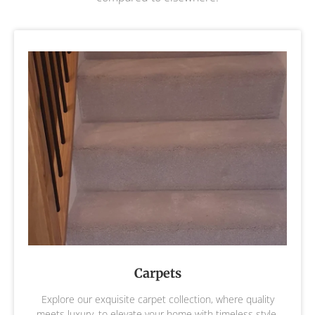
Carpets
Explore our exquisite carpet collection, where quality
meets luxury, to elevate your home with timeless style,