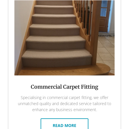
Commercial Carpet Fitting
Specialising in commercial carpet fitting, we offer
unmatched quality and dedicated service tailored to
enhance any business environment.
READ MORE