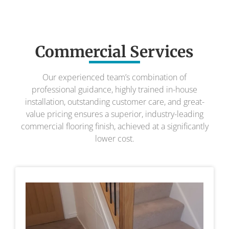
Commercial Services
Our experienced team’s combination of
professional guidance, highly trained in-house
installation, outstanding customer care, and great-
value pricing ensures a superior, industry-leading
commercial flooring finish, achieved at a significantly
lower cost.