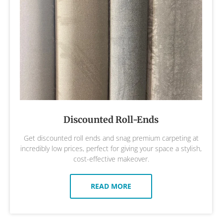
Discounted Roll-Ends
Get discounted roll ends and snag premium carpeting at
incredibly low prices, perfect for giving your space a stylish,
cost-effective makeover.
READ MORE