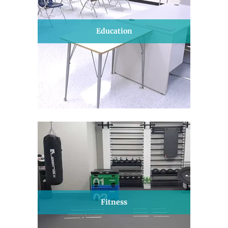
Education
Fitness