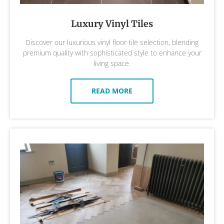
Luxury Vinyl Tiles
Discover our luxurious vinyl floor tile selection, blending
premium quality with sophisticated style to enhance your
living space.
READ MORE