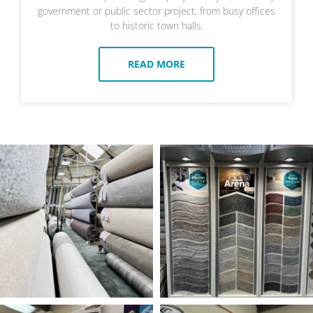
government or public sector project, from busy offices
to historic town halls.
READ MORE