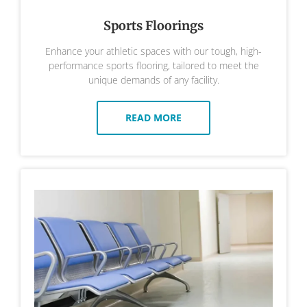
Sports Floorings
Enhance your athletic spaces with our tough, high-
performance sports flooring, tailored to meet the
unique demands of any facility.
READ MORE