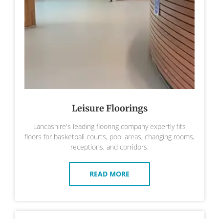
Leisure Floorings
Lancashire's leading flooring company expertly fits
floors for basketball courts, pool areas, changing rooms,
receptions, and corridors.
READ MORE