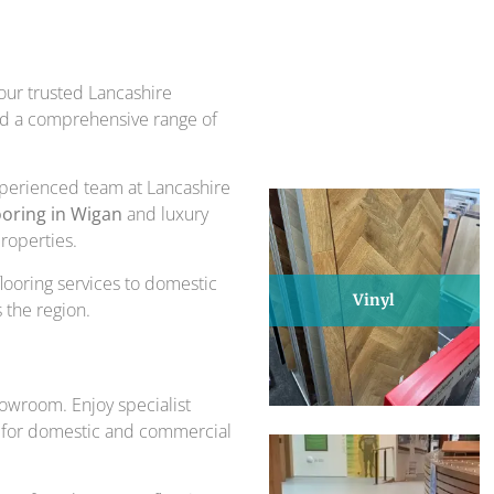
piece of design and comfort.
ts for over 30 years.
 our trusted Lancashire
and a comprehensive range of
experienced team at Lancashire
ooring in Wigan
and luxury
properties.
flooring services to domestic
Vinyl
 the region.
howroom. Enjoy specialist
eal for domestic and commercial