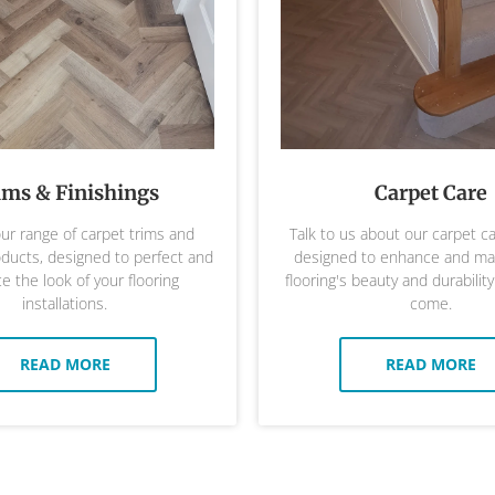
ims & Finishings
Carpet Care
ur range of carpet trims and
Talk to us about our carpet c
oducts, designed to perfect and
designed to enhance and mai
 the look of your flooring
flooring's beauty and durability
installations.
come.
READ MORE
READ MORE