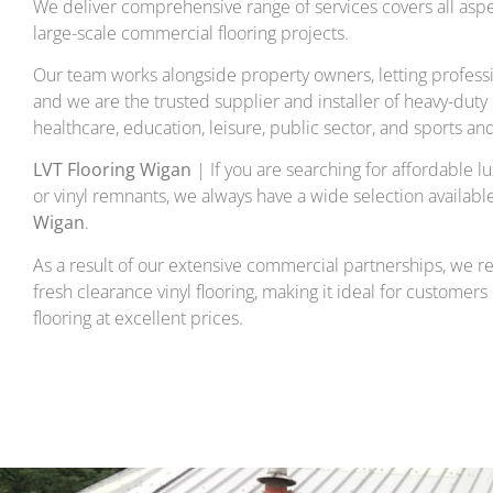
We deliver comprehensive range of services covers all asp
large-scale commercial flooring projects.
Our team works alongside property owners, letting professi
and we are the trusted supplier and installer of heavy-duty lu
healthcare, education, leisure, public sector, and sports an
LVT Flooring Wigan
| If you are searching for affordable lux
or vinyl remnants, we always have a wide selection availabl
Wigan
.
As a result of our extensive commercial partnerships, we re
fresh clearance vinyl flooring, making it ideal for customers
flooring at excellent prices.