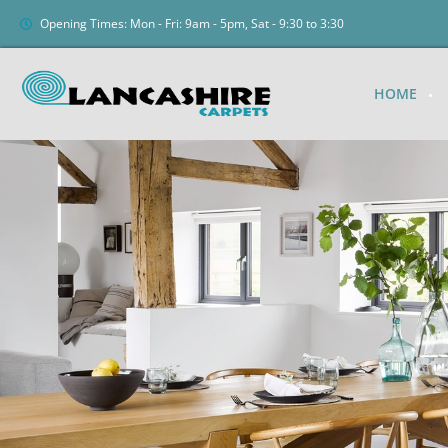
Opening Times: Mon - Fri: 9am - 5pm, Sat - 9:30 to 3:30
HOME