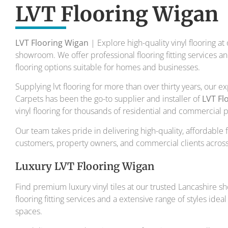
To transform your home into a master
LVT Flooring Wigan
Your local flooring specialis
LVT Flooring Wigan
| Explore high-quality vinyl flooring at
showroom. We offer professional flooring fitting services 
flooring options suitable for homes and businesses.
Supplying lvt flooring for more than over thirty years, our 
Carpets has been the go-to supplier and installer of
LVT Fl
vinyl flooring for thousands of residential and commercial 
Our team takes pride in delivering high-quality, affordable 
customers, property owners, and commercial clients across
Luxury LVT Flooring Wigan
Find premium luxury vinyl tiles at our trusted Lancashire s
flooring fitting services and a extensive range of styles id
spaces.