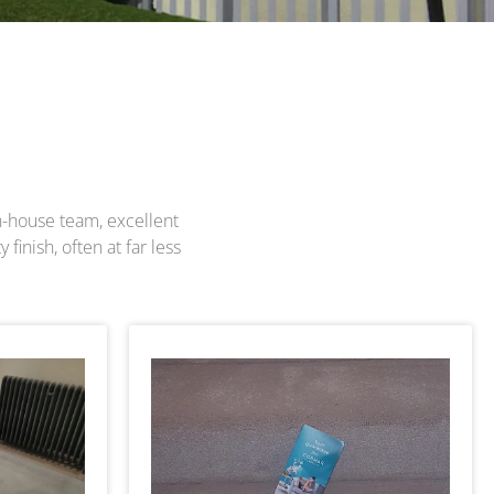
in-house team, excellent
finish, often at far less