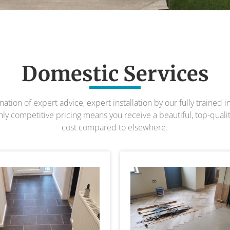
Domestic Services
ion of expert advice, expert installation by our fully trained 
y competitive pricing means you receive a beautiful, top-quality 
cost compared to elsewhere.