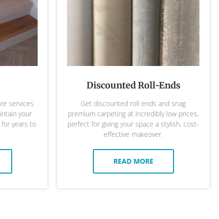
Discounted Roll-Ends
are services
Get discounted roll ends and snag
ntain your
premium carpeting at incredibly low prices,
 for years to
perfect for giving your space a stylish, cost-
effective makeover.
READ MORE