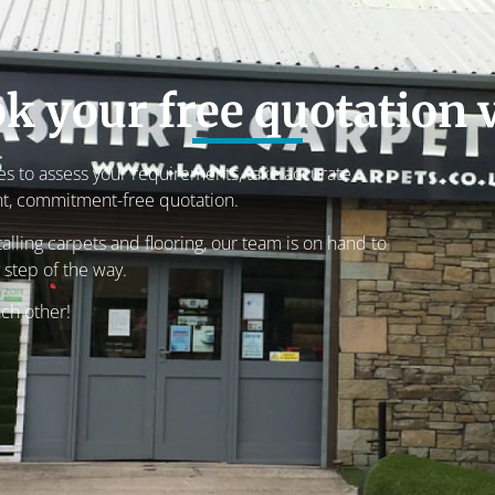
k your free quotation v
s to assess your requirements, take accurate
t, commitment-free quotation.
lling carpets and flooring, our team is on hand to
 step of the way.
ach other!