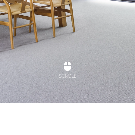
SCROLL
t Flooring