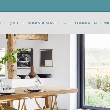
FREE QUOTE
DOMESTIC SERVICES
COMMERCIAL SERVI