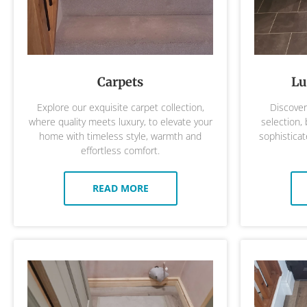
Carpets
Lu
Explore our exquisite carpet collection,
Discover 
where quality meets luxury, to elevate your
selection,
home with timeless style, warmth and
sophisticat
effortless comfort.
READ MORE