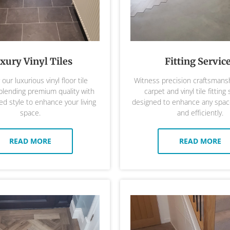
xury Vinyl Tiles
Fitting Servic
our luxurious vinyl floor tile
Witness precision craftsmansh
 blending premium quality with
carpet and vinyl tile fitting 
ed style to enhance your living
designed to enhance any space
space.
and efficiently.
READ MORE
READ MORE