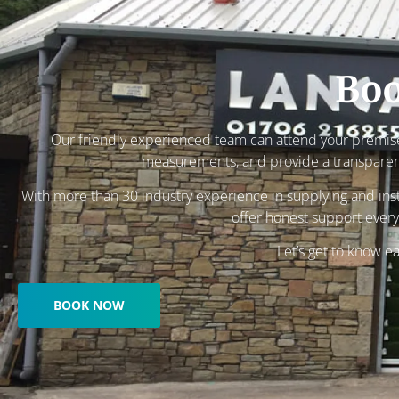
Boo
Our friendly experienced team can attend your premise
measurements, and provide a transparen
With more than 30 industry experience in supplying and insta
offer honest support every
Let’s get to know e
BOOK NOW