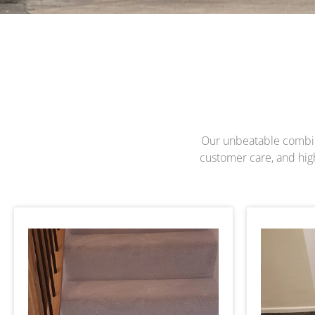
Our unbeatable combinat
customer care, and highl