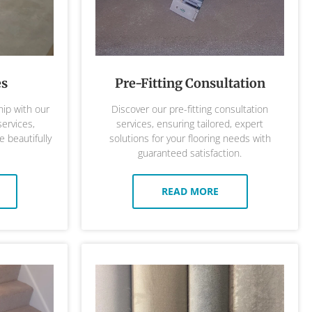
es
Pre-Fitting Consultation
ip with our
Discover our pre-fitting consultation
services,
services, ensuring tailored, expert
 beautifully
solutions for your flooring needs with
guaranteed satisfaction.
READ MORE