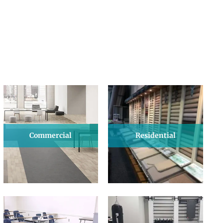
Commercial
Residential