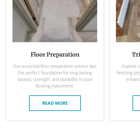
Floor Preparation
Tr
Our essential floor preparation service lays
Explore o
the perfect foundation for long-lasting
finishing pr
beauty, strength, and durability in your
enhance
flooring investment.
READ MORE