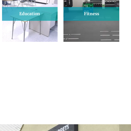
Education
Fitness