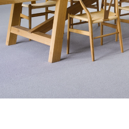
Exquisite Lv