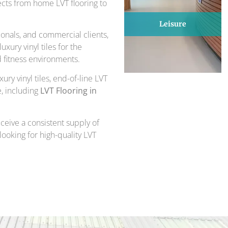
ects from home LVT flooring to
Leisure
onals, and commercial clients,
xury vinyl tiles for the
d fitness environments.
ury vinyl tiles, end-of-line LVT
e, including
LVT Flooring in
ceive a consistent supply of
 looking for high-quality LVT