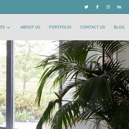
CES
ABOUT US
PORTFOLIO
CONTACT US
BLOG