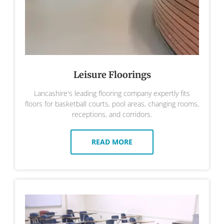
Leisure Floorings
Lancashire's leading flooring company expertly fits
floors for basketball courts, pool areas, changing rooms,
receptions, and corridors.
READ MORE