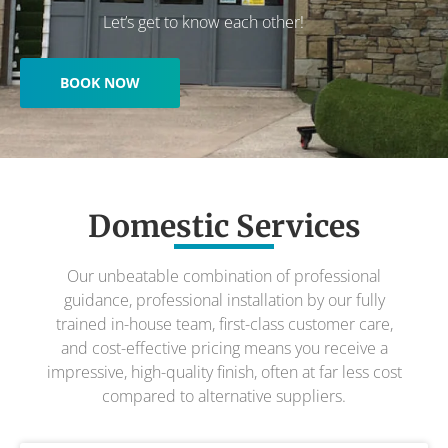
Let’s get to know each other!
BOOK NOW
Domestic Services
Our unbeatable combination of professional
guidance, professional installation by our fully
trained in-house team, first-class customer care,
and cost-effective pricing means you receive a
impressive, high-quality finish, often at far less cost
compared to alternative suppliers.