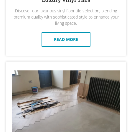
Discover our luxurious vinyl floor tile selection, blending
premium quality with sophisticated style to enhance your
living space.
READ MORE