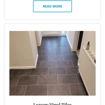
READ MORE
Luxury Vinyl Tiles