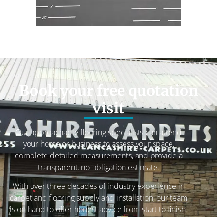
Book your free quotation
visit
Our approachable flooring specialists can attend
your home or business to assess your space,
complete detailed measurements, and provide a
transparent, no-obligation estimate.
With over three decades of industry experience in
carpet and flooring supply and installation, our team
is on hand to offer honest advice from start to finish.