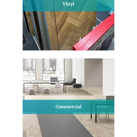
Vinyl
Commercial