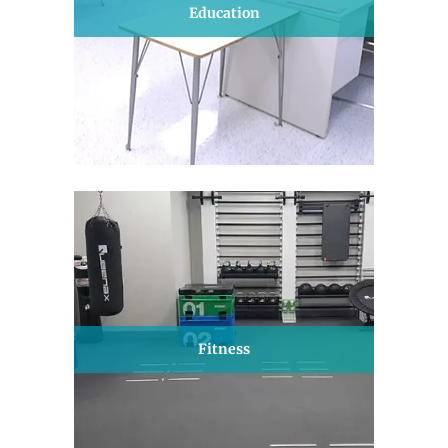
Education
Fitness