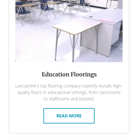
Education Floorings
Lancashire's top flooring company expertly installs high-
quality floors in educational settings, from classrooms
to staffrooms and beyond.
READ MORE