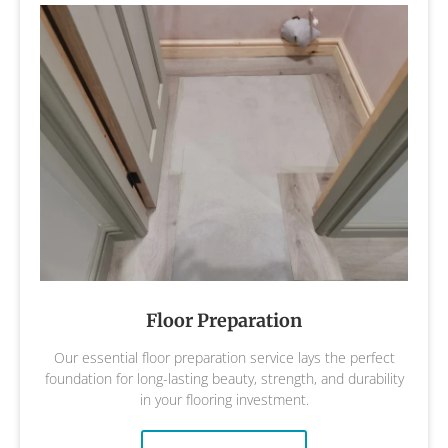
Floor Preparation
Our essential floor preparation service lays the perfect
foundation for long-lasting beauty, strength, and durability
in your flooring investment.