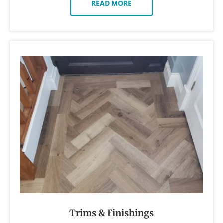
READ MORE
Trims & Finishings