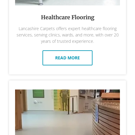
Healthcare Flooring
Lancashire Carpets offers expert healthcare flooring
services, serving clinics, wards, and more, with over 20
years of trusted experience.
READ MORE