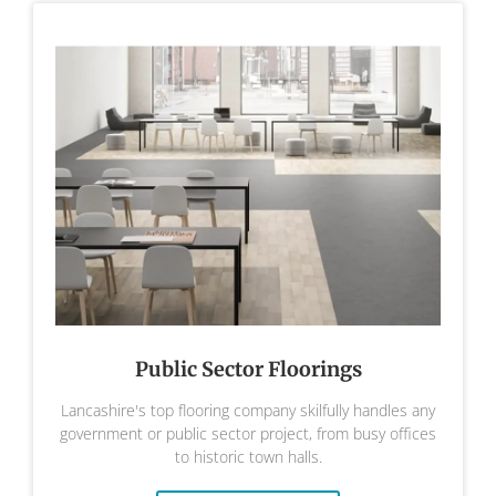
Public Sector Floorings
Lancashire's top flooring company skilfully handles any
government or public sector project, from busy offices
to historic town halls.