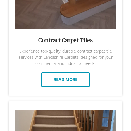
Contract Carpet Tiles
Experience top-quality, durable contract carpet tile
services with Lancashire Carpets, designed for your
commercial and industrial needs.
READ MORE