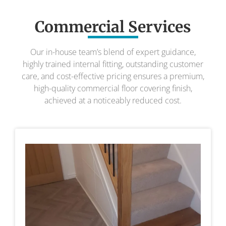
Commercial Services
Our in-house team’s blend of expert guidance,
highly trained internal fitting, outstanding customer
care, and cost-effective pricing ensures a premium,
high-quality commercial floor covering finish,
achieved at a noticeably reduced cost.