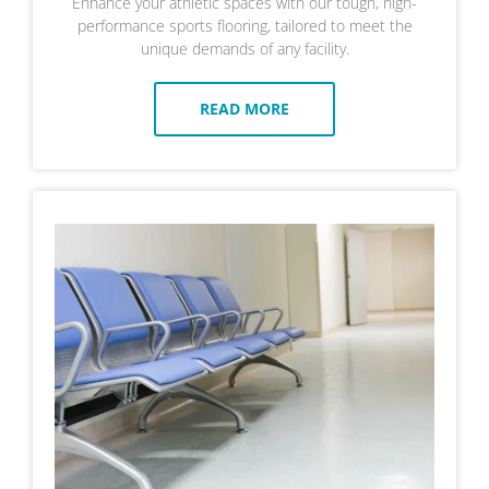
Enhance your athletic spaces with our tough, high-
performance sports flooring, tailored to meet the
unique demands of any facility.
READ MORE