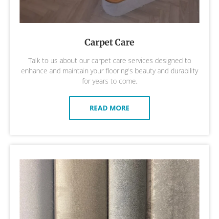
Carpet Care
Talk to us about our carpet care services designed to
enhance and maintain your flooring's beauty and durability
for years to come.
READ MORE