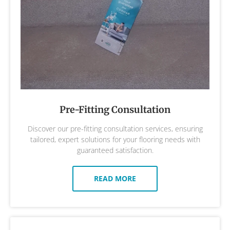
Pre-Fitting Consultation
Discover our pre-fitting consultation services, ensuring
tailored, expert solutions for your flooring needs with
guaranteed satisfaction.
READ MORE