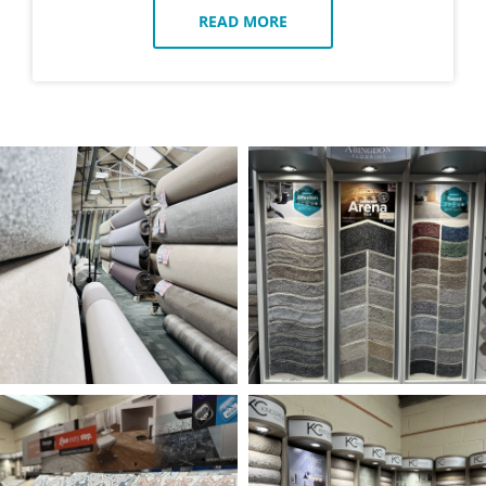
READ MORE