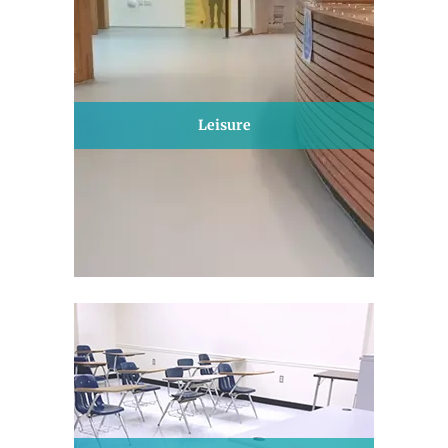
Leisure