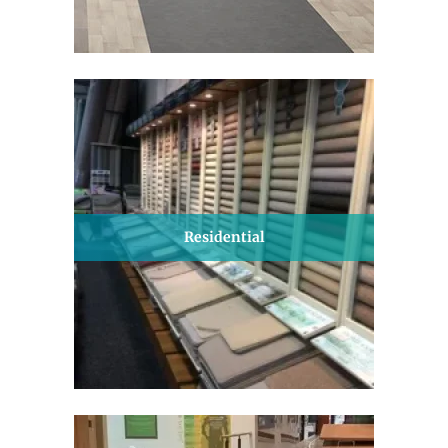
Residential