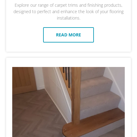
Explore our range of carpet trims and finishing products,
designed to perfect and enhance the look of your flooring
installations.
READ MORE