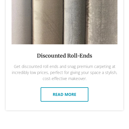
Discounted Roll-Ends
Get discounted roll ends and snag premium carpeting at
incredibly low prices, perfect for giving your space a stylish,
cost-effective makeover.
READ MORE