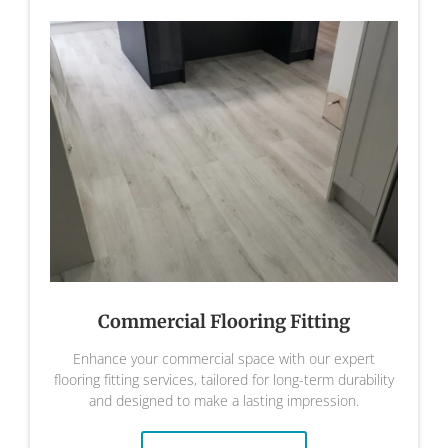
Commercial Flooring Fitting
Enhance your commercial space with our expert
flooring fitting services, tailored for long-term durability
and designed to make a lasting impression.