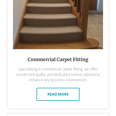
Commercial Carpet Fitting
Specialising in commercial carpet fitting, we offer
unmatched quality and dedicated service tailored to
enhance any business environment.
READ MORE