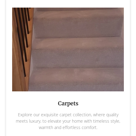
Carpets
Explore our exquisite carpet collection, where quality
meets luxury, to elevate your home with timeless style,
warmth and effortless comfort.