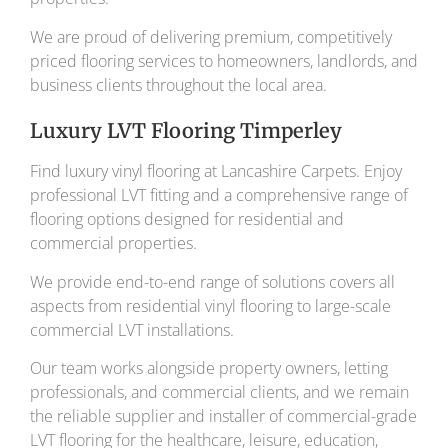
We are proud of delivering premium, competitively
priced flooring services to homeowners, landlords, and
business clients throughout the local area.
Luxury LVT Flooring Timperley
Find luxury vinyl flooring at Lancashire Carpets. Enjoy
professional LVT fitting and a comprehensive range of
flooring options designed for residential and
commercial properties.
We provide end-to-end range of solutions covers all
aspects from residential vinyl flooring to large-scale
commercial LVT installations.
Our team works alongside property owners, letting
professionals, and commercial clients, and we remain
the reliable supplier and installer of commercial-grade
LVT flooring for the healthcare, leisure, education,