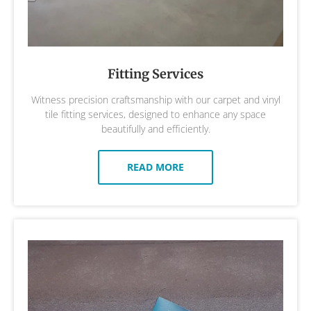
Fitting Services
Witness precision craftsmanship with our carpet and vinyl
tile fitting services, designed to enhance any space
beautifully and efficiently.
READ MORE