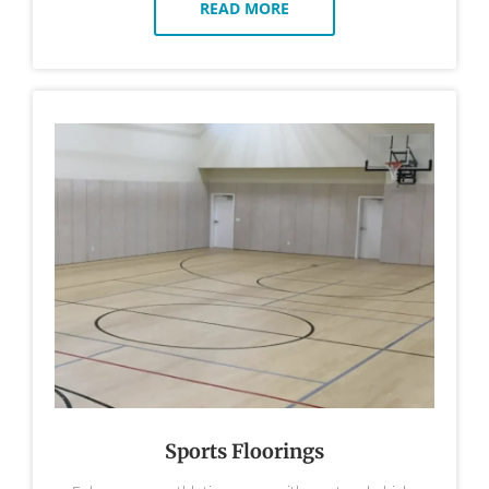
READ MORE
Sports Floorings