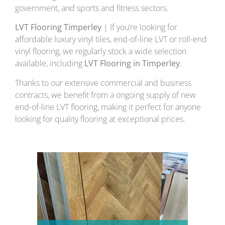
government, and sports and fitness sectors.
LVT Flooring Timperley
| If you’re looking for
affordable luxury vinyl tiles, end-of-line LVT or roll-end
vinyl flooring, we regularly stock a wide selection
available, including
LVT Flooring in Timperley
.
Thanks to our extensive commercial and business
contracts, we benefit from a ongoing supply of new
end-of-line LVT flooring, making it perfect for anyone
looking for quality flooring at exceptional prices.