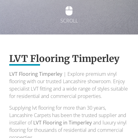
SCROLL
Exquisite Lvt
Flooring
LVT Flooring Timperley
LVT Flooring Timperley
| Explore premium vinyl
To transform your home into a masterpiece of
flooring with our trusted Lancashire showroom. Enjoy
design and comfort.
specialist LVT fitting and a wide range of styles suitable
for residential and commercial properties.
Your local flooring specialists for over 30 years.
Supplying lvt flooring for more than 30 years,
Lancashire Carpets has been the trusted supplier and
installer of
LVT Flooring in Timperley
and luxury vinyl
flooring for thousands of residential and commercial
properties.