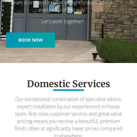
team is on hand to offer straightforward advice
every step of the way.
Let’s work together!
BOOK NOW
Domestic Services
Our exceptional combination of specialist advice,
expert installation by our experienced in-house
team, first-class customer service, and great-value
pricing means you receive a beautiful, premium
finish, often at significantly lower prices compared
to elsewhere.