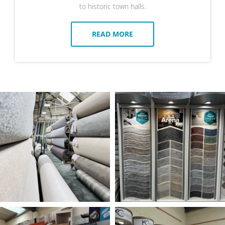
to historic town halls.
READ MORE