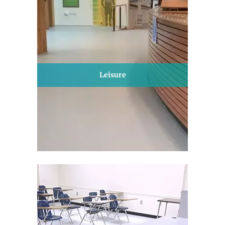
Leisure