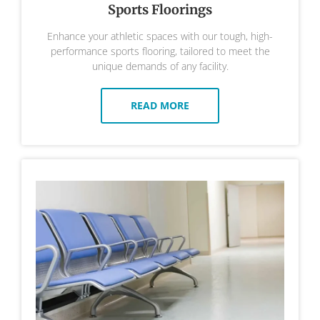
Sports Floorings
Enhance your athletic spaces with our tough, high-
performance sports flooring, tailored to meet the
unique demands of any facility.
READ MORE