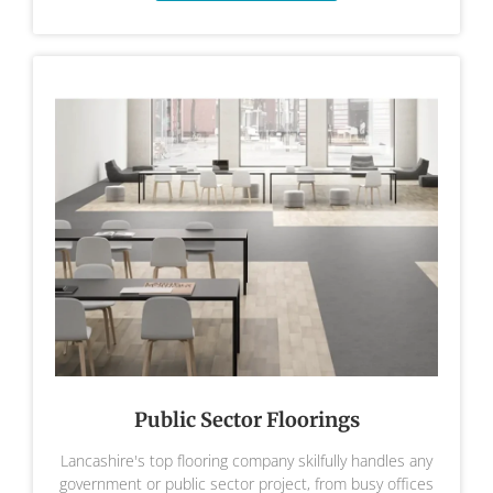
Public Sector Floorings
Lancashire's top flooring company skilfully handles any
government or public sector project, from busy offices