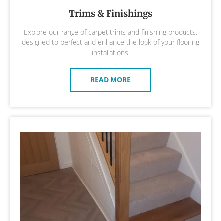
Trims & Finishings
Explore our range of carpet trims and finishing products,
designed to perfect and enhance the look of your flooring
installations.
READ MORE