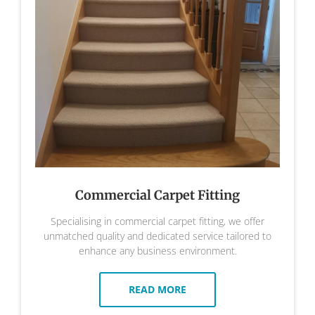
Commercial Carpet Fitting
Specialising in commercial carpet fitting, we offer
unmatched quality and dedicated service tailored to
enhance any business environment.
READ MORE