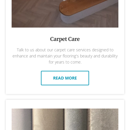
Carpet Care
Talk to us about our carpet care services designed to
enhance and maintain your flooring's beauty and durability
for years to come.
READ MORE