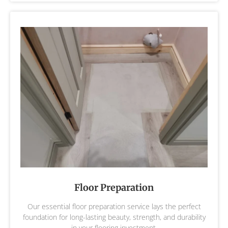
Floor Preparation
Our essential floor preparation service lays the perfect
foundation for long-lasting beauty, strength, and durability
in your flooring investment.