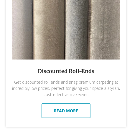
Discounted Roll-Ends
Get discounted roll ends and snag premium carpeting at
incredibly low prices, perfect for giving your space a stylish,
cost-effective makeover.
READ MORE