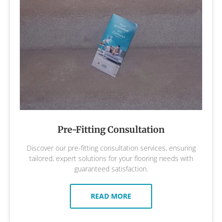
Pre-Fitting Consultation
Discover our pre-fitting consultation services, ensuring
tailored, expert solutions for your flooring needs with
guaranteed satisfaction.
READ MORE