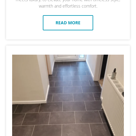
warmth and effortless comfort.
READ MORE