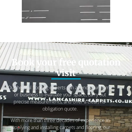
Book your free quotation
visit
Our helpful flooring experts can attend your home
or business to evaluate your space, carry out
precise measurements, and offer a clear, no-
obligation quote.
With more than three decades of experience in
supplying and installing carpets and flooring, our