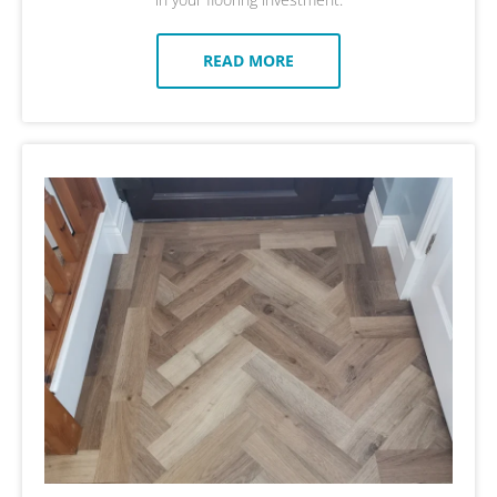
READ MORE