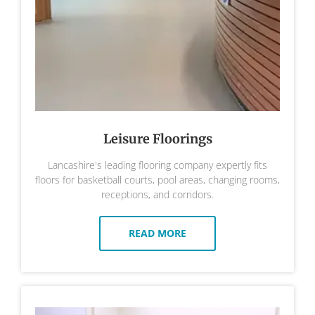
Leisure Floorings
Lancashire's leading flooring company expertly fits
floors for basketball courts, pool areas, changing rooms,
receptions, and corridors.
READ MORE