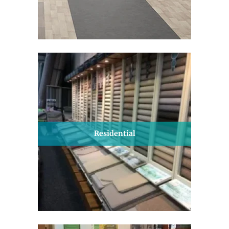
Residential