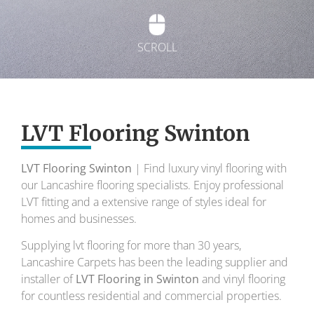
SCROLL
Exquisite Lvt
Flooring
LVT Flooring Swinton
LVT Flooring Swinton
| Find luxury vinyl flooring with
To transform your home into a masterpiece of
our Lancashire flooring specialists. Enjoy professional
design and comfort.
LVT fitting and a extensive range of styles ideal for
homes and businesses.
Your local flooring specialists for over 30 years.
Supplying lvt flooring for more than 30 years,
Lancashire Carpets has been the leading supplier and
installer of
LVT Flooring in Swinton
and vinyl flooring
for countless residential and commercial properties.