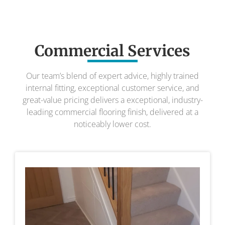
Commercial Services
Our team’s blend of expert advice, highly trained
internal fitting, exceptional customer service, and
great-value pricing delivers a exceptional, industry-
leading commercial flooring finish, delivered at a
noticeably lower cost.