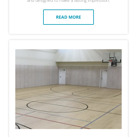
and designed to make a lasting impression.
READ MORE