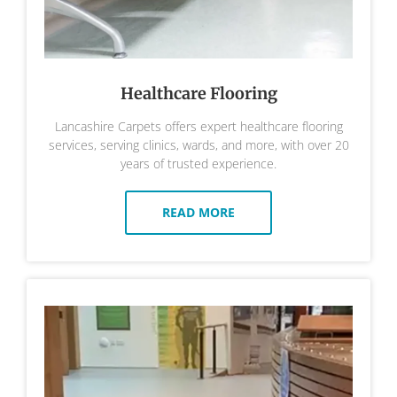
Healthcare Flooring
Lancashire Carpets offers expert healthcare flooring
services, serving clinics, wards, and more, with over 20
years of trusted experience.
READ MORE