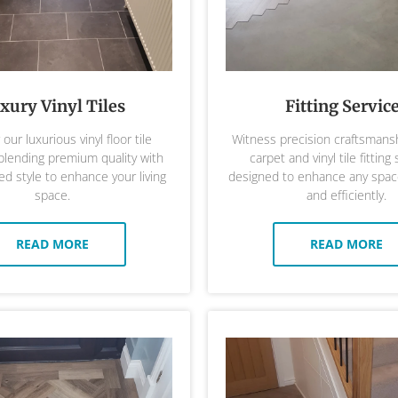
xury Vinyl Tiles
Fitting Servic
our luxurious vinyl floor tile
Witness precision craftsmansh
 blending premium quality with
carpet and vinyl tile fitting 
ed style to enhance your living
designed to enhance any space
space.
and efficiently.
READ MORE
READ MORE