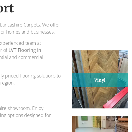
piece of design and comfort.
ort
ts for over 30 years.
t Lancashire Carpets. We offer
l for homes and businesses.
r experienced team at
er of
LVT Flooring in
ential and commercial
y priced flooring solutions to
Vinyl
region.
shire showroom. Enjoy
oring options designed for