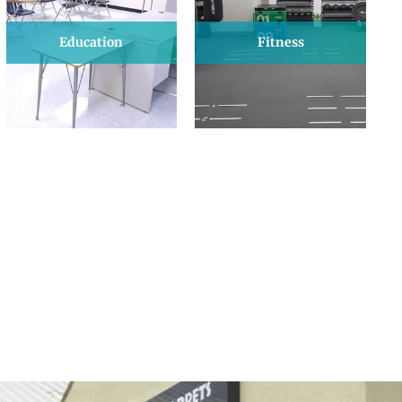
Education
Fitness