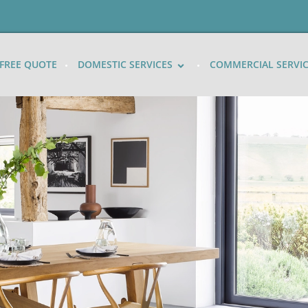
FREE QUOTE
DOMESTIC SERVICES
COMMERCIAL SERVI