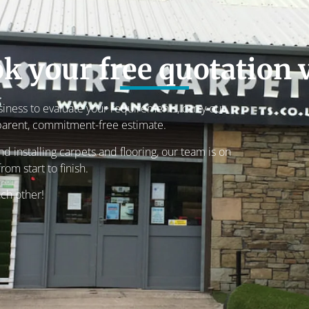
k your free quotation v
usiness to evaluate your requirements, carry out
parent, commitment-free estimate.
 installing carpets and flooring, our team is on
rom start to finish.
ach other!