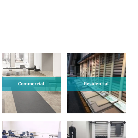
Commercial
Residential