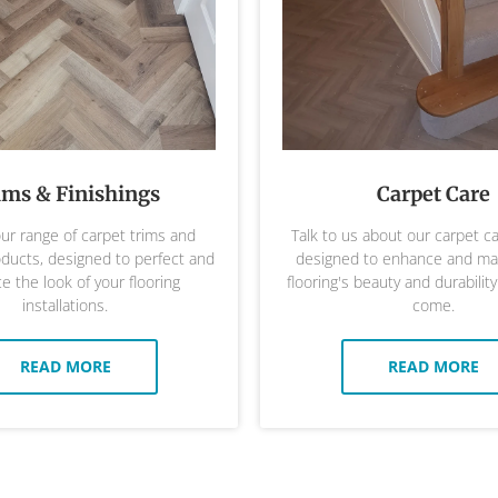
ims & Finishings
Carpet Care
ur range of carpet trims and
Talk to us about our carpet c
oducts, designed to perfect and
designed to enhance and mai
 the look of your flooring
flooring's beauty and durability
installations.
come.
READ MORE
READ MORE