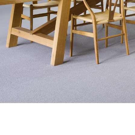
Exquisite Lv