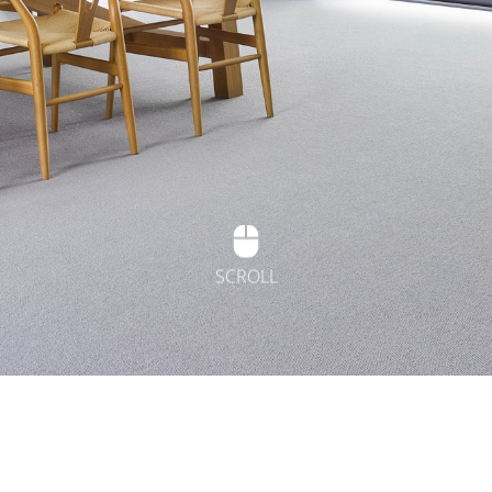
SCROLL
t Flooring