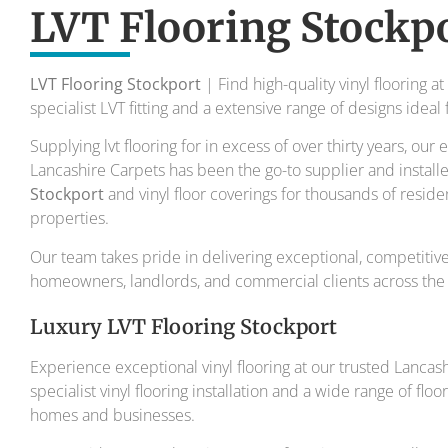
To transform your home into a master
LVT Flooring Stockp
Your local flooring specialis
LVT Flooring Stockport
| Find high-quality vinyl flooring a
specialist LVT fitting and a extensive range of designs idea
Supplying lvt flooring for in excess of over thirty years, ou
Lancashire Carpets has been the go-to supplier and install
Stockport
and vinyl floor coverings for thousands of resid
properties.
Our team takes pride in delivering exceptional, competitivel
homeowners, landlords, and commercial clients across the 
Luxury LVT Flooring Stockport
Experience exceptional vinyl flooring at our trusted Lanca
specialist vinyl flooring installation and a wide range of flo
homes and businesses.