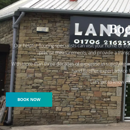
Boo
Our helpful flooring specialists can visit your home or b
precise measurements, and provide a trans
With more than three decades of expertise in supplying and
hand to offer expert advice f
Let’s get to know e
BOOK NOW