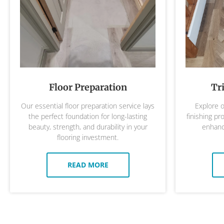
Floor Preparation
Tr
Our essential floor preparation service lays
Explore o
the perfect foundation for long-lasting
finishing pr
beauty, strength, and durability in your
enhance
flooring investment.
READ MORE