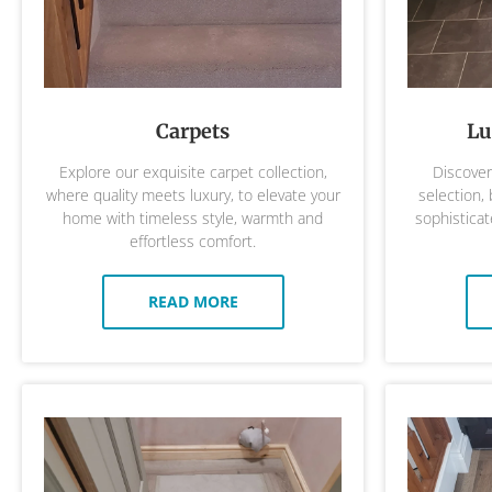
Carpets
Lu
Explore our exquisite carpet collection,
Discover 
where quality meets luxury, to elevate your
selection,
home with timeless style, warmth and
sophisticat
effortless comfort.
READ MORE