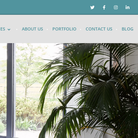
CES
ABOUT US
PORTFOLIO
CONTACT US
BLOG