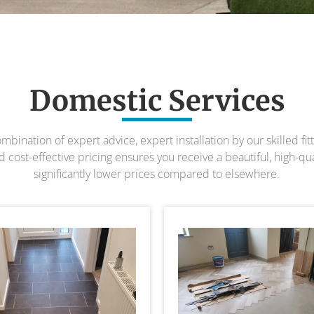
Domestic Services
bination of expert advice, expert installation by our skilled fit
 cost-effective pricing ensures you receive a beautiful, high-quali
significantly lower prices compared to elsewhere.