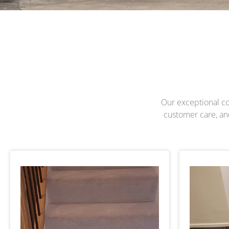
Our exceptional com
customer care, and