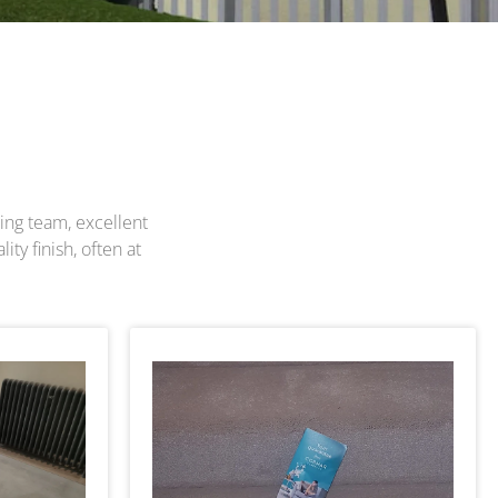
ting team, excellent
ty finish, often at