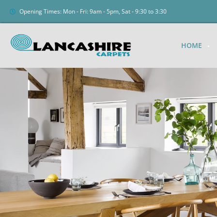
Opening Times: Mon - Fri: 9am - 5pm, Sat - 9:30 to 3:30
HOME