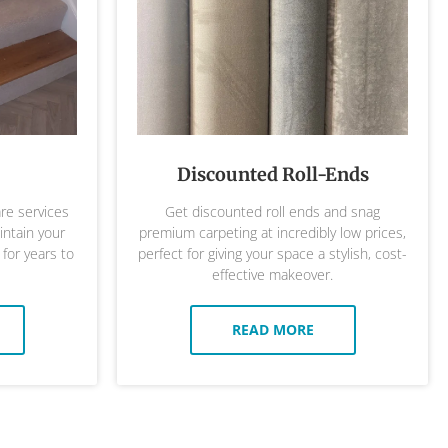
Discounted Roll-Ends
are services
Get discounted roll ends and snag
ntain your
premium carpeting at incredibly low prices,
 for years to
perfect for giving your space a stylish, cost-
effective makeover.
READ MORE