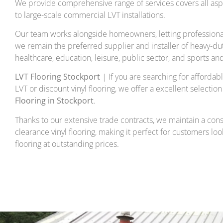
We provide comprehensive range of services covers all aspe
to large-scale commercial LVT installations.
Our team works alongside homeowners, letting professional
we remain the preferred supplier and installer of heavy-duty 
healthcare, education, leisure, public sector, and sports an
LVT Flooring Stockport
| If you are searching for affordable
LVT or discount vinyl flooring, we offer a excellent selection
Flooring in Stockport
.
Thanks to our extensive trade contracts, we maintain a con
clearance vinyl flooring, making it perfect for customers loo
flooring at outstanding prices.