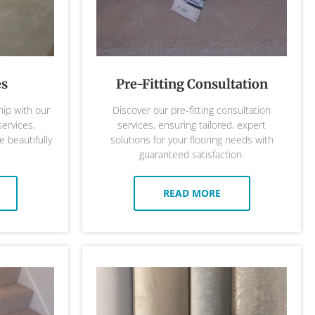
es
Pre-Fitting Consultation
ip with our
Discover our pre-fitting consultation
services,
services, ensuring tailored, expert
 beautifully
solutions for your flooring needs with
guaranteed satisfaction.
READ MORE