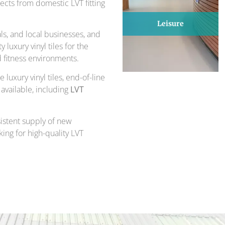
cts from domestic LVT fitting
Leisure
s, and local businesses, and
luxury vinyl tiles for the
d fitness environments.
 luxury vinyl tiles, end-of-line
 available, including
LVT
sistent supply of new
king for high-quality LVT