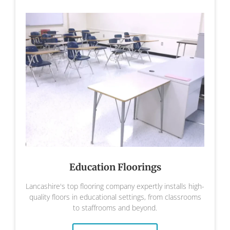
Education Floorings
Lancashire's top flooring company expertly installs high-
quality floors in educational settings, from classrooms
to staffrooms and beyond.