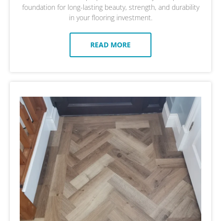
foundation for long-lasting beauty, strength, and durability
in your flooring investment.
READ MORE