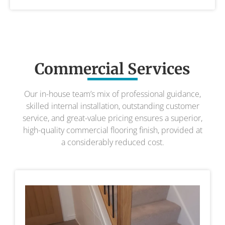
Commercial Services
Our in-house team’s mix of professional guidance,
skilled internal installation, outstanding customer
service, and great-value pricing ensures a superior,
high-quality commercial flooring finish, provided at
a considerably reduced cost.