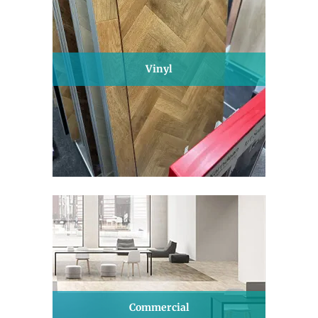
Vinyl
Commercial