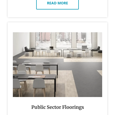
READ MORE
Public Sector Floorings