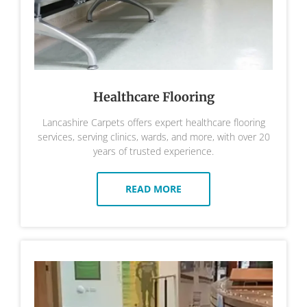
Healthcare Flooring
Lancashire Carpets offers expert healthcare flooring
services, serving clinics, wards, and more, with over 20
years of trusted experience.
READ MORE