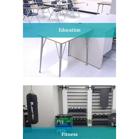
Education
Fitness