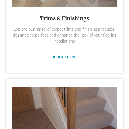
Trims & Finishings
Explore our range of carpet trims and finishing products,
designed to perfect and enhance the look of your flooring
installations.
READ MORE