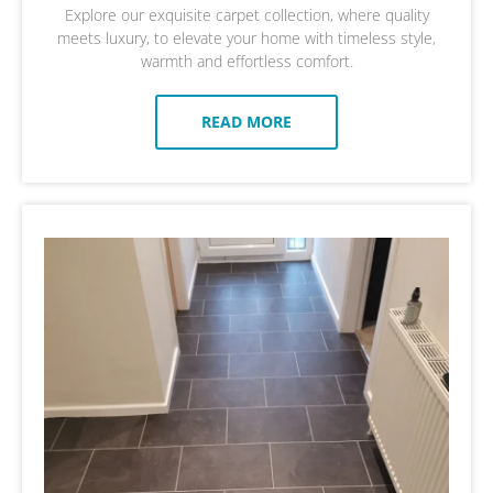
Explore our exquisite carpet collection, where quality
meets luxury, to elevate your home with timeless style,
warmth and effortless comfort.
READ MORE