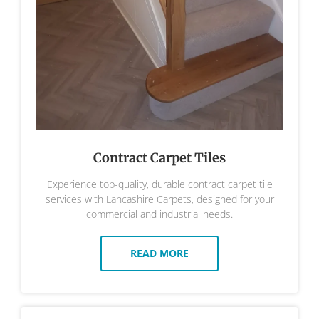
Contract Carpet Tiles
Experience top-quality, durable contract carpet tile
services with Lancashire Carpets, designed for your
commercial and industrial needs.
READ MORE