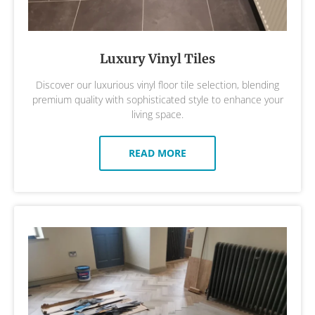
Luxury Vinyl Tiles
Discover our luxurious vinyl floor tile selection, blending
premium quality with sophisticated style to enhance your
living space.
READ MORE