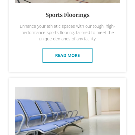
Sports Floorings
Enhance your athletic spaces with our tough, high-
performance sports flooring, tailored to meet the
unique demands of any facility.
READ MORE