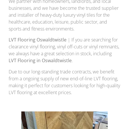
We partner with homeowners, landlords, and local
businesses, and we have become the trusted supplier
and installer of heavy-duty luxury vinyl tiles for the
healthcare, education, leisure, public sector, and
sports and fitness environments.
LVT Flooring Oswaldtwistle
| If you are searching for
clearance vinyl flooring, vinyl off-cuts or vinyl remnants,
we always have a great selection in stock, including
LVT Flooring in Oswaldtwistle
.
Due to our long-standing trade contracts, we benefit
from a ongoing supply of new end-of-line LVT flooring,
making it perfect for customers looking for high-quality
LVT flooring at excellent prices.