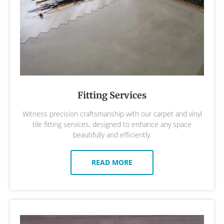
Fitting Services
Witness precision craftsmanship with our carpet and vinyl
tile fitting services, designed to enhance any space
beautifully and efficiently.
READ MORE