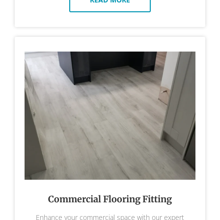
Commercial Flooring Fitting
Enhance your commercial space with our expert