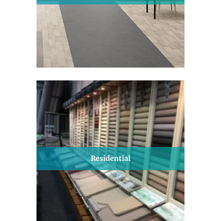
Residential