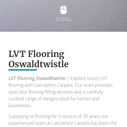
SCROLL
Exquisite Lvt
Flooring
LVT Flooring
Oswaldtwistle
To transform your home into a masterpiece of
design and comfort.
LVT Flooring Oswaldtwistle
| Explore luxury LVT
flooring with Lancashire Carpets. Our team provides
Your local flooring specialists for over 30 years.
specialist flooring fitting services and a carefully
curated range of designs ideal for homes and
businesses.
Supplying lvt flooring for in excess of 30 years, our
experienced team at Lancashire Carpets has been the