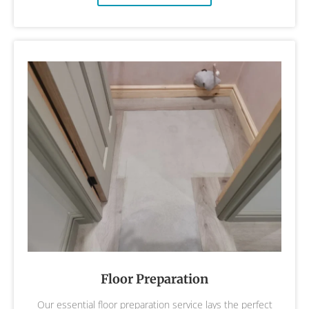
Floor Preparation
Our essential floor preparation service lays the perfect