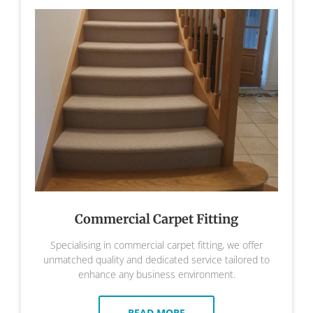
Commercial Carpet Fitting
Specialising in commercial carpet fitting, we offer
unmatched quality and dedicated service tailored to
enhance any business environment.
READ MORE