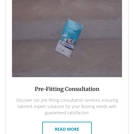
Pre-Fitting Consultation
Discover our pre-fitting consultation services, ensuring
tailored, expert solutions for your flooring needs with
guaranteed satisfaction.
READ MORE