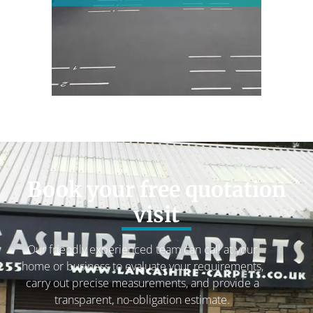
Book your free quotation
visit
Our friendly experienced team can call at your
home or business to evaluate your requirements,
carry out precise measurements, and provide a
transparent, no-obligation estimate.