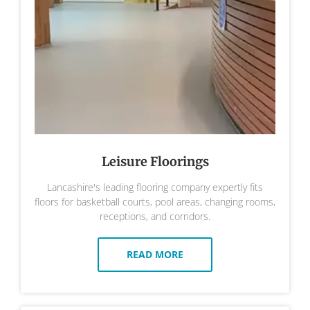
Leisure Floorings
Lancashire's leading flooring company expertly fits
floors for basketball courts, pool areas, changing rooms,
receptions, and corridors.
READ MORE