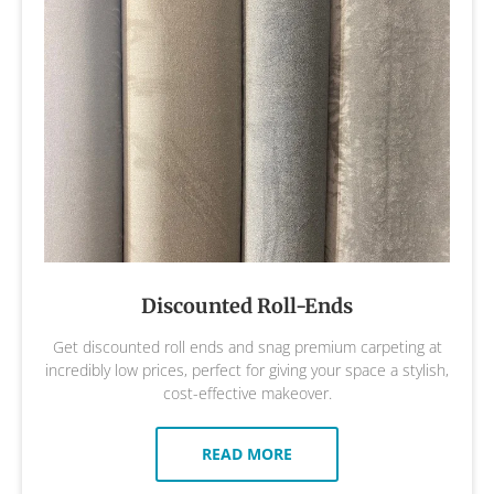
Discounted Roll-Ends
Get discounted roll ends and snag premium carpeting at
incredibly low prices, perfect for giving your space a stylish,
cost-effective makeover.
READ MORE