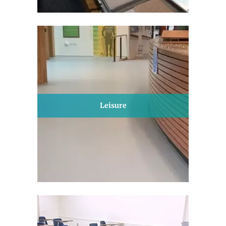
Leisure