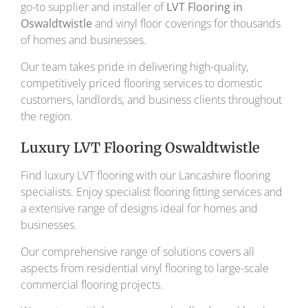
go-to supplier and installer of
LVT Flooring in
Oswaldtwistle
and vinyl floor coverings for thousands
of homes and businesses.
Our team takes pride in delivering high-quality,
competitively priced flooring services to domestic
customers, landlords, and business clients throughout
the region.
Luxury LVT Flooring Oswaldtwistle
Find luxury LVT flooring with our Lancashire flooring
specialists. Enjoy specialist flooring fitting services and
a extensive range of designs ideal for homes and
businesses.
Our comprehensive range of solutions covers all
aspects from residential vinyl flooring to large-scale
commercial flooring projects.