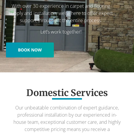
With over 30 experience in carpet and flooring
supply and installation, we’re here to offer expert
support throughout the entire process.
Let’s work together!
BOOK NOW
Domestic Services
Our unbeatable combination of expert guidance,
professional installation by our experienced in-
house team, exceptional customer care, and highly
competitive pricing means you receive a