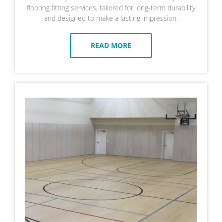
flooring fitting services, tailored for long-term durability
and designed to make a lasting impression.
READ MORE