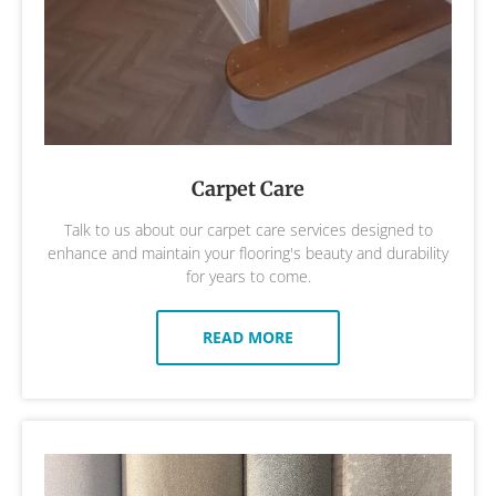
Carpet Care
Talk to us about our carpet care services designed to
enhance and maintain your flooring's beauty and durability
for years to come.
READ MORE