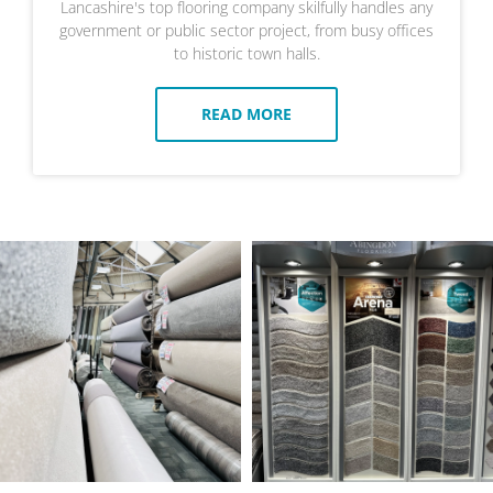
Lancashire's top flooring company skilfully handles any
government or public sector project, from busy offices
to historic town halls.
READ MORE