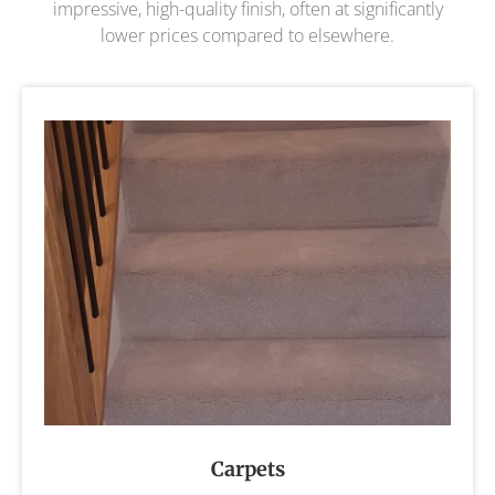
impressive, high-quality finish, often at significantly
lower prices compared to elsewhere.
Carpets