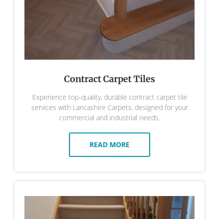
Contract Carpet Tiles
Experience top-quality, durable contract carpet tile
services with Lancashire Carpets, designed for your
commercial and industrial needs.
READ MORE