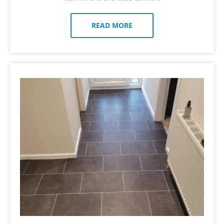
READ MORE