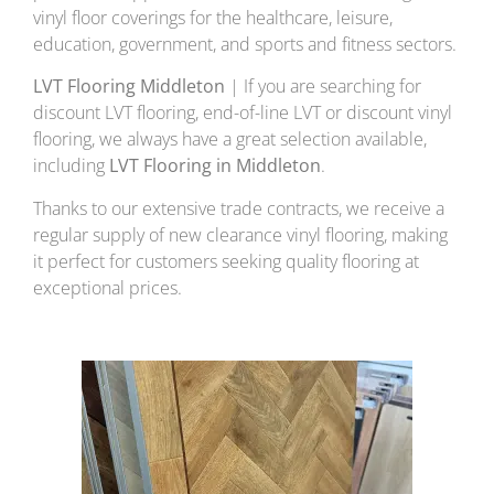
vinyl floor coverings for the healthcare, leisure,
education, government, and sports and fitness sectors.
LVT Flooring Middleton
| If you are searching for
discount LVT flooring, end-of-line LVT or discount vinyl
flooring, we always have a great selection available,
including
LVT Flooring in Middleton
.
Thanks to our extensive trade contracts, we receive a
regular supply of new clearance vinyl flooring, making
it perfect for customers seeking quality flooring at
exceptional prices.