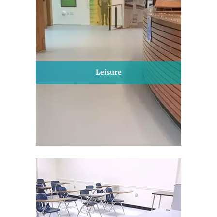
Leisure