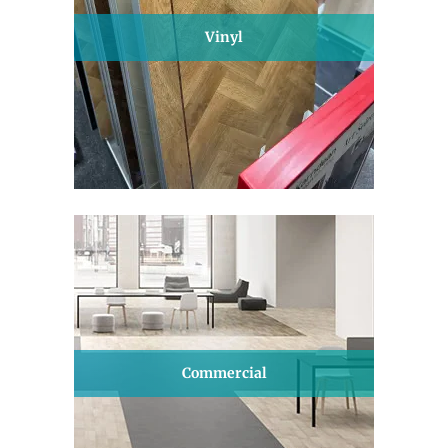
Vinyl
Commercial