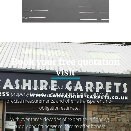
Book your free quotation
visit
Our helpful experienced team can call at your
property to assess your requirements, carry out
precise measurements, and offer a transparent, no-
obligation estimate.
With over three decades of expertise in flooring
supply and fitting, we’re here to offer honest