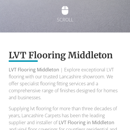
SCROLL
Exquisite Lvt
Flooring
LVT Flooring Middleton
LVT Flooring Middleton
| Explore exceptional LVT
To transform your home into a masterpiece of
flooring with our trusted Lancashire showroom. We
design and comfort.
offer specialist flooring fitting services and a
comprehensive range of finishes designed for homes
Your local flooring specialists for over 30 years.
and businesses.
Supplying lvt flooring for more than three decades of
years, Lancashire Carpets has been the leading
supplier and installer of
LVT Flooring in Middleton
and vinyl floor coverings for countless residential and