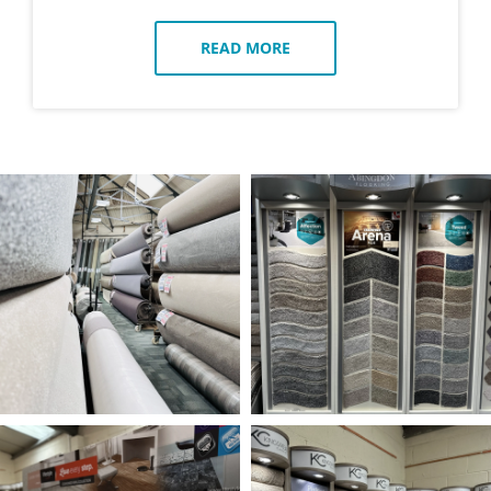
READ MORE