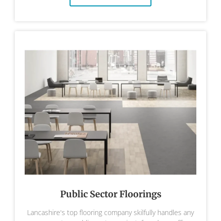
Public Sector Floorings
Lancashire's top flooring company skilfully handles any