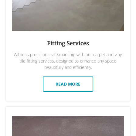
Fitting Services
Witness precision craftsmanship with our carpet and vinyl
tile fitting services, designed to enhance any space
beautifully and efficiently.
READ MORE