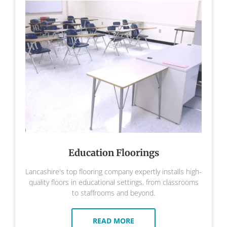
Education Floorings
Lancashire's top flooring company expertly installs high-
quality floors in educational settings, from classrooms
to staffrooms and beyond.
READ MORE