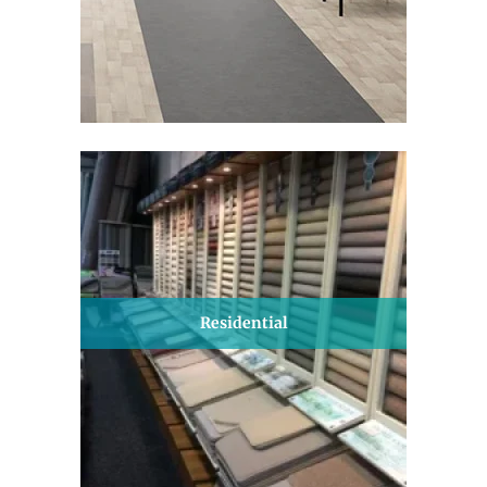
Residential