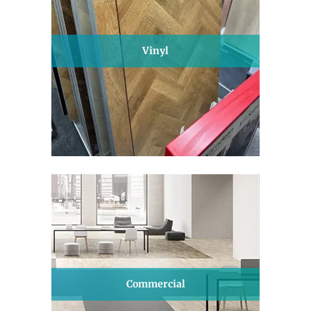
Vinyl
Commercial