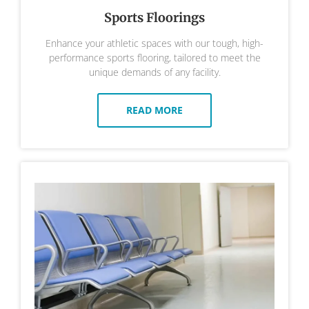
Sports Floorings
Enhance your athletic spaces with our tough, high-
performance sports flooring, tailored to meet the
unique demands of any facility.
READ MORE