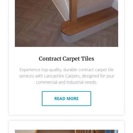
Contract Carpet Tiles
Experience top-quality, durable contract carpet tile
services with Lancashire Carpets, designed for your
commercial and industrial needs.
READ MORE