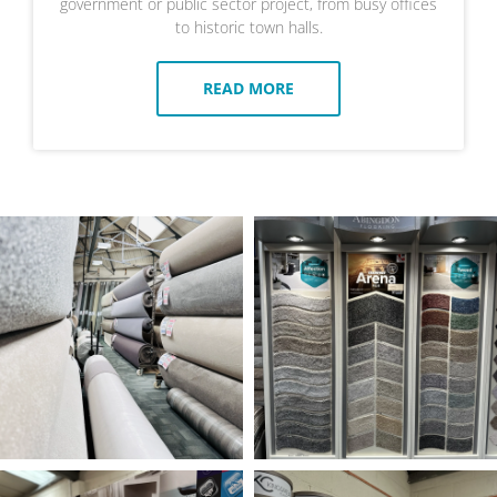
government or public sector project, from busy offices
to historic town halls.
READ MORE