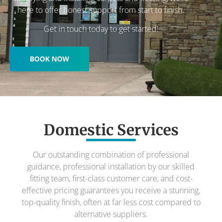
here to offer honest support from start to finish.
Get in touch today to get started!
BOOK NOW
Domestic Services
Our outstanding combination of professional
guidance, professional installation by our skilled
fitting team, first-class customer care, and cost-
effective pricing guarantees you receive a stunning,
top-quality finish, often at far less cost compared to
alternative suppliers.