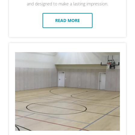
and designed to make a lasting impression.
READ MORE