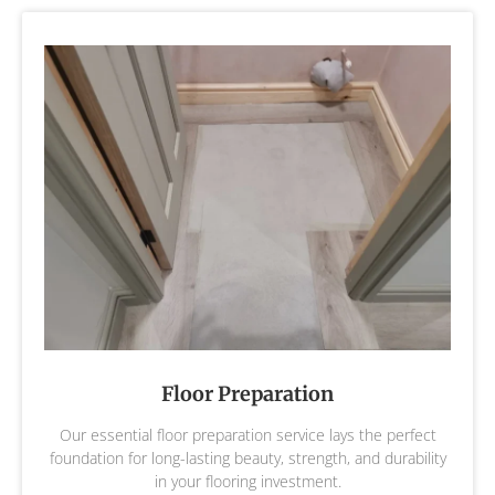
Floor Preparation
Our essential floor preparation service lays the perfect
foundation for long-lasting beauty, strength, and durability
in your flooring investment.