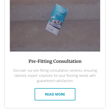
Pre-Fitting Consultation
Discover our pre-fitting consultation services, ensuring
tailored, expert solutions for your flooring needs with
guaranteed satisfaction.
READ MORE