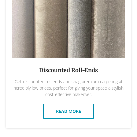
Discounted Roll-Ends
Get discounted roll ends and snag premium carpeting at
incredibly low prices, perfect for giving your space a stylish,
cost-effective makeover.
READ MORE