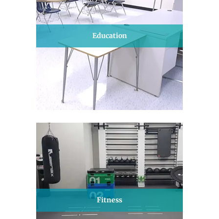
Education
Fitness