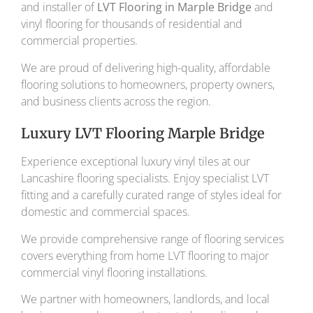
and installer of
LVT Flooring in Marple Bridge
and
vinyl flooring for thousands of residential and
commercial properties.
We are proud of delivering high-quality, affordable
flooring solutions to homeowners, property owners,
and business clients across the region.
Luxury LVT Flooring Marple Bridge
Experience exceptional luxury vinyl tiles at our
Lancashire flooring specialists. Enjoy specialist LVT
fitting and a carefully curated range of styles ideal for
domestic and commercial spaces.
We provide comprehensive range of flooring services
covers everything from home LVT flooring to major
commercial vinyl flooring installations.
We partner with homeowners, landlords, and local