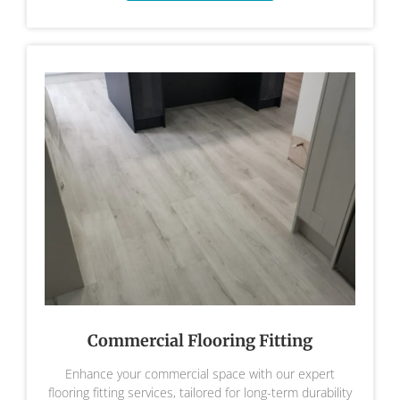
Commercial Flooring Fitting
Enhance your commercial space with our expert
flooring fitting services, tailored for long-term durability