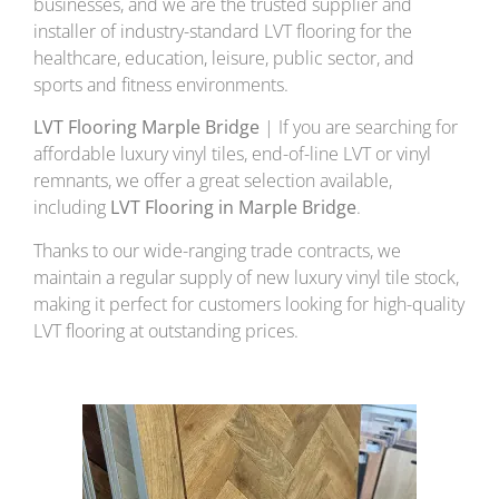
businesses, and we are the trusted supplier and
installer of industry-standard LVT flooring for the
healthcare, education, leisure, public sector, and
sports and fitness environments.
LVT Flooring Marple Bridge
| If you are searching for
affordable luxury vinyl tiles, end-of-line LVT or vinyl
remnants, we offer a great selection available,
including
LVT Flooring in Marple Bridge
.
Thanks to our wide-ranging trade contracts, we
maintain a regular supply of new luxury vinyl tile stock,
making it perfect for customers looking for high-quality
LVT flooring at outstanding prices.