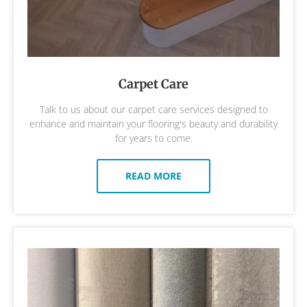
Carpet Care
Talk to us about our carpet care services designed to
enhance and maintain your flooring's beauty and durability
for years to come.
READ MORE