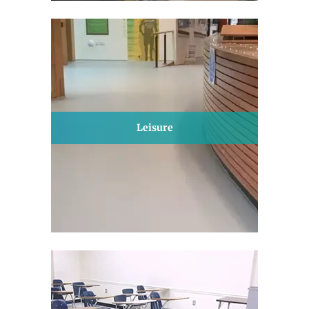
Leisure