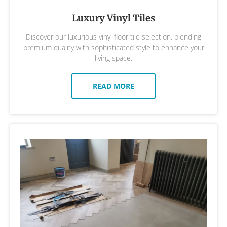
Luxury Vinyl Tiles
Discover our luxurious vinyl floor tile selection, blending
premium quality with sophisticated style to enhance your
living space.
READ MORE