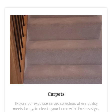
Carpets
Explore our exquisite carpet collection, where quality
meets luxury, to elevate your home with timeless style,