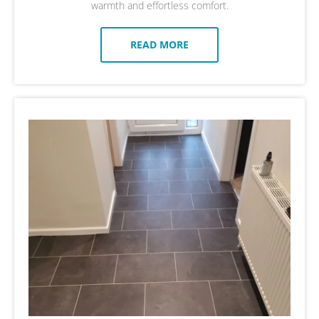
warmth and effortless comfort.
READ MORE