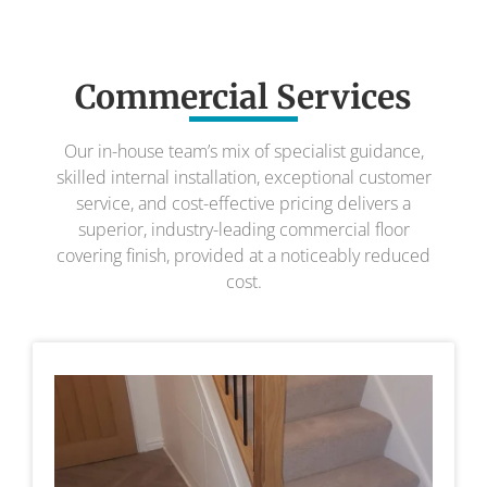
Commercial Services
Our in-house team’s mix of specialist guidance,
skilled internal installation, exceptional customer
service, and cost-effective pricing delivers a
superior, industry-leading commercial floor
covering finish, provided at a noticeably reduced
cost.