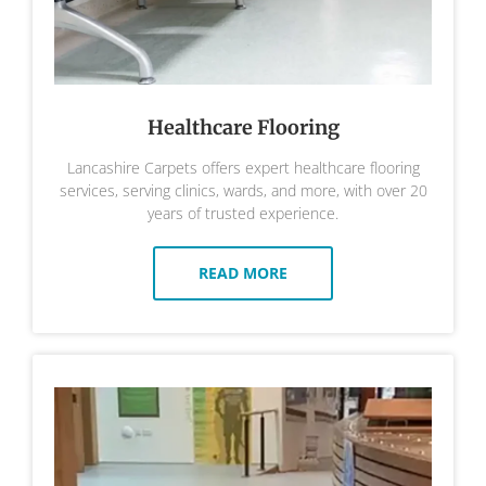
Healthcare Flooring
Lancashire Carpets offers expert healthcare flooring
services, serving clinics, wards, and more, with over 20
years of trusted experience.
READ MORE