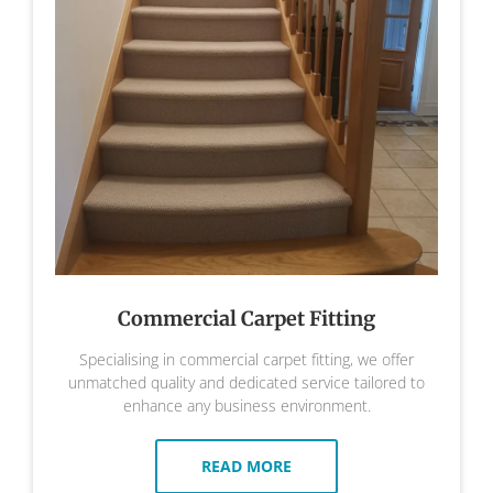
Commercial Carpet Fitting
Specialising in commercial carpet fitting, we offer
unmatched quality and dedicated service tailored to
enhance any business environment.
READ MORE