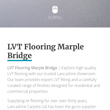
SCROLL
Exquisite Lvt
Flooring
LVT Flooring Marple
Bridge
To transform your home into a masterpiece of
design and comfort.
LVT Flooring Marple Bridge
| Explore high-quality
LVT flooring with our trusted Lancashire showroom.
Your local flooring specialists for over 30 years.
Our team provides expert LVT fitting and a carefully
curated range of finishes designed for residential and
commercial properties.
Supplying lvt flooring for over over thirty years,
Lancashire Carpets Ltd has been the go-to supplier