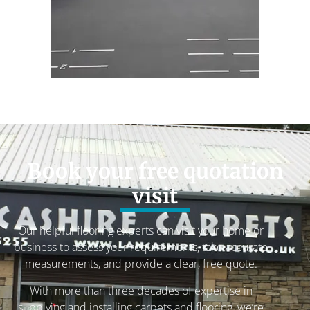
Book your free quotation
visit
Our helpful flooring experts can visit your home or
business to assess your requirements, take accurate
measurements, and provide a clear, free quote.
With more than three decades of expertise in
supplying and installing carpets and flooring, we’re