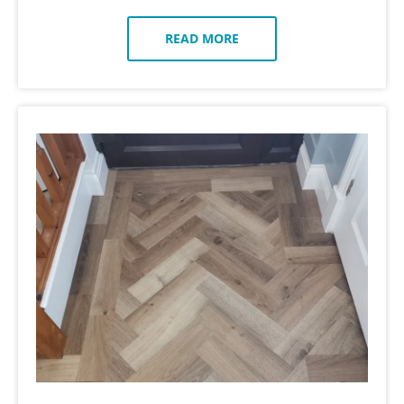
READ MORE