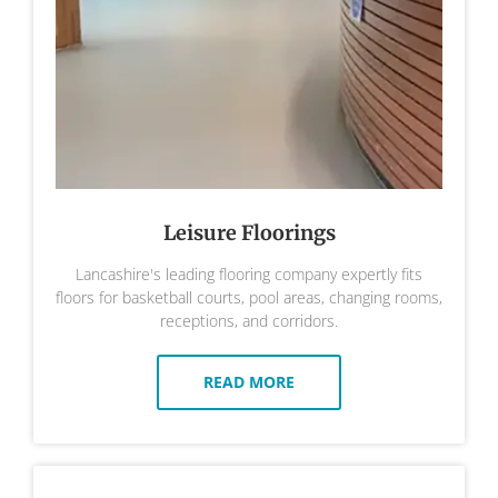
Leisure Floorings
Lancashire's leading flooring company expertly fits
floors for basketball courts, pool areas, changing rooms,
receptions, and corridors.
READ MORE