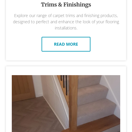
Trims & Finishings
Explore our range of carpet trims and finishing products,
designed to perfect and enhance the look of your flooring
installations.
READ MORE