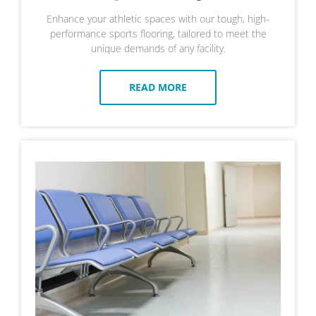
Enhance your athletic spaces with our tough, high-
performance sports flooring, tailored to meet the
unique demands of any facility.
READ MORE