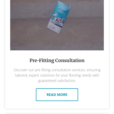
Pre-Fitting Consultation
Discover our pre-fitting consultation services, ensuring
tailored, expert solutions for your flooring needs with
guaranteed satisfaction.
READ MORE