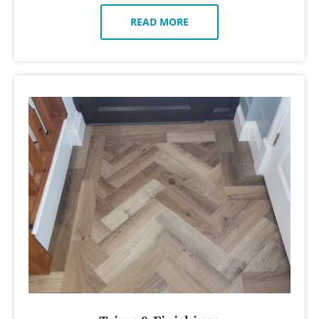
READ MORE