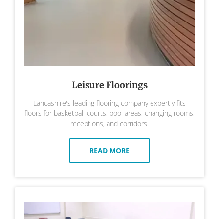
Leisure Floorings
Lancashire's leading flooring company expertly fits
floors for basketball courts, pool areas, changing rooms,
receptions, and corridors.
READ MORE