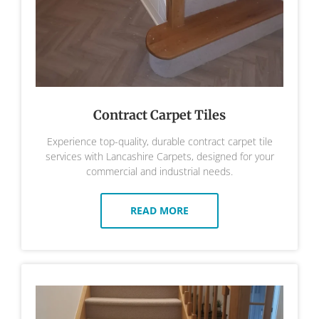
Contract Carpet Tiles
Experience top-quality, durable contract carpet tile
services with Lancashire Carpets, designed for your
commercial and industrial needs.
READ MORE