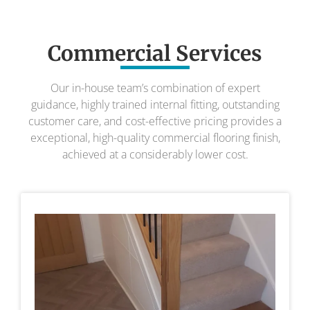
Commercial Services
Our in-house team’s combination of expert
guidance, highly trained internal fitting, outstanding
customer care, and cost-effective pricing provides a
exceptional, high-quality commercial flooring finish,
achieved at a considerably lower cost.