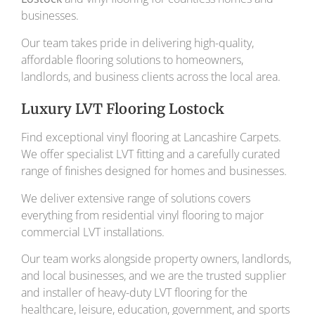
businesses.
Our team takes pride in delivering high-quality,
affordable flooring solutions to homeowners,
landlords, and business clients across the local area.
Luxury LVT Flooring Lostock
Find exceptional vinyl flooring at Lancashire Carpets.
We offer specialist LVT fitting and a carefully curated
range of finishes designed for homes and businesses.
We deliver extensive range of solutions covers
everything from residential vinyl flooring to major
commercial LVT installations.
Our team works alongside property owners, landlords,
and local businesses, and we are the trusted supplier
and installer of heavy-duty LVT flooring for the
healthcare, leisure, education, government, and sports