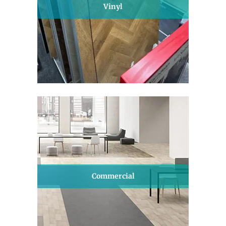
Vinyl
Commercial