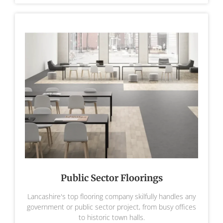
Public Sector Floorings
Lancashire's top flooring company skilfully handles any
government or public sector project, from busy offices
to historic town halls.