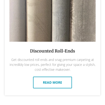
Discounted Roll-Ends
Get discounted roll ends and snag premium carpeting at
incredibly low prices, perfect for giving your space a stylish,
cost-effective makeover.
READ MORE