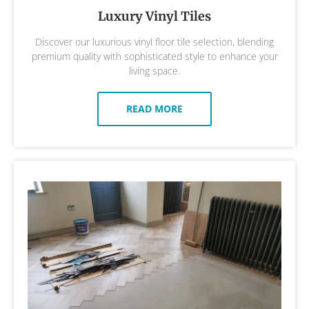
Luxury Vinyl Tiles
Discover our luxurious vinyl floor tile selection, blending
premium quality with sophisticated style to enhance your
living space.
READ MORE