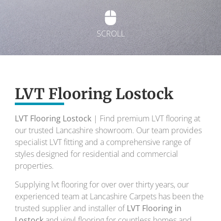
SCROLL
Exquisite Lvt
Flooring
LVT Flooring Lostock
LVT Flooring Lostock
| Find premium LVT flooring at
To transform your home into a masterpiece of
our trusted Lancashire showroom. Our team provides
design and comfort.
specialist LVT fitting and a comprehensive range of
styles designed for residential and commercial
Your local flooring specialists for over 30 years.
properties.
Supplying lvt flooring for over over thirty years, our
experienced team at Lancashire Carpets has been the
trusted supplier and installer of
LVT Flooring in
Lostock
and vinyl flooring for countless homes and