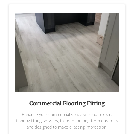
Commercial Flooring Fitting
Enhance your commercial space with our expert
flooring fitting services, tailored for long-term durability
and designed to make a lasting impression.