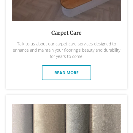
Carpet Care
Talk to us about our carpet care services designed to
enhance and maintain your flooring's beauty and durability
for years to come.
READ MORE