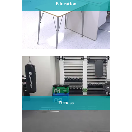
Education
Fitness