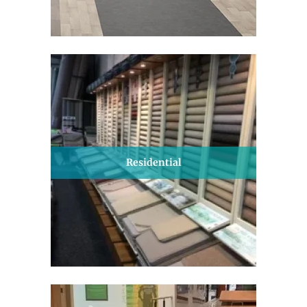
Residential