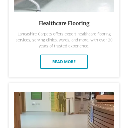
Healthcare Flooring
Lancashire Carpets offers expert healthcare flooring
services, serving clinics, wards, and more, with over 20
years of trusted experience.
READ MORE