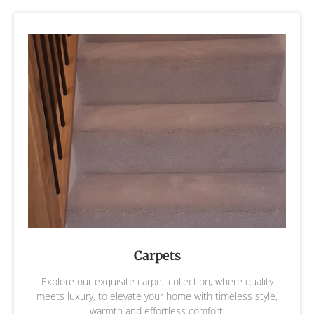
Carpets
Explore our exquisite carpet collection, where quality
meets luxury, to elevate your home with timeless style,
warmth and effortless comfort.