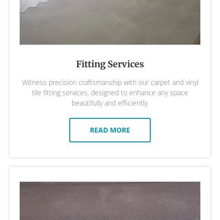
Fitting Services
Witness precision craftsmanship with our carpet and vinyl
tile fitting services, designed to enhance any space
beautifully and efficiently.
READ MORE