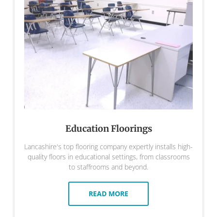
Education Floorings
Lancashire's top flooring company expertly installs high-
quality floors in educational settings, from classrooms
to staffrooms and beyond.
READ MORE