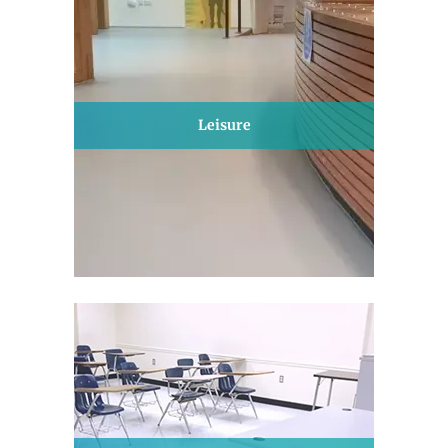
Leisure