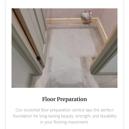
Floor Preparation
Our essential floor preparation service lays the perfect
foundation for long-lasting beauty, strength, and durability
in your flooring investment.