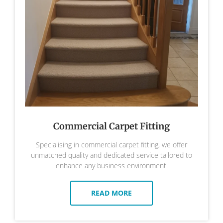
Commercial Carpet Fitting
Specialising in commercial carpet fitting, we offer
unmatched quality and dedicated service tailored to
enhance any business environment.
READ MORE