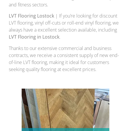
and fitness sectors.
LVT Flooring Lostock
| If you’re looking for discount
LVT flooring, vinyl off-cuts or roll-end vinyl flooring, we
always have a excellent selection available, including
LVT Flooring in Lostock
.
Thanks to our extensive commercial and business
contracts, we receive a consistent supply of new end-
of-line LVT flooring, making it ideal for customers
seeking quality flooring at excellent prices.