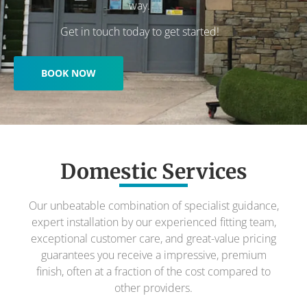
way.
Get in touch today to get started!
BOOK NOW
Domestic Services
Our unbeatable combination of specialist guidance,
expert installation by our experienced fitting team,
exceptional customer care, and great-value pricing
guarantees you receive a impressive, premium
finish, often at a fraction of the cost compared to
other providers.