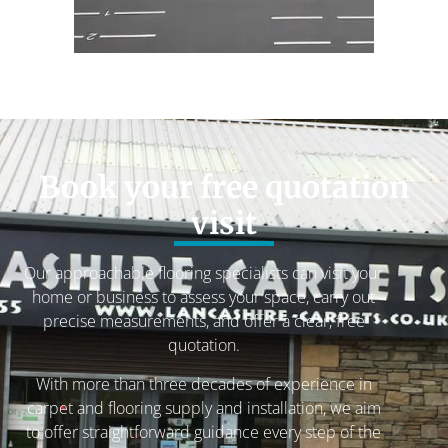
Book your free quotation
visit
Our approachable flooring specialists can visit your
home or business to assess your space, carry out
precise measurements, and offer a clear, free
quotation.
With more than three decades of experience in
carpet and flooring supply and installation, we aim
to offer straightforward guidance every step of the