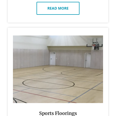
READ MORE
Sports Floorings