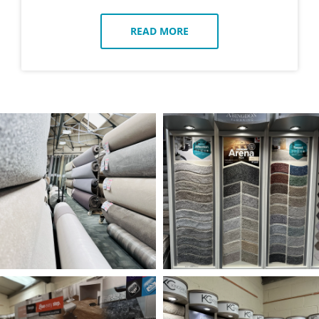
READ MORE