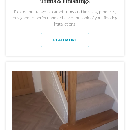
Trims & Finishings
Explore our range of carpet trims and finishing products,
designed to perfect and enhance the look of your flooring
installations.
READ MORE