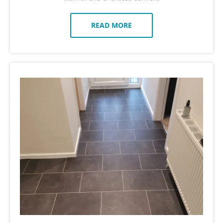
READ MORE