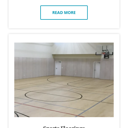
READ MORE