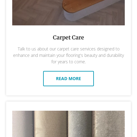
Carpet Care
Talk to us about our carpet care services designed to
enhance and maintain your flooring's beauty and durability
for years to come.
READ MORE