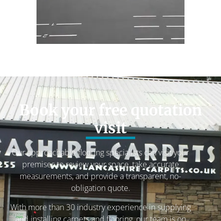
Book your free quotation
visit
Our approachable flooring specialists can visit your
premises to review your space, take accurate
measurements, and provide a transparent, no-
obligation quote.
With more than 30 industry experience in supplying
and installing carpets and flooring, our team is on