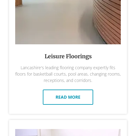
Leisure Floorings
Lancashire's leading flooring company expertly fits
floors for basketball courts, pool areas, changing rooms,
receptions, and corridors.
READ MORE