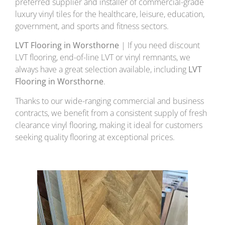
preferred supplier and installer of commercial-grade
luxury vinyl tiles for the healthcare, leisure, education,
government, and sports and fitness sectors.
LVT Flooring in Worsthorne
| If you need discount
LVT flooring, end-of-line LVT or vinyl remnants, we
always have a great selection available, including
LVT
Flooring in Worsthorne
.
Thanks to our wide-ranging commercial and business
contracts, we benefit from a consistent supply of fresh
clearance vinyl flooring, making it ideal for customers
seeking quality flooring at exceptional prices.