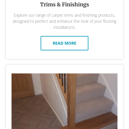
Trims & Finishings
Explore our range of carpet trims and finishing products,
designed to perfect and enhance the look of your flooring
installations.
READ MORE