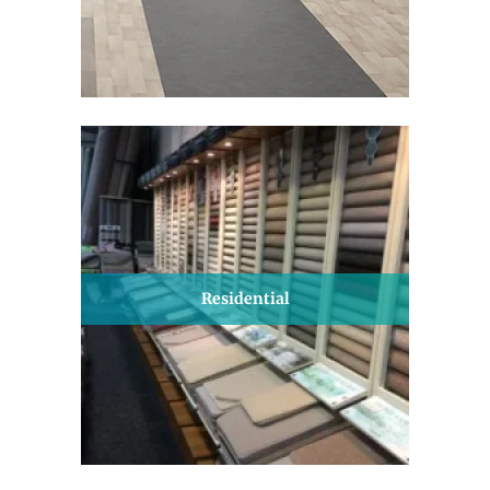
Residential