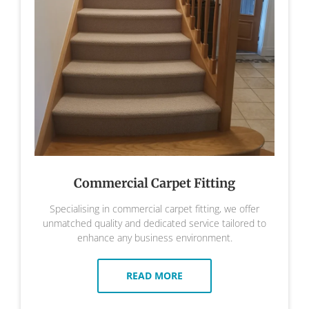
Commercial Carpet Fitting
Specialising in commercial carpet fitting, we offer
unmatched quality and dedicated service tailored to
enhance any business environment.
READ MORE