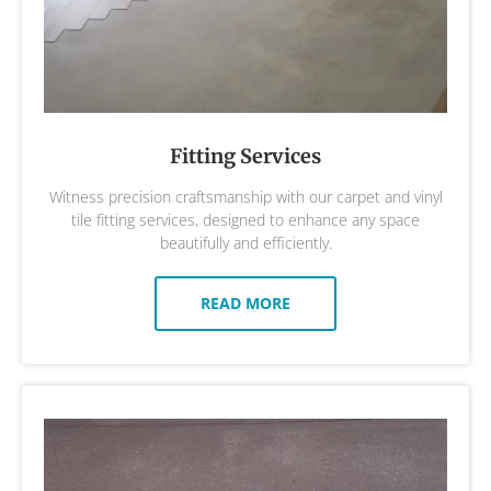
Fitting Services
Witness precision craftsmanship with our carpet and vinyl
tile fitting services, designed to enhance any space
beautifully and efficiently.
READ MORE