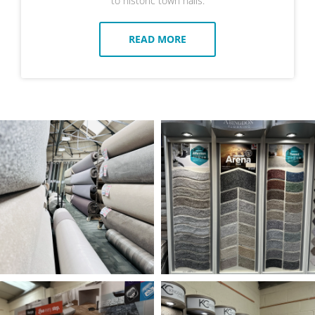
to historic town halls.
READ MORE