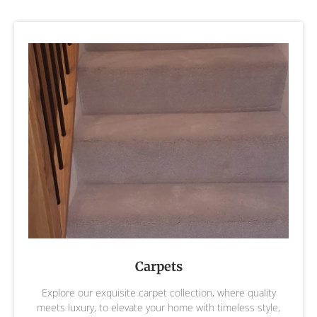
Carpets
Explore our exquisite carpet collection, where quality
meets luxury, to elevate your home with timeless style,