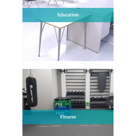
Education
Fitness