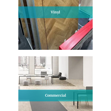
Vinyl
Commercial