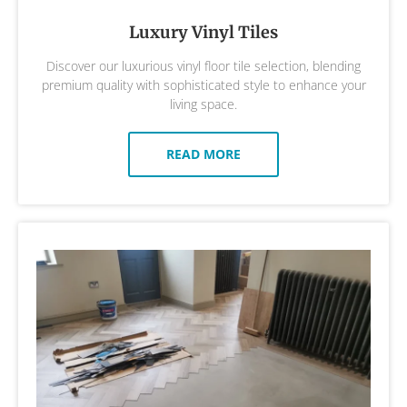
Luxury Vinyl Tiles
Discover our luxurious vinyl floor tile selection, blending
premium quality with sophisticated style to enhance your
living space.
READ MORE