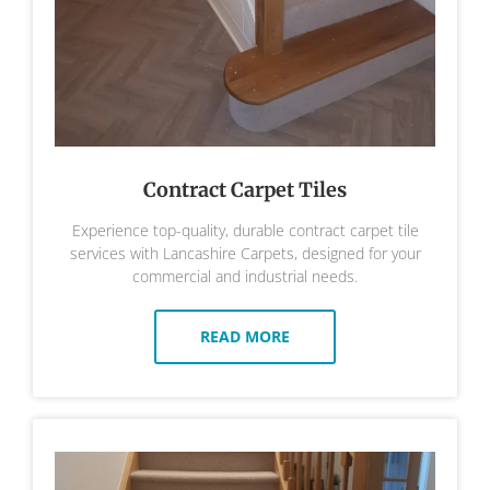
Contract Carpet Tiles
Experience top-quality, durable contract carpet tile
services with Lancashire Carpets, designed for your
commercial and industrial needs.
READ MORE