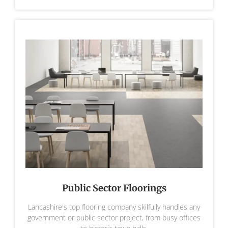
Public Sector Floorings
Lancashire's top flooring company skilfully handles any
government or public sector project, from busy offices