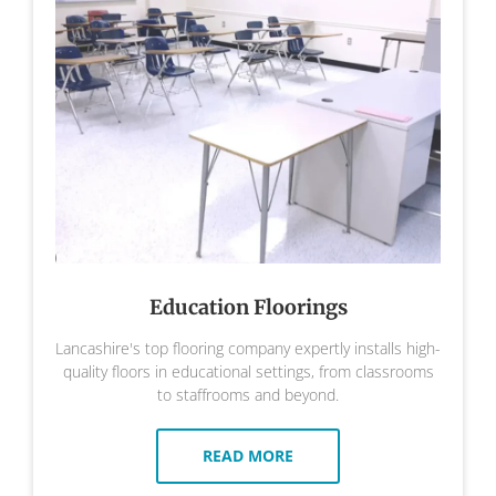
Education Floorings
Lancashire's top flooring company expertly installs high-
quality floors in educational settings, from classrooms
to staffrooms and beyond.
READ MORE