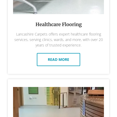
Healthcare Flooring
Lancashire Carpets offers expert healthcare flooring
services, serving clinics, wards, and more, with over 20
years of trusted experience.
READ MORE