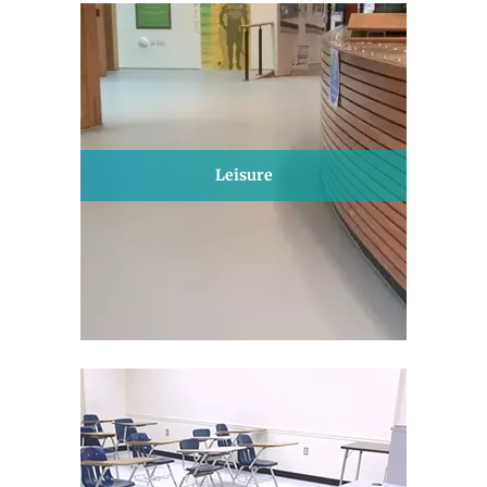
Leisure