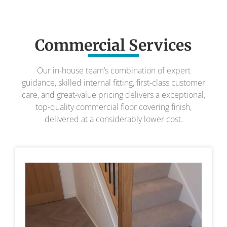
Commercial Services
Our in-house team’s combination of expert
guidance, skilled internal fitting, first-class customer
care, and great-value pricing delivers a exceptional,
top-quality commercial floor covering finish,
delivered at a considerably lower cost.