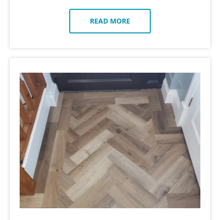
READ MORE