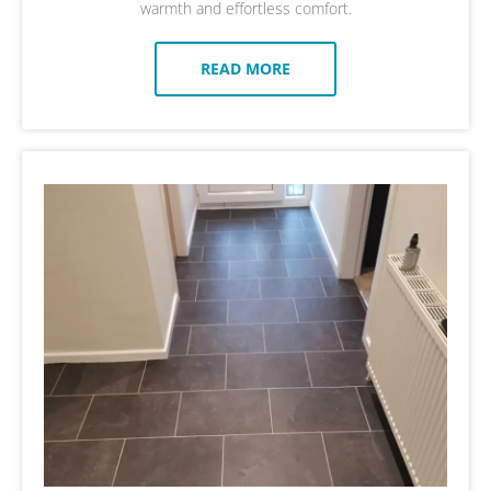
warmth and effortless comfort.
READ MORE