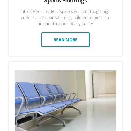
Sports Floorings
Enhance your athletic spaces with our tough, high-
performance sports flooring, tailored to meet the
unique demands of any facility.
READ MORE