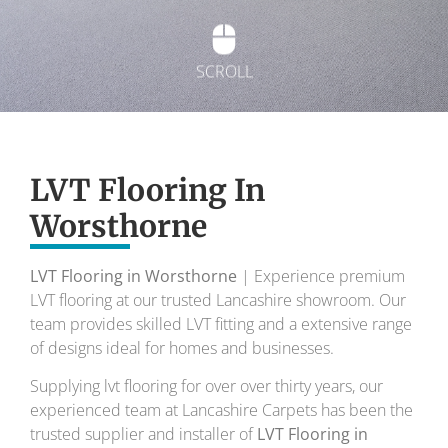
SCROLL
Exquisite Lvt
Flooring
LVT Flooring In
Worsthorne
To transform your home into a masterpiece of
design and comfort.
LVT Flooring in Worsthorne
| Experience premium
LVT flooring at our trusted Lancashire showroom. Our
Your local flooring specialists for over 30 years.
team provides skilled LVT fitting and a extensive range
of designs ideal for homes and businesses.
Supplying lvt flooring for over over thirty years, our
experienced team at Lancashire Carpets has been the
trusted supplier and installer of
LVT Flooring in