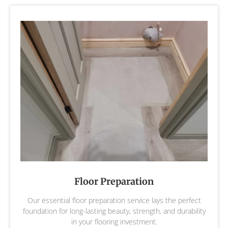
Floor Preparation
Our essential floor preparation service lays the perfect
foundation for long-lasting beauty, strength, and durability
in your flooring investment.