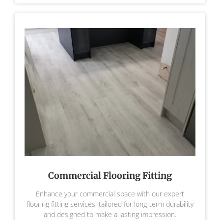
Commercial Flooring Fitting
Enhance your commercial space with our expert
flooring fitting services, tailored for long-term durability
and designed to make a lasting impression.