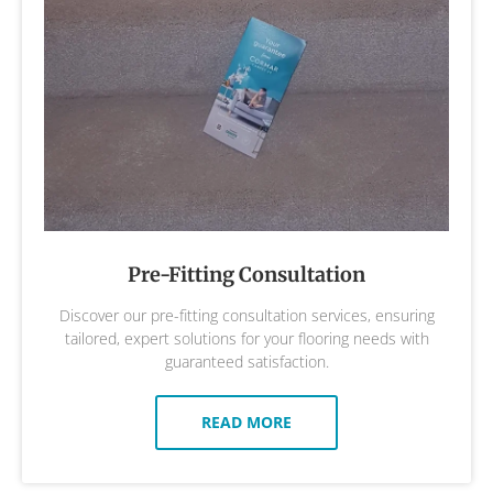
Pre-Fitting Consultation
Discover our pre-fitting consultation services, ensuring
tailored, expert solutions for your flooring needs with
guaranteed satisfaction.
READ MORE