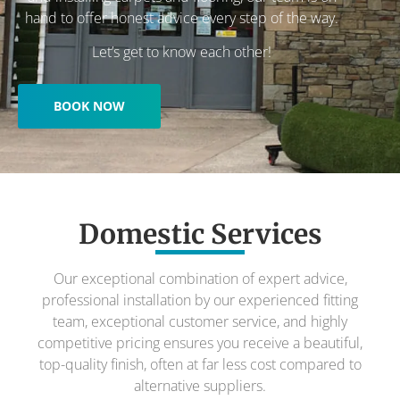
hand to offer honest advice every step of the way.
Let’s get to know each other!
BOOK NOW
Domestic Services
Our exceptional combination of expert advice,
professional installation by our experienced fitting
team, exceptional customer service, and highly
competitive pricing ensures you receive a beautiful,
top-quality finish, often at far less cost compared to
alternative suppliers.