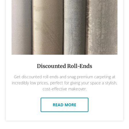
Discounted Roll-Ends
Get discounted roll ends and snag premium carpeting at
incredibly low prices, perfect for giving your space a stylish,
cost-effective makeover.
READ MORE