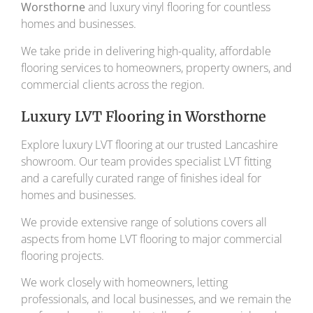
Worsthorne
and luxury vinyl flooring for countless
homes and businesses.
We take pride in delivering high-quality, affordable
flooring services to homeowners, property owners, and
commercial clients across the region.
Luxury LVT Flooring in Worsthorne
Explore luxury LVT flooring at our trusted Lancashire
showroom. Our team provides specialist LVT fitting
and a carefully curated range of finishes ideal for
homes and businesses.
We provide extensive range of solutions covers all
aspects from home LVT flooring to major commercial
flooring projects.
We work closely with homeowners, letting
professionals, and local businesses, and we remain the