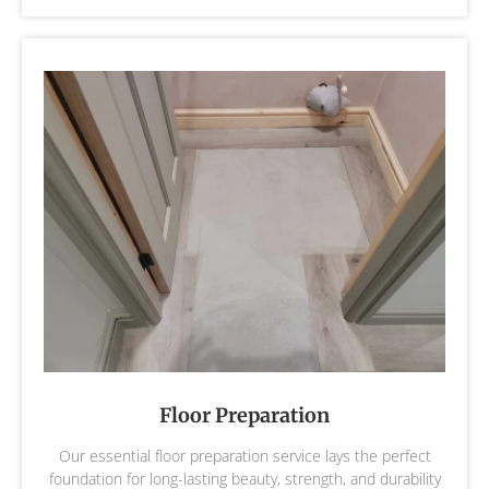
Floor Preparation
Our essential floor preparation service lays the perfect
foundation for long-lasting beauty, strength, and durability