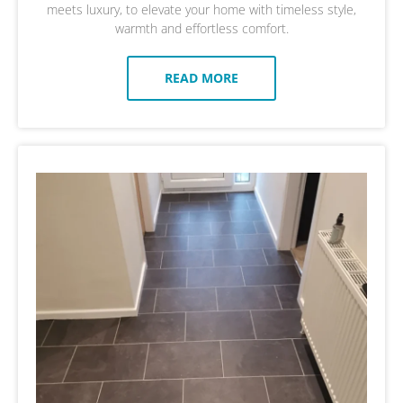
meets luxury, to elevate your home with timeless style,
warmth and effortless comfort.
READ MORE