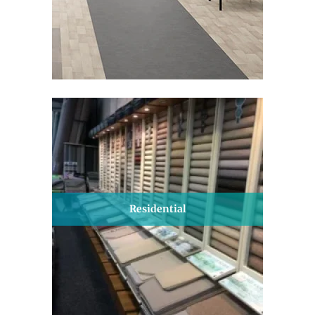
Residential