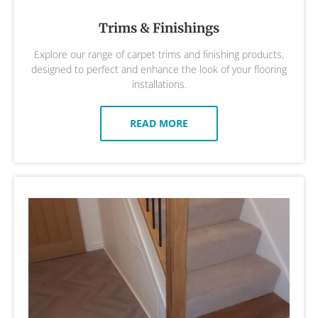
Trims & Finishings
Explore our range of carpet trims and finishing products,
designed to perfect and enhance the look of your flooring
installations.
READ MORE