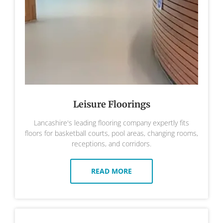
Leisure Floorings
Lancashire's leading flooring company expertly fits
floors for basketball courts, pool areas, changing rooms,
receptions, and corridors.
READ MORE