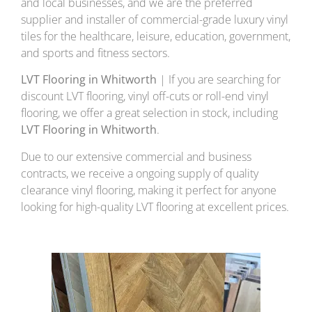
and local businesses, and we are the preferred
supplier and installer of commercial-grade luxury vinyl
tiles for the healthcare, leisure, education, government,
and sports and fitness sectors.
LVT Flooring in Whitworth
| If you are searching for
discount LVT flooring, vinyl off-cuts or roll-end vinyl
flooring, we offer a great selection in stock, including
LVT Flooring in Whitworth
.
Due to our extensive commercial and business
contracts, we receive a ongoing supply of quality
clearance vinyl flooring, making it perfect for anyone
looking for high-quality LVT flooring at excellent prices.