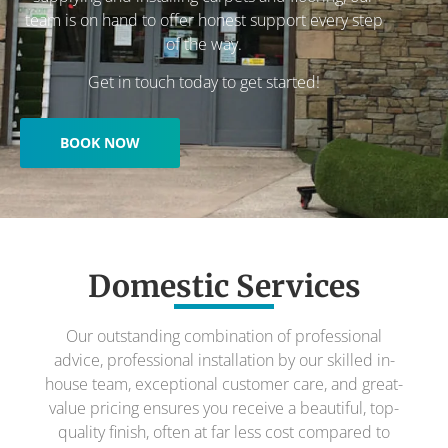
team is on hand to offer honest support every step
of the way.
Get in touch today to get started!
BOOK NOW
Domestic Services
Our outstanding combination of professional
advice, professional installation by our skilled in-
house team, exceptional customer care, and great-
value pricing ensures you receive a beautiful, top-
quality finish, often at far less cost compared to