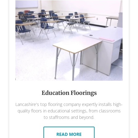
Education Floorings
Lancashire's top flooring company expertly installs high-
quality floors in educational settings, from classrooms
to staffrooms and beyond.
READ MORE