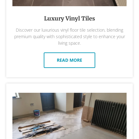
Luxury Vinyl Tiles
Discover our luxurious vinyl floor tile selection, blending
premium quality with sophisticated style to enhance your
living space.
READ MORE