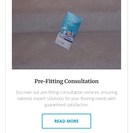
Pre-Fitting Consultation
Discover our pre-fitting consultation services, ensuring
tailored, expert solutions for your flooring needs with
guaranteed satisfaction.
READ MORE