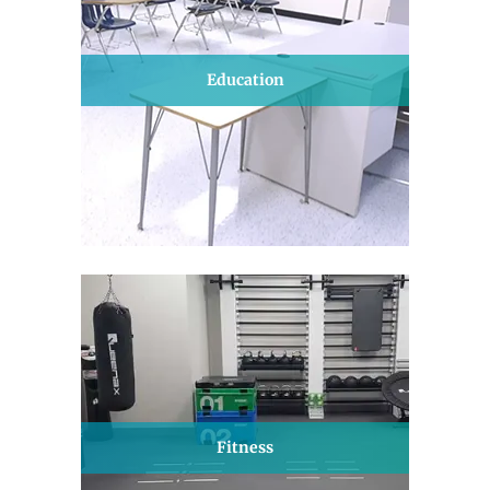
Education
Fitness