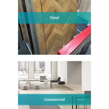
Vinyl
Commercial