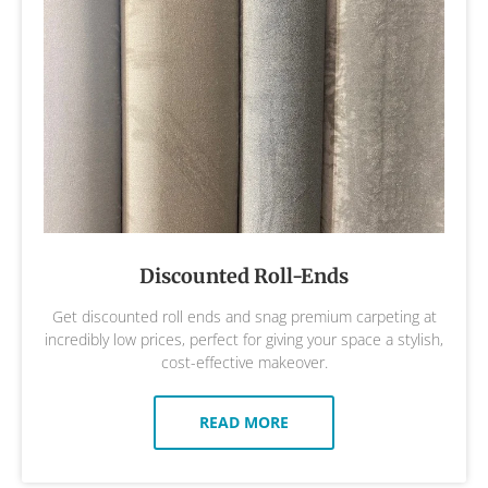
Discounted Roll-Ends
Get discounted roll ends and snag premium carpeting at
incredibly low prices, perfect for giving your space a stylish,
cost-effective makeover.
READ MORE