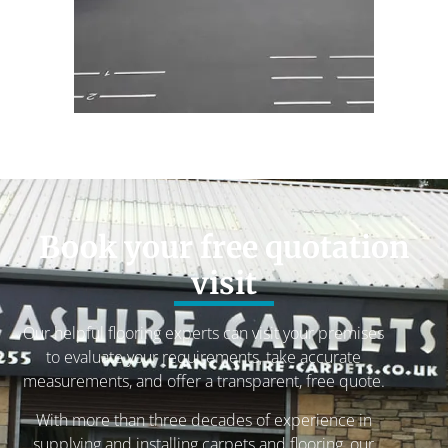
Book your free quotation
visit
Our helpful flooring experts can visit your premises
to evaluate your requirements, take accurate
measurements, and offer a transparent, free quote.
With more than three decades of experience in
supplying and installing carpets and flooring, our