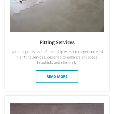
Fitting Services
Witness precision craftsmanship with our carpet and vinyl
tile fitting services, designed to enhance any space
beautifully and efficiently.
READ MORE