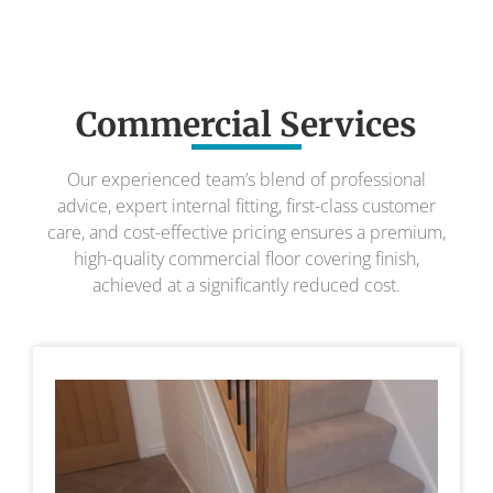
Commercial Services
Our experienced team’s blend of professional
advice, expert internal fitting, first-class customer
care, and cost-effective pricing ensures a premium,
high-quality commercial floor covering finish,
achieved at a significantly reduced cost.