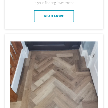
in your flooring investment.
READ MORE