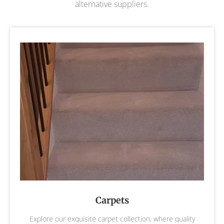
alternative suppliers.
Carpets
Explore our exquisite carpet collection, where quality