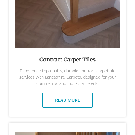
Contract Carpet Tiles
Experience top-quality, durable contract carpet tile
services with Lancashire Carpets, designed for your
commercial and industrial needs.
READ MORE