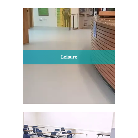
Leisure