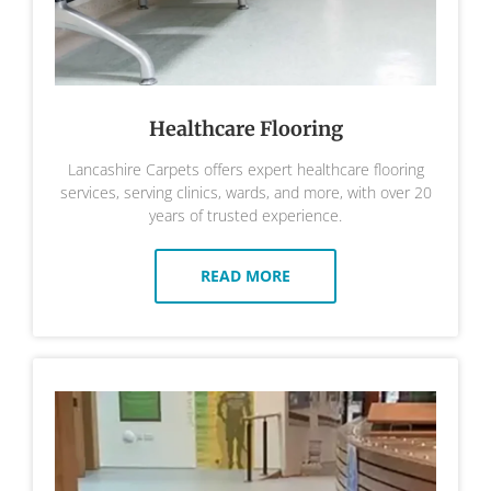
Healthcare Flooring
Lancashire Carpets offers expert healthcare flooring
services, serving clinics, wards, and more, with over 20
years of trusted experience.
READ MORE