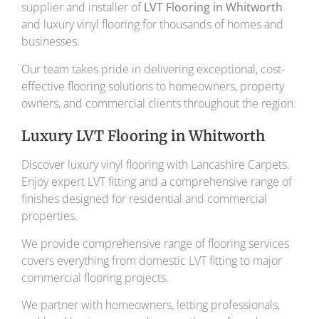
supplier and installer of
LVT Flooring in Whitworth
and luxury vinyl flooring for thousands of homes and
businesses.
Our team takes pride in delivering exceptional, cost-
effective flooring solutions to homeowners, property
owners, and commercial clients throughout the region.
Luxury LVT Flooring in Whitworth
Discover luxury vinyl flooring with Lancashire Carpets.
Enjoy expert LVT fitting and a comprehensive range of
finishes designed for residential and commercial
properties.
We provide comprehensive range of flooring services
covers everything from domestic LVT fitting to major
commercial flooring projects.
We partner with homeowners, letting professionals,