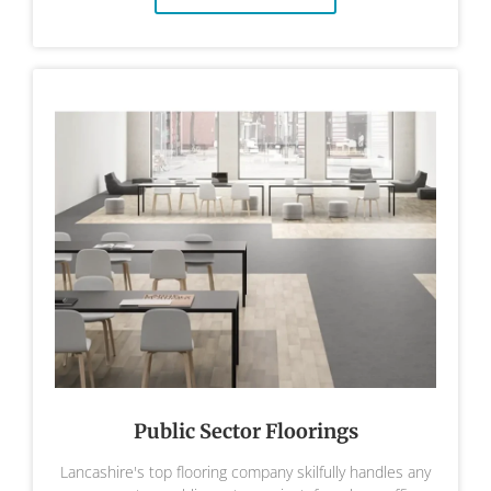
Public Sector Floorings
Lancashire's top flooring company skilfully handles any