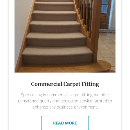
Commercial Carpet Fitting
Specialising in commercial carpet fitting, we offer
unmatched quality and dedicated service tailored to
enhance any business environment.
READ MORE