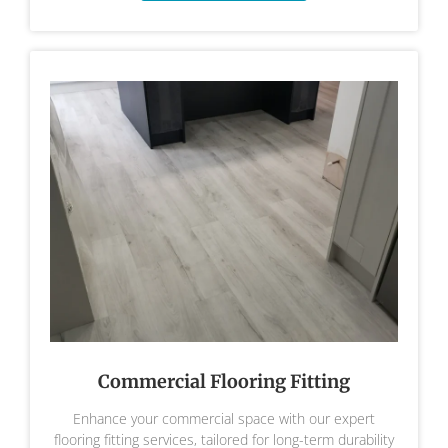
Commercial Flooring Fitting
Enhance your commercial space with our expert
flooring fitting services, tailored for long-term durability