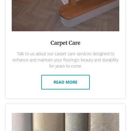
Carpet Care
Talk to us about our carpet care services designed to
enhance and maintain your flooring's beauty and durability
for years to come.
READ MORE