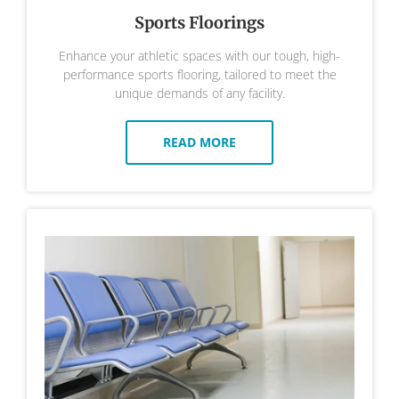
Sports Floorings
Enhance your athletic spaces with our tough, high-
performance sports flooring, tailored to meet the
unique demands of any facility.
READ MORE