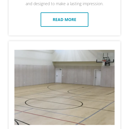
and designed to make a lasting impression.
READ MORE