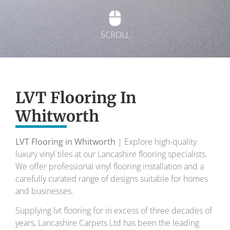
SCROLL
Exquisite Lvt
Flooring
LVT Flooring In
Whitworth
To transform your home into a masterpiece of
design and comfort.
LVT Flooring in Whitworth
| Explore high-quality
luxury vinyl tiles at our Lancashire flooring specialists.
Your local flooring specialists for over 30 years.
We offer professional vinyl flooring installation and a
carefully curated range of designs suitable for homes
and businesses.
Supplying lvt flooring for in excess of three decades of
years, Lancashire Carpets Ltd has been the leading