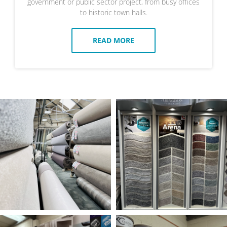
government or public sector project, from busy offices
to historic town halls.
READ MORE