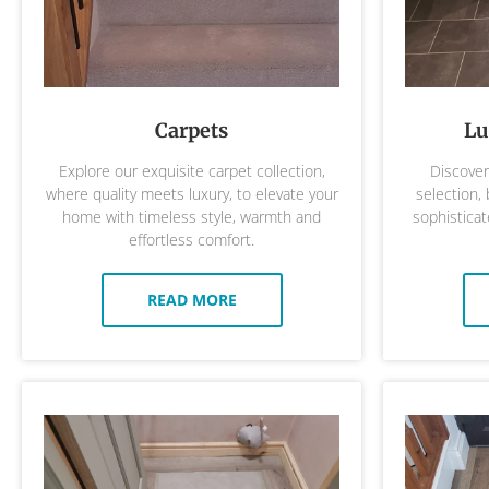
Carpets
Lu
Explore our exquisite carpet collection,
Discover 
where quality meets luxury, to elevate your
selection,
home with timeless style, warmth and
sophisticat
effortless comfort.
READ MORE