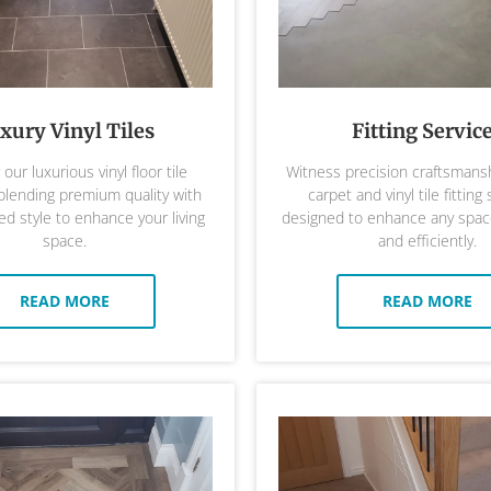
xury Vinyl Tiles
Fitting Servic
our luxurious vinyl floor tile
Witness precision craftsmansh
 blending premium quality with
carpet and vinyl tile fitting 
ed style to enhance your living
designed to enhance any space
space.
and efficiently.
READ MORE
READ MORE