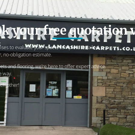
k your free quotation v
mises to evaluate your space, complete detailed
 no-obligation estimate.
ets and flooring, we’re here to offer expert advice
e way.
ach other!