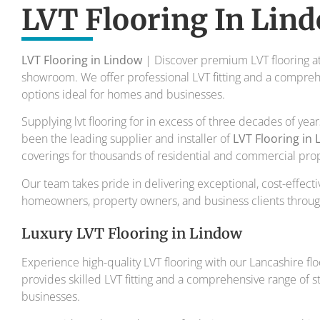
To transform your home into a master
LVT Flooring In Lin
Your local flooring specialis
LVT Flooring in Lindow
| Discover premium LVT flooring at
showroom. We offer professional LVT fitting and a comprehe
options ideal for homes and businesses.
Supplying lvt flooring for in excess of three decades of yea
been the leading supplier and installer of
LVT Flooring in
coverings for thousands of residential and commercial prop
Our team takes pride in delivering exceptional, cost-effectiv
homeowners, property owners, and business clients through
Luxury LVT Flooring in Lindow
Experience high-quality LVT flooring with our Lancashire flo
provides skilled LVT fitting and a comprehensive range of 
businesses.