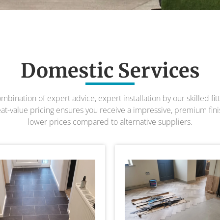
Domestic Services
bination of expert advice, expert installation by our skilled fitti
t-value pricing ensures you receive a impressive, premium finish
lower prices compared to alternative suppliers.