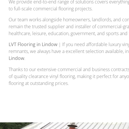
We provide end-to-end range of solutions covers everything 
to full-scale commercial flooring projects.
Our team works alongside homeowners, landlords, and com
remain the trusted supplier and installer of commercial-gra
healthcare, leisure, education, government, and sports and f
LVT Flooring in Lindow
| If you need affordable luxury vinyl
remnants, we always have a excellent selection available, i
Lindow
.
Thanks to our extensive commercial and business contracts
of quality clearance vinyl flooring, making it perfect for any
flooring at outstanding prices.