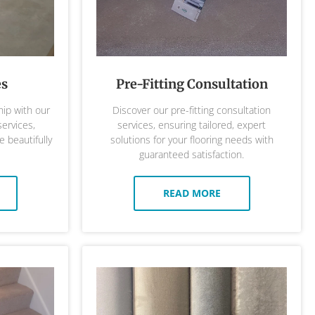
es
Pre-Fitting Consultation
ip with our
Discover our pre-fitting consultation
services,
services, ensuring tailored, expert
 beautifully
solutions for your flooring needs with
guaranteed satisfaction.
READ MORE