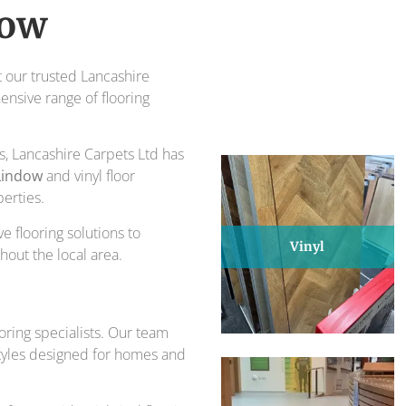
piece of design and comfort.
dow
ts for over 30 years.
 our trusted Lancashire
nsive range of flooring
rs, Lancashire Carpets Ltd has
 Lindow
and vinyl floor
erties.
e flooring solutions to
Vinyl
out the local area.
oring specialists. Our team
styles designed for homes and