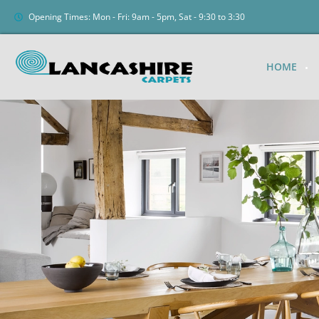
Opening Times: Mon - Fri: 9am - 5pm, Sat - 9:30 to 3:30
HOME