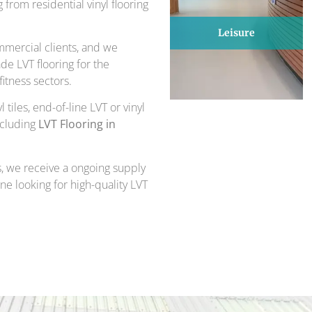
from residential vinyl flooring
Leisure
mercial clients, and we
de LVT flooring for the
itness sectors.
 tiles, end-of-line LVT or vinyl
ncluding
LVT Flooring in
, we receive a ongoing supply
one looking for high-quality LVT