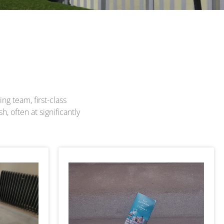
ng team, first-class
, often at significantly