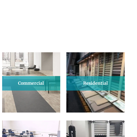
Commercial
Residential