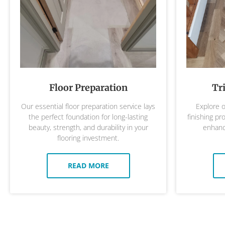
Floor Preparation
Tr
Our essential floor preparation service lays
Explore o
the perfect foundation for long-lasting
finishing pr
beauty, strength, and durability in your
enhance
flooring investment.
READ MORE