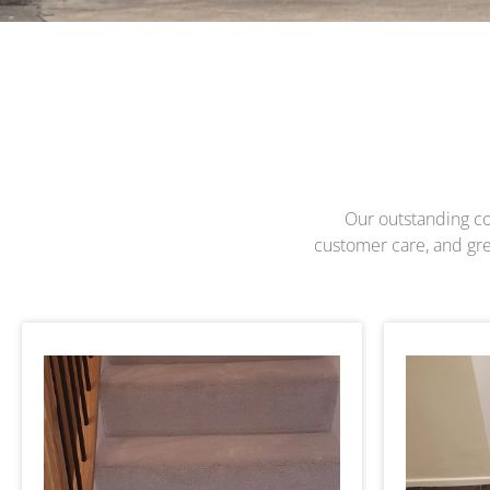
Our outstanding com
customer care, and grea