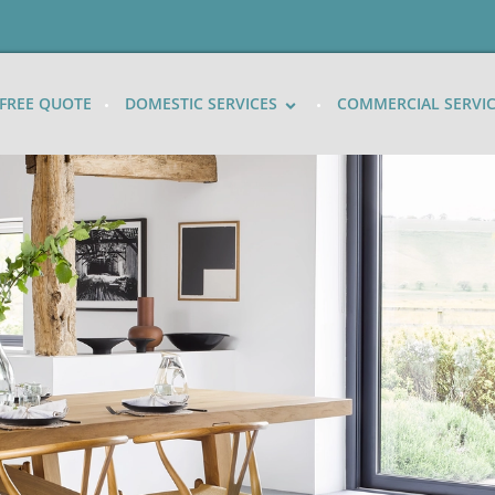
FREE QUOTE
DOMESTIC SERVICES
COMMERCIAL SERVI