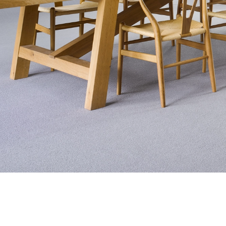
Exquisite Lv