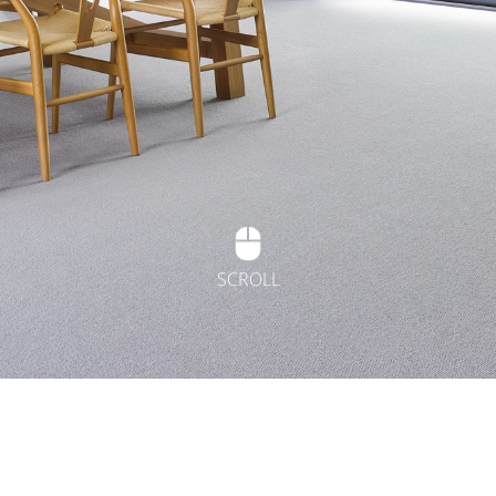
SCROLL
t Flooring