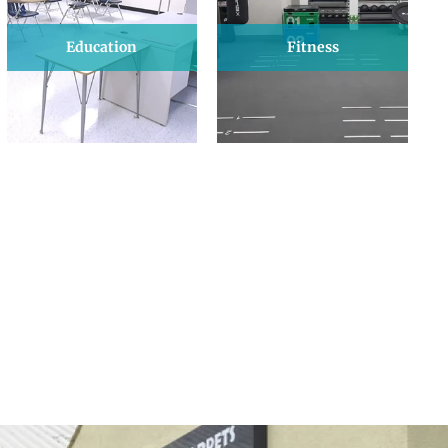
Education
Fitness