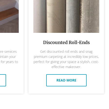
Discounted Roll-Ends
are services
Get discounted roll ends and snag
ntain your
premium carpeting at incredibly low prices,
 for years to
perfect for giving your space a stylish, cost-
effective makeover.
READ MORE