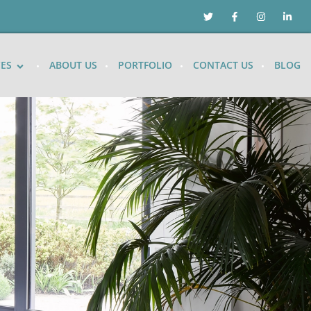
CES
ABOUT US
PORTFOLIO
CONTACT US
BLOG