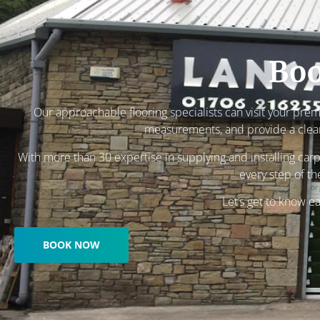
Boo
Our approachable flooring specialists can visit your pre
measurements, and provide a clear,
With more than 30 expertise in supplying and installing carp
every step of th
Let’s get to know e
BOOK NOW