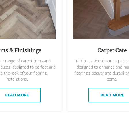
ims & Finishings
Carpet Care
ur range of carpet trims and
Talk to us about our carpet c
oducts, designed to perfect and
designed to enhance and mai
 the look of your flooring
flooring's beauty and durability
installations.
come.
READ MORE
READ MORE