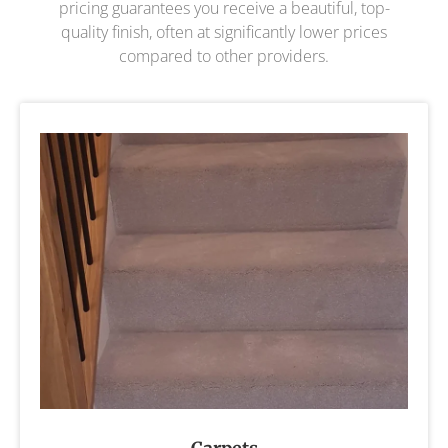
pricing guarantees you receive a beautiful, top-
quality finish, often at significantly lower prices
compared to other providers.