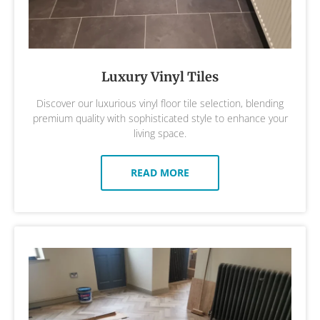
Luxury Vinyl Tiles
Discover our luxurious vinyl floor tile selection, blending
premium quality with sophisticated style to enhance your
living space.
READ MORE