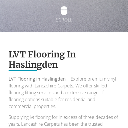
SCROLL
Exquisite Lvt
Flooring
LVT Flooring In
Haslingden
To transform your home into a masterpiece of
design and comfort.
LVT Flooring in Haslingden
| Explore premium vinyl
flooring with Lancashire Carpets. We offer skilled
Your local flooring specialists for over 30 years.
flooring fitting services and a extensive range of
flooring options suitable for residential and
commercial properties.
Supplying lvt flooring for in excess of three decades of
years, Lancashire Carpets has been the trusted