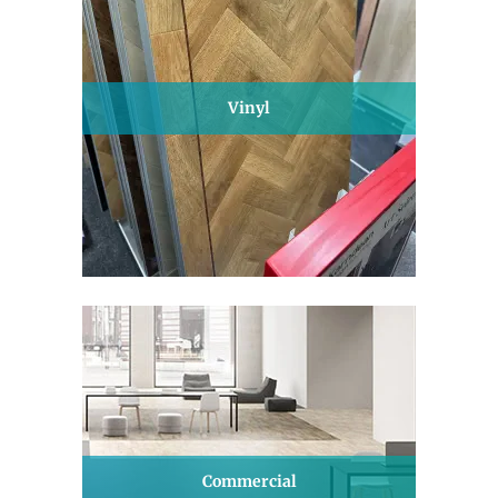
Vinyl
Commercial