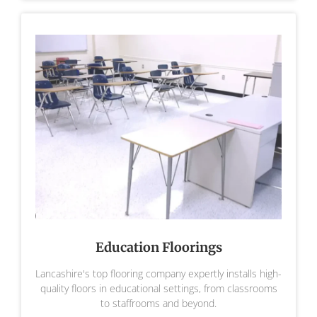
Education Floorings
Lancashire's top flooring company expertly installs high-
quality floors in educational settings, from classrooms
to staffrooms and beyond.