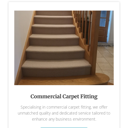
Commercial Carpet Fitting
Specialising in commercial carpet fitting, we offer
unmatched quality and dedicated service tailored to
enhance any business environment.