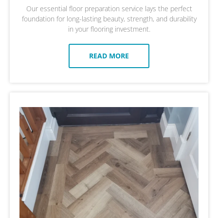
Our essential floor preparation service lays the perfect
foundation for long-lasting beauty, strength, and durability
in your flooring investment.
READ MORE