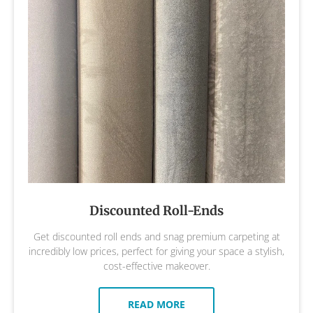
Discounted Roll-Ends
Get discounted roll ends and snag premium carpeting at
incredibly low prices, perfect for giving your space a stylish,
cost-effective makeover.
READ MORE