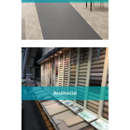
Residential