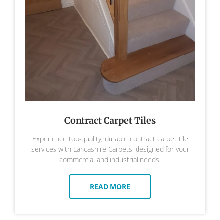
Contract Carpet Tiles
Experience top-quality, durable contract carpet tile
services with Lancashire Carpets, designed for your
commercial and industrial needs.
READ MORE