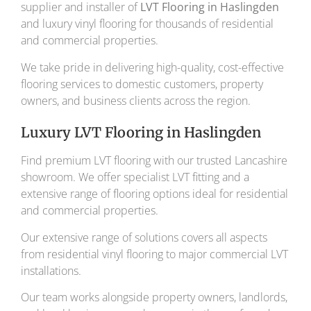
supplier and installer of
LVT Flooring in Haslingden
and luxury vinyl flooring for thousands of residential
and commercial properties.
We take pride in delivering high-quality, cost-effective
flooring services to domestic customers, property
owners, and business clients across the region.
Luxury LVT Flooring in Haslingden
Find premium LVT flooring with our trusted Lancashire
showroom. We offer specialist LVT fitting and a
extensive range of flooring options ideal for residential
and commercial properties.
Our extensive range of solutions covers all aspects
from residential vinyl flooring to major commercial LVT
installations.
Our team works alongside property owners, landlords,