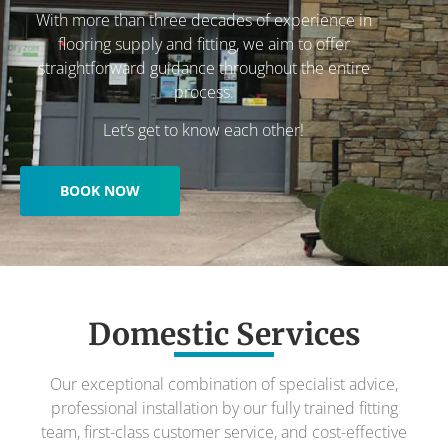
With more than three decades of experience in
flooring supply and fitting, we aim to offer
straightforward guidance throughout the entire
process.
Let’s get to know each other!
BOOK NOW
Domestic Services
Our exceptional combination of specialist advice,
professional installation by our fully trained fitting
team, first-class customer service, and cost-effective