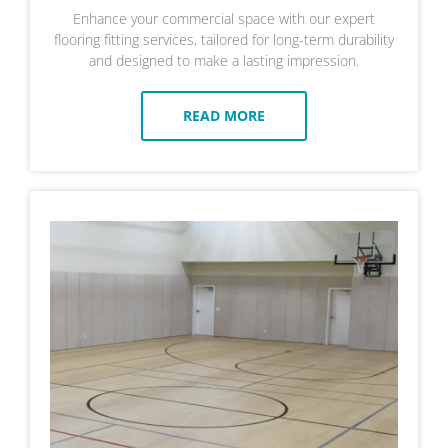
Enhance your commercial space with our expert
flooring fitting services, tailored for long-term durability
and designed to make a lasting impression.
READ MORE