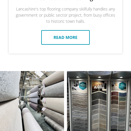
Lancashire's top flooring company skilfully handles any
government or public sector project, from busy offices
to historic town halls.
READ MORE