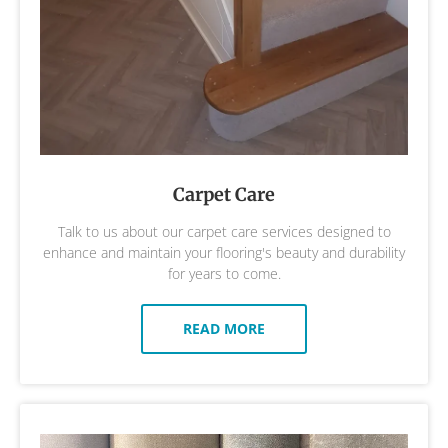
Carpet Care
Talk to us about our carpet care services designed to
enhance and maintain your flooring's beauty and durability
for years to come.
READ MORE