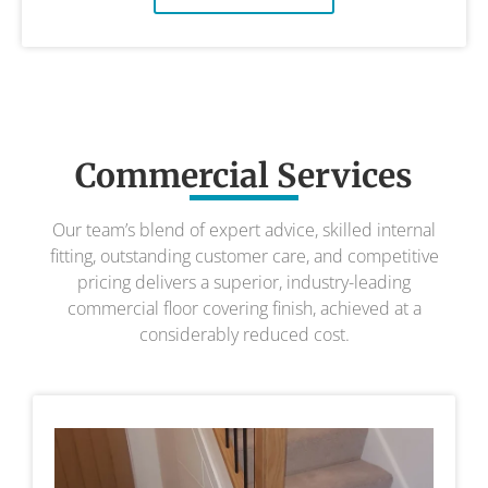
Commercial Services
Our team’s blend of expert advice, skilled internal
fitting, outstanding customer care, and competitive
pricing delivers a superior, industry-leading
commercial floor covering finish, achieved at a
considerably reduced cost.