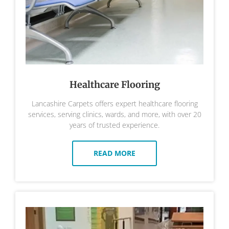
Healthcare Flooring
Lancashire Carpets offers expert healthcare flooring
services, serving clinics, wards, and more, with over 20
years of trusted experience.
READ MORE