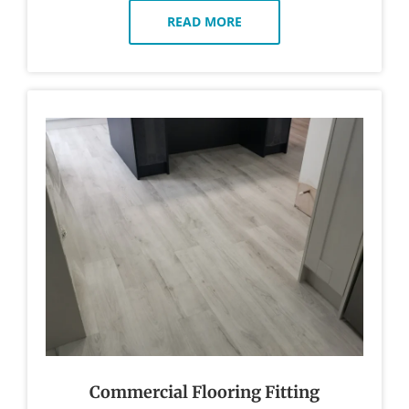
READ MORE
Commercial Flooring Fitting