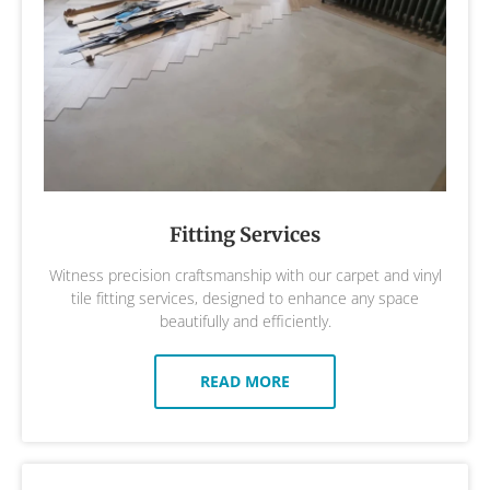
Fitting Services
Witness precision craftsmanship with our carpet and vinyl
tile fitting services, designed to enhance any space
beautifully and efficiently.
READ MORE