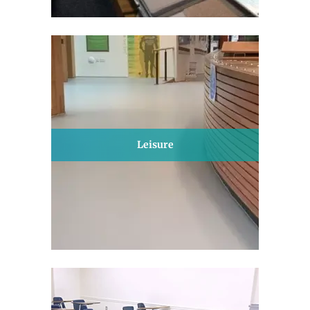
Leisure