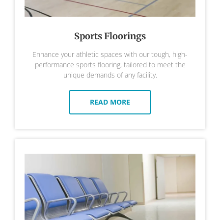
Sports Floorings
Enhance your athletic spaces with our tough, high-
performance sports flooring, tailored to meet the
unique demands of any facility.
READ MORE