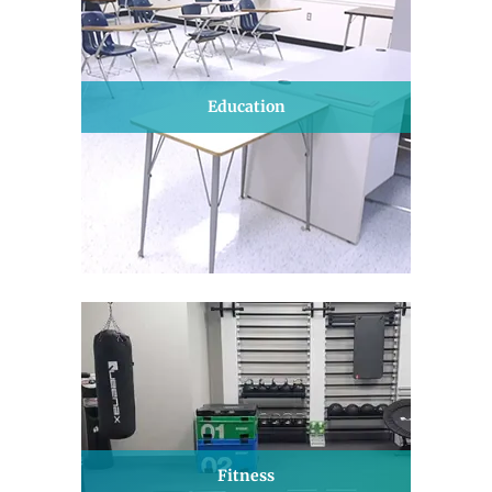
Education
Fitness