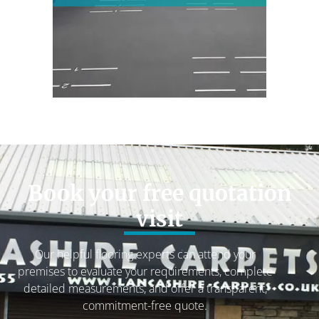
Book your free quotation
visit
Our helpful flooring experts can attend your
premises to evaluate your requirements, complete
detailed measurements, and offer a transparent,
commitment-free quote.