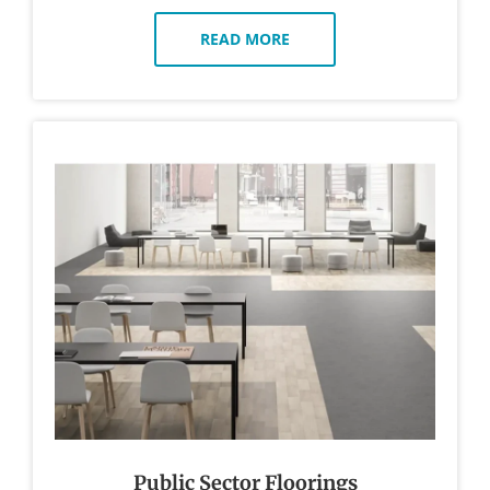
READ MORE
Public Sector Floorings