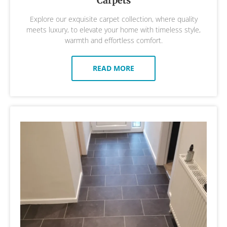
Carpets
Explore our exquisite carpet collection, where quality
meets luxury, to elevate your home with timeless style,
warmth and effortless comfort.
READ MORE