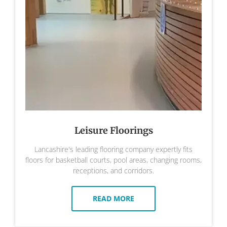
Leisure Floorings
Lancashire's leading flooring company expertly fits
floors for basketball courts, pool areas, changing rooms,
receptions, and corridors.
READ MORE