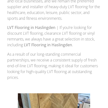
and local businesses, and we remain the preferred
supplier and installer of heavy-duty LVT flooring for the
healthcare, education, leisure, public sector, and
sports and fitness environments.
LVT Flooring in Haslingden
| If you’re looking for
discount LVT flooring, clearance LVT flooring or vinyl
remnants, we always have a great selection in stock,
including
LVT Flooring in Haslingden
.
As a result of our long-standing commercial
partnerships, we receive a consistent supply of fresh
end-of-line LVT flooring, making it ideal for customers
looking for high-quality LVT flooring at outstanding
prices.