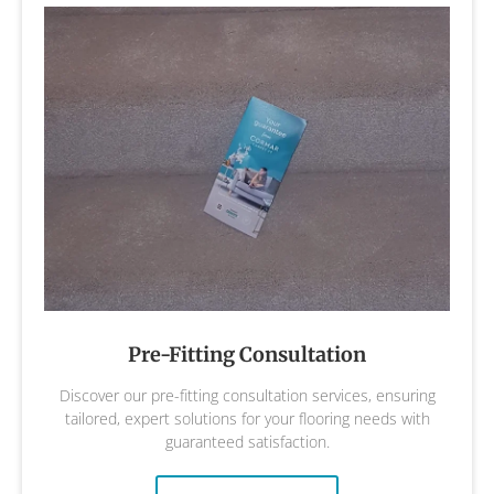
Pre-Fitting Consultation
Discover our pre-fitting consultation services, ensuring
tailored, expert solutions for your flooring needs with
guaranteed satisfaction.