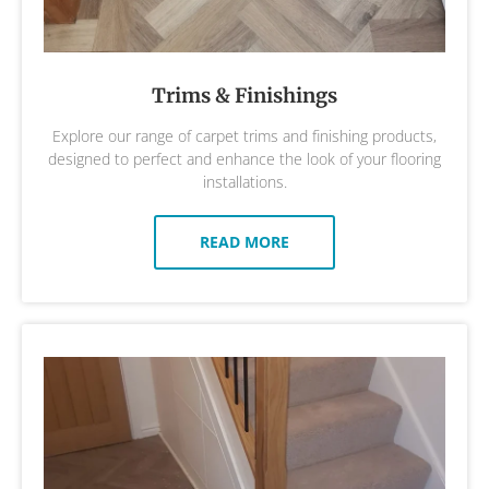
Trims & Finishings
Explore our range of carpet trims and finishing products,
designed to perfect and enhance the look of your flooring
installations.
READ MORE