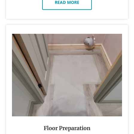
READ MORE
Floor Preparation