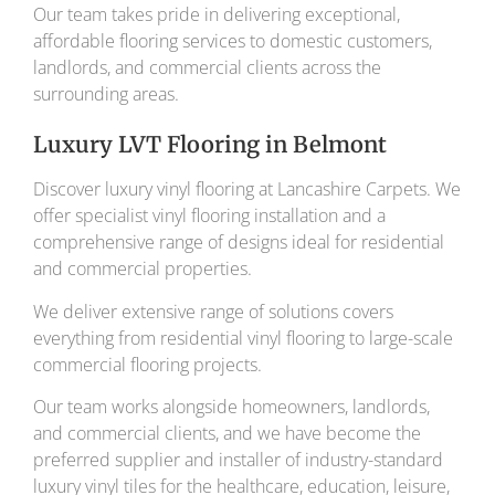
Our team takes pride in delivering exceptional,
affordable flooring services to domestic customers,
landlords, and commercial clients across the
surrounding areas.
Luxury LVT Flooring in Belmont
Discover luxury vinyl flooring at Lancashire Carpets. We
offer specialist vinyl flooring installation and a
comprehensive range of designs ideal for residential
and commercial properties.
We deliver extensive range of solutions covers
everything from residential vinyl flooring to large-scale
commercial flooring projects.
Our team works alongside homeowners, landlords,
and commercial clients, and we have become the
preferred supplier and installer of industry-standard
luxury vinyl tiles for the healthcare, education, leisure,