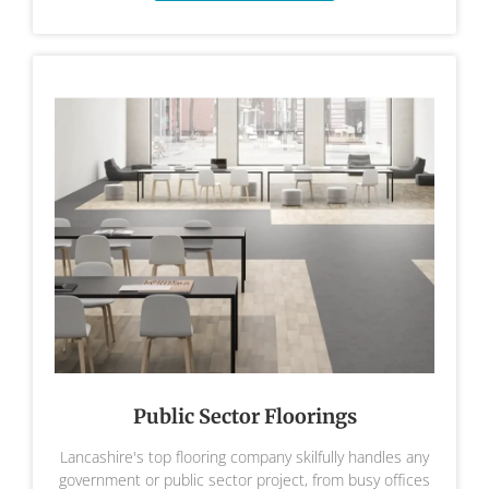
Public Sector Floorings
Lancashire's top flooring company skilfully handles any
government or public sector project, from busy offices