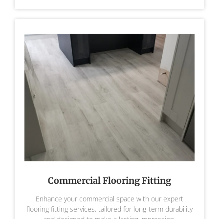
Commercial Flooring Fitting
Enhance your commercial space with our expert
flooring fitting services, tailored for long-term durability