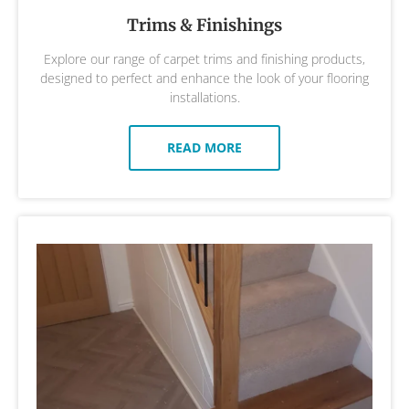
Trims & Finishings
Explore our range of carpet trims and finishing products,
designed to perfect and enhance the look of your flooring
installations.
READ MORE