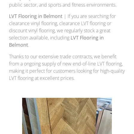
public sector, and sports and fitness environments.
LVT Flooring in Belmont
| If you are searching for
clearance vinyl flooring, clearance LVT flooring or
discount vinyl flooring, we regularly stock a great
selection available, including
LVT Flooring in
Belmont
.
Thanks to our extensive trade contracts, we benefit
from a ongoing supply of new end-of-line LVT flooring,
making it perfect for customers looking for high-quality
LVT flooring at excellent prices.