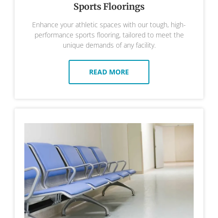
Sports Floorings
Enhance your athletic spaces with our tough, high-
performance sports flooring, tailored to meet the
unique demands of any facility.
READ MORE