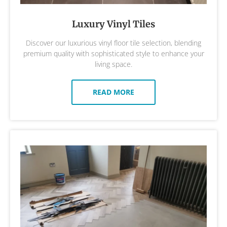
Luxury Vinyl Tiles
Discover our luxurious vinyl floor tile selection, blending
premium quality with sophisticated style to enhance your
living space.
READ MORE