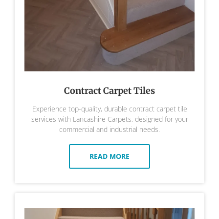
Contract Carpet Tiles
Experience top-quality, durable contract carpet tile
services with Lancashire Carpets, designed for your
commercial and industrial needs.
READ MORE