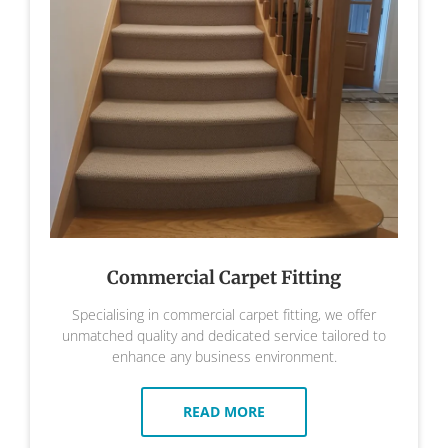
Commercial Carpet Fitting
Specialising in commercial carpet fitting, we offer
unmatched quality and dedicated service tailored to
enhance any business environment.
READ MORE