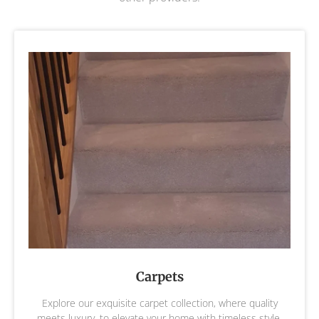
Carpets
Explore our exquisite carpet collection, where quality
meets luxury, to elevate your home with timeless style,