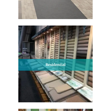
Residential