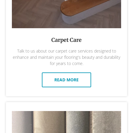
Carpet Care
Talk to us about our carpet care services designed to
enhance and maintain your flooring's beauty and durability
for years to come.
READ MORE