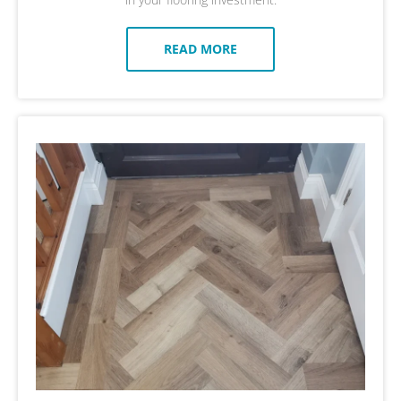
READ MORE