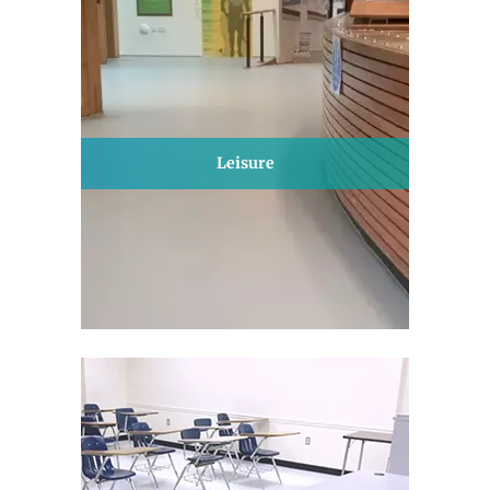
Leisure