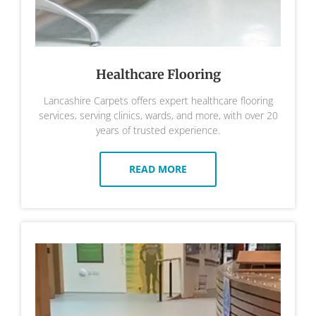
Healthcare Flooring
Lancashire Carpets offers expert healthcare flooring
services, serving clinics, wards, and more, with over 20
years of trusted experience.
READ MORE