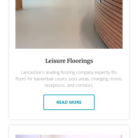
Leisure Floorings
Lancashire's leading flooring company expertly fits
floors for basketball courts, pool areas, changing rooms,
receptions, and corridors.
READ MORE