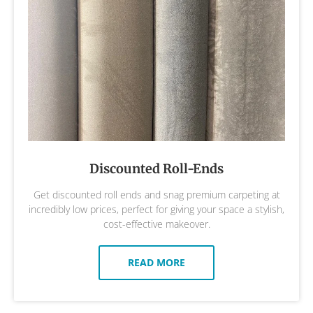
Discounted Roll-Ends
Get discounted roll ends and snag premium carpeting at
incredibly low prices, perfect for giving your space a stylish,
cost-effective makeover.
READ MORE