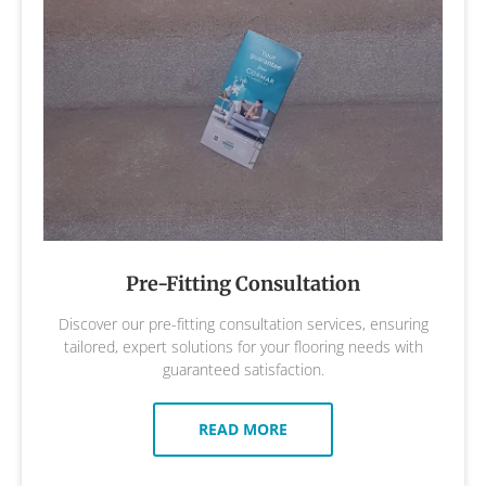
Pre-Fitting Consultation
Discover our pre-fitting consultation services, ensuring
tailored, expert solutions for your flooring needs with
guaranteed satisfaction.
READ MORE