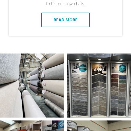
to historic town halls.
READ MORE