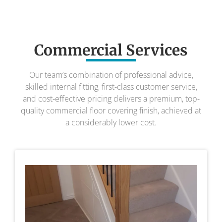
Commercial Services
Our team’s combination of professional advice,
skilled internal fitting, first-class customer service,
and cost-effective pricing delivers a premium, top-
quality commercial floor covering finish, achieved at
a considerably lower cost.