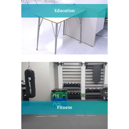
Education
Fitness