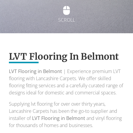
SCROLL
Exquisite Lvt
Flooring
LVT Flooring In Belmont
LVT Flooring in Belmont
| Experience premium LVT
To transform your home into a masterpiece of
flooring with Lancashire Carpets. We offer skilled
design and comfort.
flooring fitting services and a carefully curated range of
designs ideal for domestic and commercial spaces.
Your local flooring specialists for over 30 years.
Supplying lvt flooring for over over thirty years,
Lancashire Carpets has been the go-to supplier and
installer of
LVT Flooring in Belmont
and vinyl flooring
for thousands of homes and businesses.