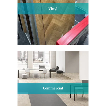
Vinyl
Commercial