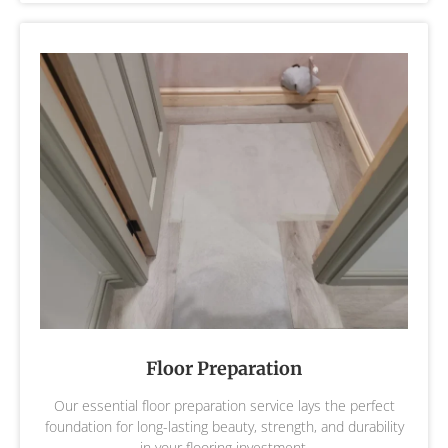
Floor Preparation
Our essential floor preparation service lays the perfect
foundation for long-lasting beauty, strength, and durability
in your flooring investment.