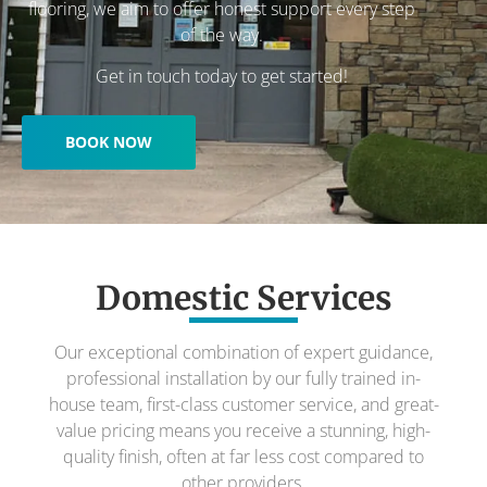
flooring, we aim to offer honest support every step
of the way.
Get in touch today to get started!
BOOK NOW
Domestic Services
Our exceptional combination of expert guidance,
professional installation by our fully trained in-
house team, first-class customer service, and great-
value pricing means you receive a stunning, high-
quality finish, often at far less cost compared to
other providers.