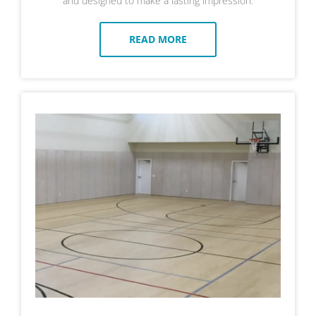
and designed to make a lasting impression.
READ MORE