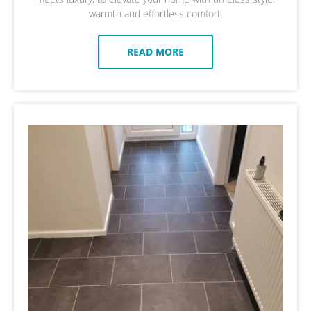
warmth and effortless comfort.
READ MORE