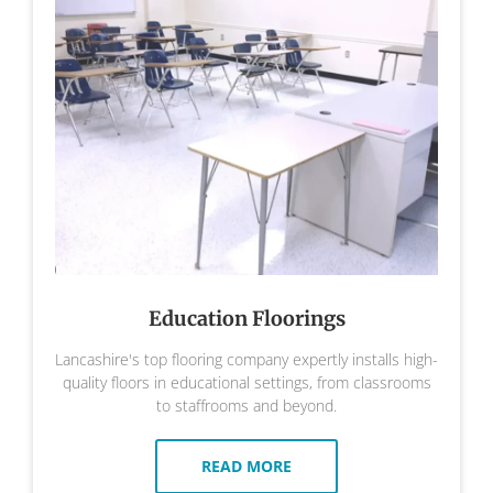
Education Floorings
Lancashire's top flooring company expertly installs high-
quality floors in educational settings, from classrooms
to staffrooms and beyond.
READ MORE