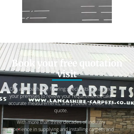
Book your free quotation
visit
Our approachable flooring specialists can attend
your premises to review your requirements, take
accurate measurements, and provide a clear, free
quote.
With more than three decades of industry
experience in supplying and installing carpets and