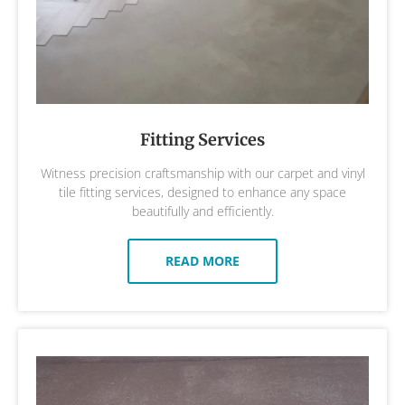
Fitting Services
Witness precision craftsmanship with our carpet and vinyl
tile fitting services, designed to enhance any space
beautifully and efficiently.
READ MORE