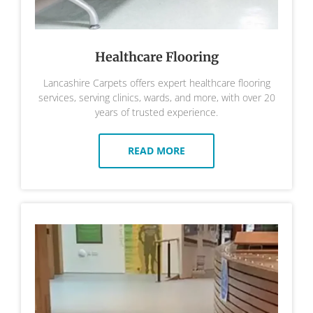
Healthcare Flooring
Lancashire Carpets offers expert healthcare flooring
services, serving clinics, wards, and more, with over 20
years of trusted experience.
READ MORE