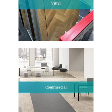
Vinyl
Commercial