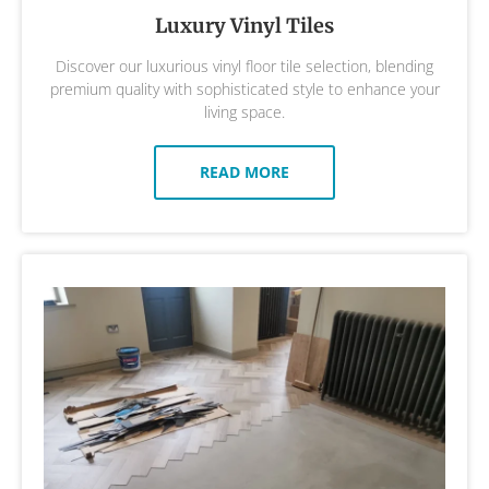
Luxury Vinyl Tiles
Discover our luxurious vinyl floor tile selection, blending
premium quality with sophisticated style to enhance your
living space.
READ MORE