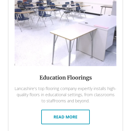
Education Floorings
Lancashire's top flooring company expertly installs high-
quality floors in educational settings, from classrooms
to staffrooms and beyond.
READ MORE