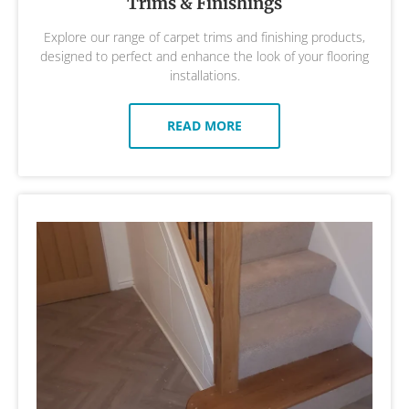
Trims & Finishings
Explore our range of carpet trims and finishing products,
designed to perfect and enhance the look of your flooring
installations.
READ MORE