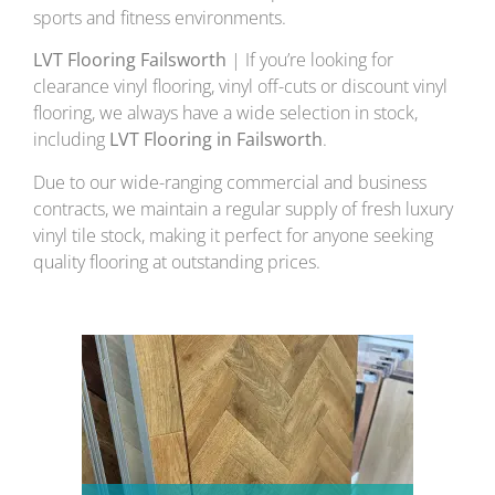
sports and fitness environments.
LVT Flooring Failsworth
| If you’re looking for
clearance vinyl flooring, vinyl off-cuts or discount vinyl
flooring, we always have a wide selection in stock,
including
LVT Flooring in Failsworth
.
Due to our wide-ranging commercial and business
contracts, we maintain a regular supply of fresh luxury
vinyl tile stock, making it perfect for anyone seeking
quality flooring at outstanding prices.