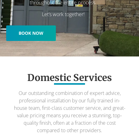
throughout the entire process.
Let’s work together!
BOOK NOW
Domestic Services
Our outstanding combination of expert advice,
professional installation by our fully trained in-
house team, first-class customer service, and great-
value pricing means you receive a stunning, top-
quality finish, often at a fraction of the cost
compared to other providers.