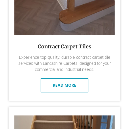
Contract Carpet Tiles
Experience top-quality, durable contract carpet tile
services with Lancashire Carpets, designed for your
commercial and industrial needs.
READ MORE