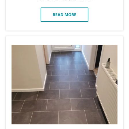
READ MORE