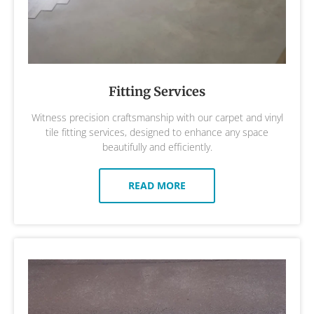
Fitting Services
Witness precision craftsmanship with our carpet and vinyl
tile fitting services, designed to enhance any space
beautifully and efficiently.
READ MORE