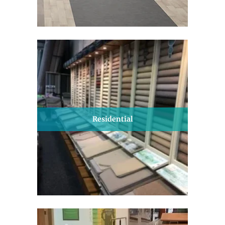
Residential