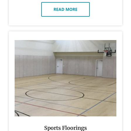
READ MORE
Sports Floorings