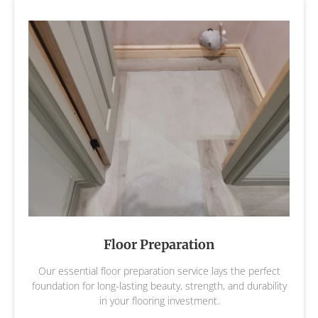
Floor Preparation
Our essential floor preparation service lays the perfect
foundation for long-lasting beauty, strength, and durability
in your flooring investment.