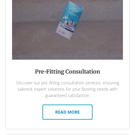
Pre-Fitting Consultation
Discover our pre-fitting consultation services, ensuring
tailored, expert solutions for your flooring needs with
guaranteed satisfaction.
READ MORE