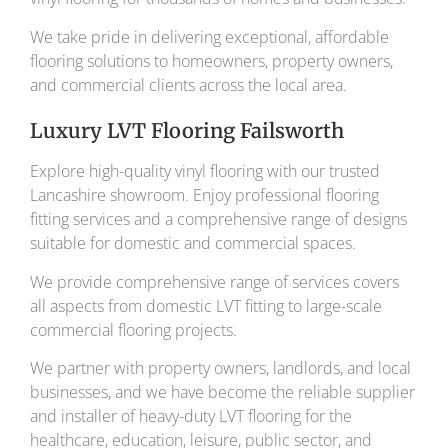
We take pride in delivering exceptional, affordable
flooring solutions to homeowners, property owners,
and commercial clients across the local area.
Luxury LVT Flooring Failsworth
Explore high-quality vinyl flooring with our trusted
Lancashire showroom. Enjoy professional flooring
fitting services and a comprehensive range of designs
suitable for domestic and commercial spaces.
We provide comprehensive range of services covers
all aspects from domestic LVT fitting to large-scale
commercial flooring projects.
We partner with property owners, landlords, and local
businesses, and we have become the reliable supplier
and installer of heavy-duty LVT flooring for the
healthcare, education, leisure, public sector, and