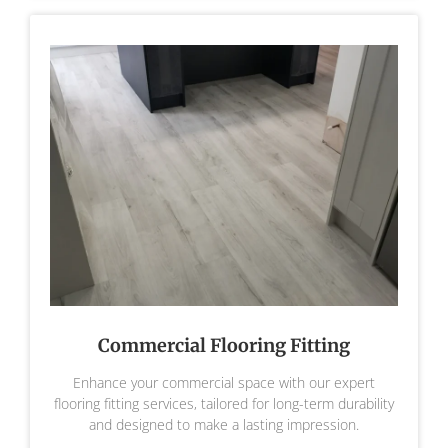
Commercial Flooring Fitting
Enhance your commercial space with our expert
flooring fitting services, tailored for long-term durability
and designed to make a lasting impression.