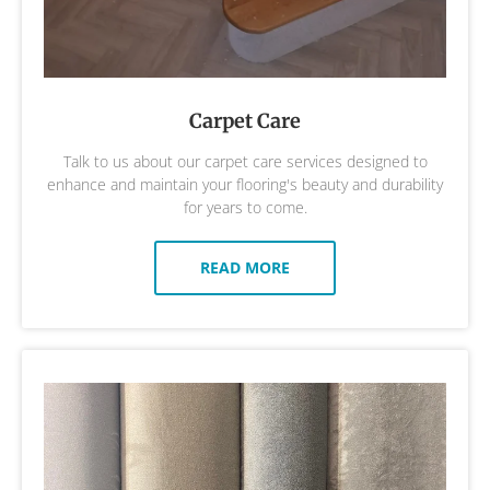
Carpet Care
Talk to us about our carpet care services designed to
enhance and maintain your flooring's beauty and durability
for years to come.
READ MORE