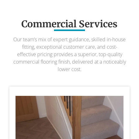
Commercial Services
Our team’s mix of expert guidance, skilled in-house
fitting, exceptional customer care, and cost-
effective pricing provides a superior, top-quality
commercial flooring finish, delivered at a noticeably
lower cost.