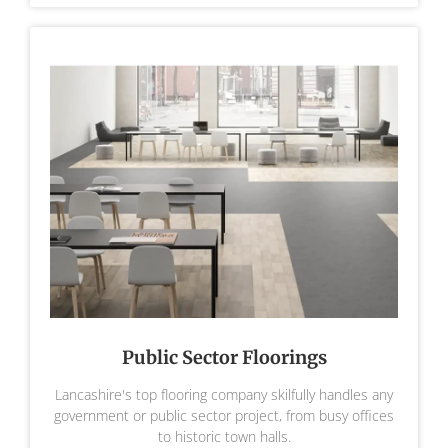
Public Sector Floorings
Lancashire's top flooring company skilfully handles any
government or public sector project, from busy offices
to historic town halls.