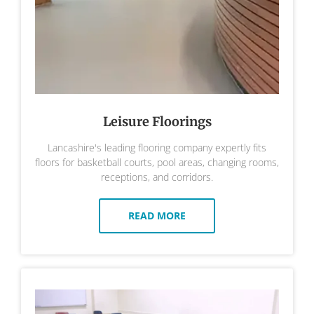
Leisure Floorings
Lancashire's leading flooring company expertly fits
floors for basketball courts, pool areas, changing rooms,
receptions, and corridors.
READ MORE