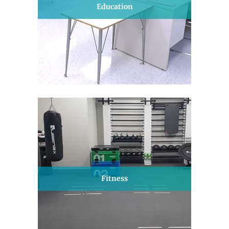
Education
Fitness