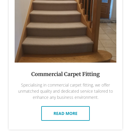
Commercial Carpet Fitting
Specialising in commercial carpet fitting, we offer
unmatched quality and dedicated service tailored to
enhance any business environment.
READ MORE