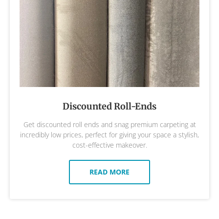
Discounted Roll-Ends
Get discounted roll ends and snag premium carpeting at
incredibly low prices, perfect for giving your space a stylish,
cost-effective makeover.
READ MORE