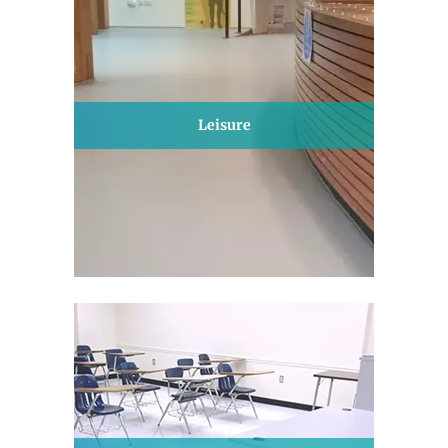
Leisure