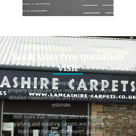
Book your free quotation
visit
Our helpful flooring experts can call at your
property to evaluate your requirements, complete
detailed measurements, and provide a clear, free
estimate.
With more than three decades of expertise in
supplying and installing carpets and flooring, our
team is on hand to offer expert guidance