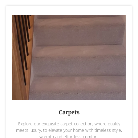
Carpets
Explore our exquisite carpet collection, where quality
meets luxury, to elevate your home with timeless style,
warmth and effortless comfort.