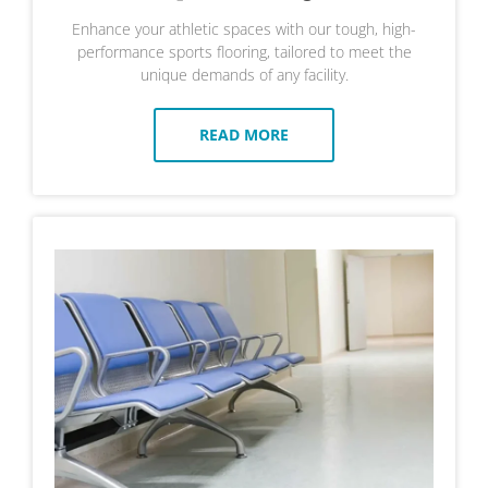
Enhance your athletic spaces with our tough, high-
performance sports flooring, tailored to meet the
unique demands of any facility.
READ MORE