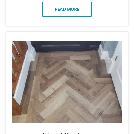
READ MORE