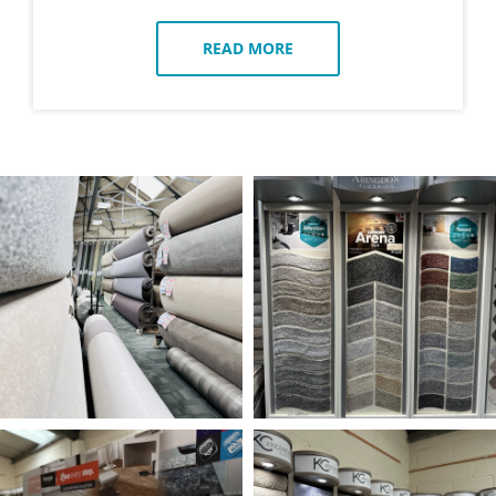
READ MORE