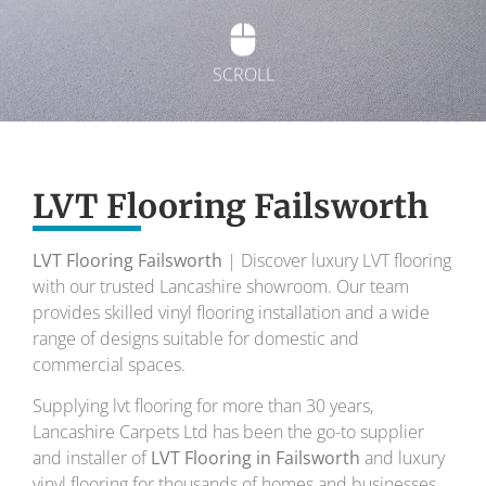
SCROLL
Exquisite Lvt
Flooring
LVT Flooring Failsworth
LVT Flooring Failsworth
| Discover luxury LVT flooring
To transform your home into a masterpiece of
with our trusted Lancashire showroom. Our team
design and comfort.
provides skilled vinyl flooring installation and a wide
range of designs suitable for domestic and
Your local flooring specialists for over 30 years.
commercial spaces.
Supplying lvt flooring for more than 30 years,
Lancashire Carpets Ltd has been the go-to supplier
and installer of
LVT Flooring in Failsworth
and luxury
vinyl flooring for thousands of homes and businesses.