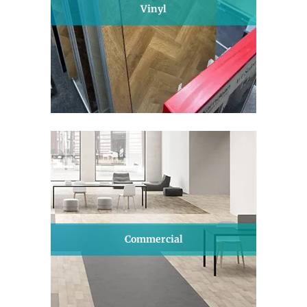
Vinyl
Commercial