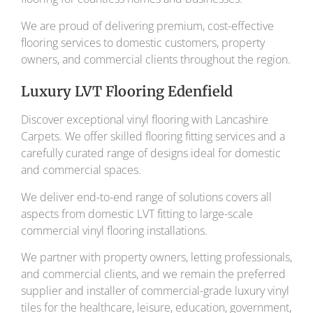
We are proud of delivering premium, cost-effective
flooring services to domestic customers, property
owners, and commercial clients throughout the region.
Luxury LVT Flooring Edenfield
Discover exceptional vinyl flooring with Lancashire
Carpets. We offer skilled flooring fitting services and a
carefully curated range of designs ideal for domestic
and commercial spaces.
We deliver end-to-end range of solutions covers all
aspects from domestic LVT fitting to large-scale
commercial vinyl flooring installations.
We partner with property owners, letting professionals,
and commercial clients, and we remain the preferred
supplier and installer of commercial-grade luxury vinyl
tiles for the healthcare, leisure, education, government,