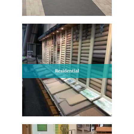
Residential