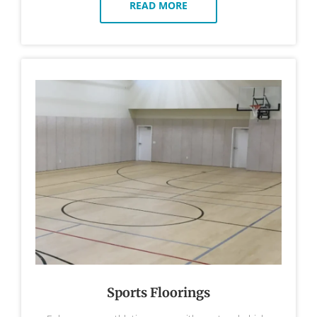
READ MORE
Sports Floorings