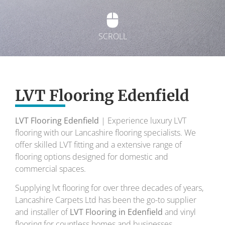
SCROLL
Exquisite Lvt
Flooring
LVT Flooring Edenfield
LVT Flooring Edenfield
| Experience luxury LVT
To transform your home into a masterpiece of
flooring with our Lancashire flooring specialists. We
design and comfort.
offer skilled LVT fitting and a extensive range of
flooring options designed for domestic and
Your local flooring specialists for over 30 years.
commercial spaces.
Supplying lvt flooring for over three decades of years,
Lancashire Carpets Ltd has been the go-to supplier
and installer of
LVT Flooring in Edenfield
and vinyl
flooring for countless homes and businesses.