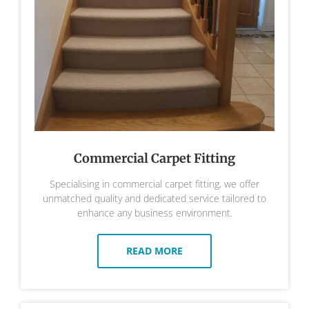
Commercial Carpet Fitting
Specialising in commercial carpet fitting, we offer
unmatched quality and dedicated service tailored to
enhance any business environment.
READ MORE