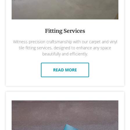
Fitting Services
Witness precision craftsmanship with our carpet and vinyl
tile fitting services, designed to enhance any space
beautifully and efficiently.
READ MORE