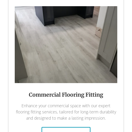
Commercial Flooring Fitting
Enhance your commercial space with our expert
flooring fitting services, tailored for long-term durability
and designed to make a lasting impression.