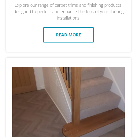
Explore our range of carpet trims and finishing products,
designed to perfect and enhance the look of your flooring
installations.
READ MORE