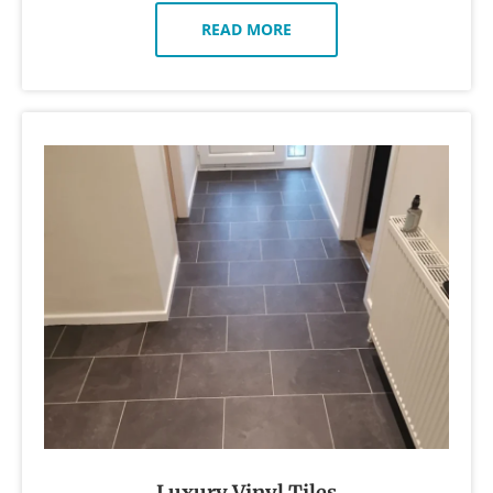
READ MORE
Luxury Vinyl Tiles