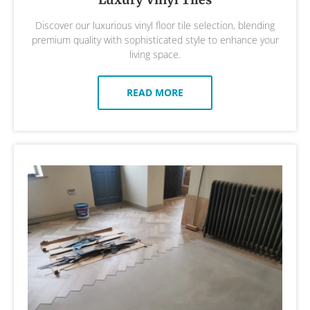
Discover our luxurious vinyl floor tile selection, blending
premium quality with sophisticated style to enhance your
living space.
READ MORE