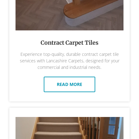
Contract Carpet Tiles
Experience top-quality, durable contract carpet tile
services with Lancashire Carpets, designed for your
commercial and industrial needs.
READ MORE