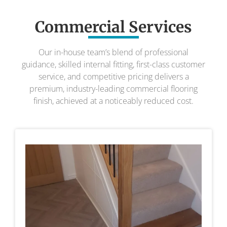
Commercial Services
Our in-house team’s blend of professional
guidance, skilled internal fitting, first-class customer
service, and competitive pricing delivers a
premium, industry-leading commercial flooring
finish, achieved at a noticeably reduced cost.