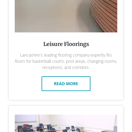
Leisure Floorings
Lancashire's leading flooring company expertly fits
floors for basketball courts, pool areas, changing rooms,
receptions, and corridors.
READ MORE