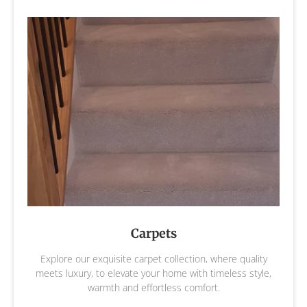
Carpets
Explore our exquisite carpet collection, where quality
meets luxury, to elevate your home with timeless style,
warmth and effortless comfort.