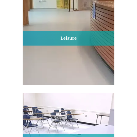
Leisure