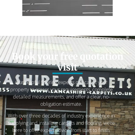
Book your free quotation
visit
Our helpful flooring experts can call at your
property to assess your requirements, complete
detailed measurements, and offer a clear, no-
obligation estimate.
With over three decades of industry experience in
supplying and installing carpets and flooring, we’re
here to offer expert advice from start to finish.