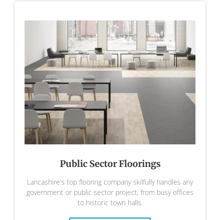
Public Sector Floorings
Lancashire's top flooring company skilfully handles any
government or public sector project, from busy offices
to historic town halls.