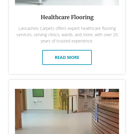
Healthcare Flooring
Lancashire Carpets offers expert healthcare flooring
services, serving clinics, wards, and more, with over 20
years of trusted experience.
READ MORE