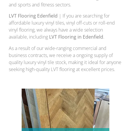
and sports and fitness sectors.
LVT Flooring Edenfield
| If you are searching for
affordable luxury vinyl tiles, vinyl off-cuts or roll-end
vinyl flooring, we always have a wide selection
available, including
LVT Flooring in Edenfield
.
As a result of our wide-ranging commercial and
business contracts, we receive a ongoing supply of
quality luxury vinyl tile stock, making it ideal for anyone
seeking high-quality LVT flooring at excellent prices.