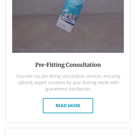
Pre-Fitting Consultation
Discover our pre-fitting consultation services, ensuring
tailored, expert solutions for your flooring needs with
guaranteed satisfaction.
READ MORE