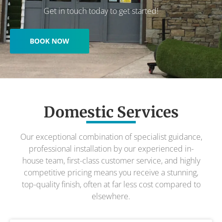
Get in touch today to get started!
BOOK NOW
Domestic Services
Our exceptional combination of specialist guidance,
professional installation by our experienced in-
house team, first-class customer service, and highly
competitive pricing means you receive a stunning,
top-quality finish, often at far less cost compared to
elsewhere.