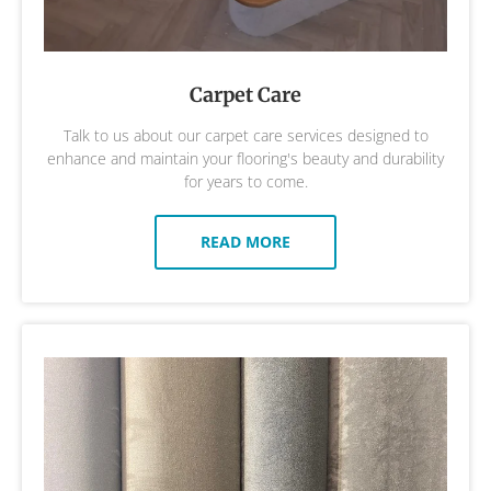
Carpet Care
Talk to us about our carpet care services designed to
enhance and maintain your flooring's beauty and durability
for years to come.
READ MORE