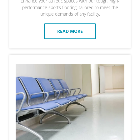
Enhance your athletic spaces with our tough, high-
performance sports flooring, tailored to meet the
unique demands of any facility.
READ MORE