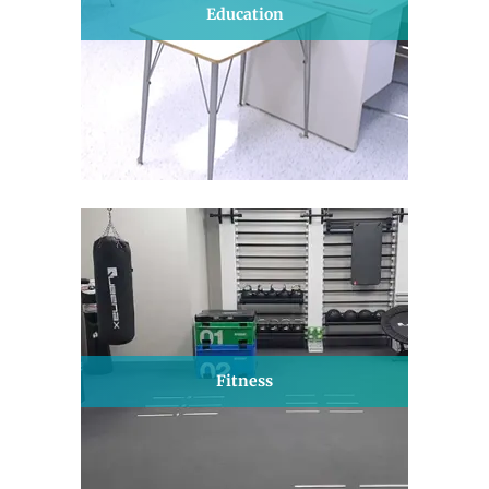
Education
Fitness