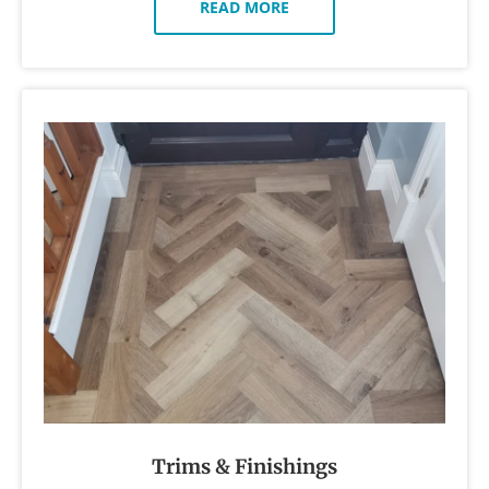
READ MORE
Trims & Finishings