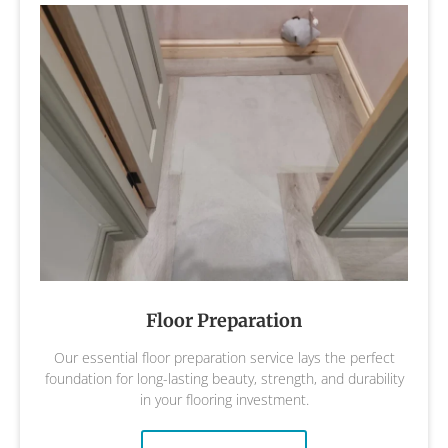
Floor Preparation
Our essential floor preparation service lays the perfect
foundation for long-lasting beauty, strength, and durability
in your flooring investment.