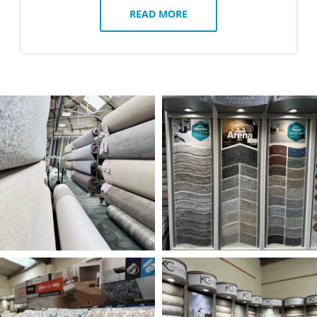
READ MORE