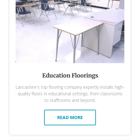
Education Floorings
Lancashire's top flooring company expertly installs high-
quality floors in educational settings, from classrooms
to staffrooms and beyond.
READ MORE