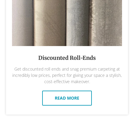
Discounted Roll-Ends
Get discounted roll ends and snag premium carpeting at
incredibly low prices, perfect for giving your space a stylish,
cost-effective makeover.
READ MORE