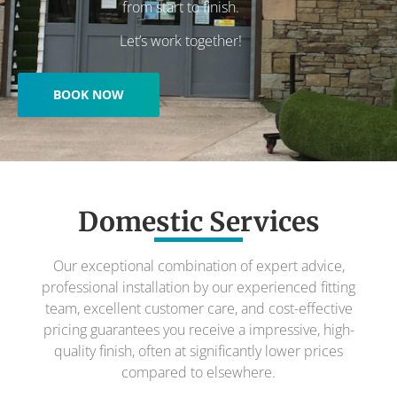
from start to finish.
Let’s work together!
BOOK NOW
Domestic Services
Our exceptional combination of expert advice,
professional installation by our experienced fitting
team, excellent customer care, and cost-effective
pricing guarantees you receive a impressive, high-
quality finish, often at significantly lower prices
compared to elsewhere.