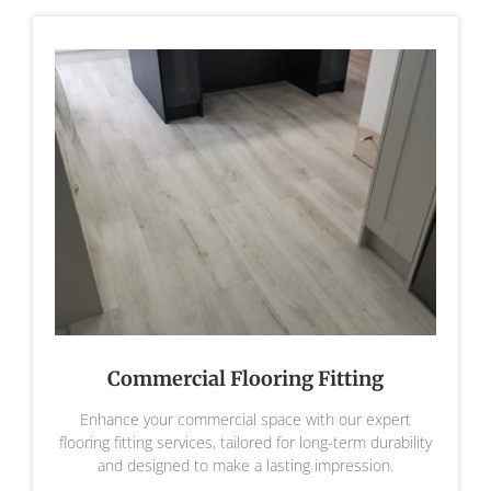
Commercial Flooring Fitting
Enhance your commercial space with our expert
flooring fitting services, tailored for long-term durability
and designed to make a lasting impression.