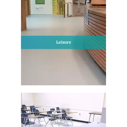
Leisure