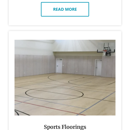
READ MORE
Sports Floorings