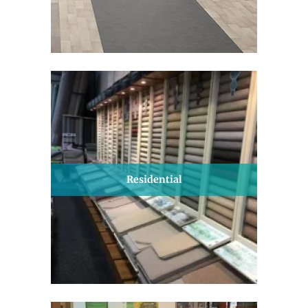
Residential