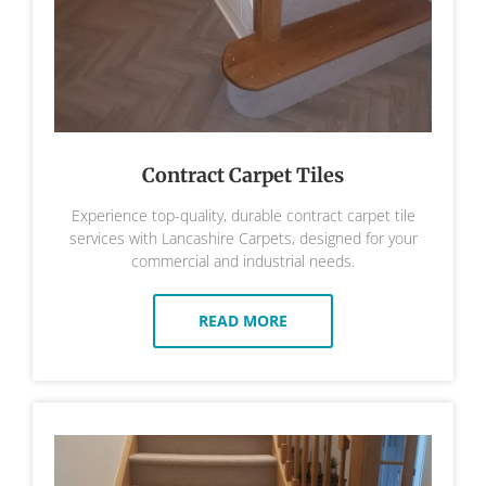
Contract Carpet Tiles
Experience top-quality, durable contract carpet tile
services with Lancashire Carpets, designed for your
commercial and industrial needs.
READ MORE