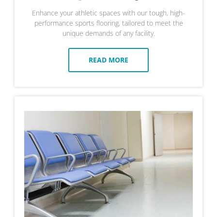
Enhance your athletic spaces with our tough, high-
performance sports flooring, tailored to meet the
unique demands of any facility.
READ MORE