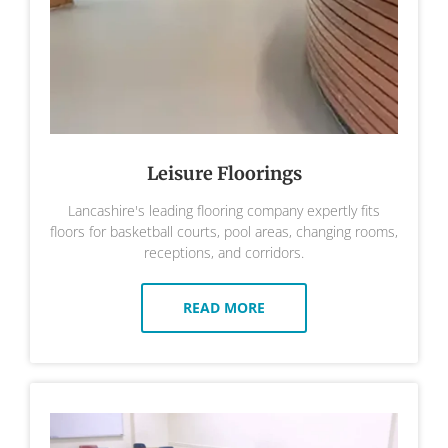
Leisure Floorings
Lancashire's leading flooring company expertly fits
floors for basketball courts, pool areas, changing rooms,
receptions, and corridors.
READ MORE