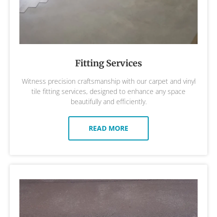
Fitting Services
Witness precision craftsmanship with our carpet and vinyl
tile fitting services, designed to enhance any space
beautifully and efficiently.
READ MORE