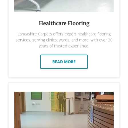
Healthcare Flooring
Lancashire Carpets offers expert healthcare flooring
services, serving clinics, wards, and more, with over 20
years of trusted experience.
READ MORE