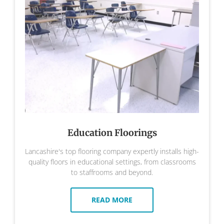
Education Floorings
Lancashire's top flooring company expertly installs high-
quality floors in educational settings, from classrooms
to staffrooms and beyond.
READ MORE