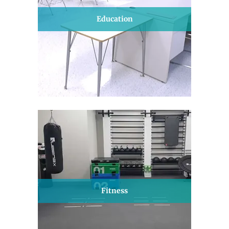
Education
Fitness