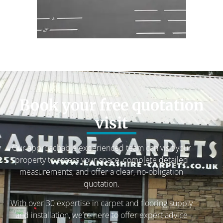
Book your free quotation
visit
Our approachable experienced team can visit your
property to assess your space, complete detailed
measurements, and offer a clear, no-obligation
quotation.
With over 30 expertise in carpet and flooring supply
and installation, we’re here to offer expert advice