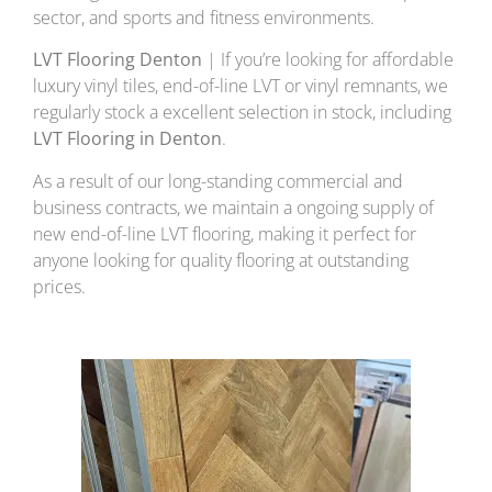
sector, and sports and fitness environments.
LVT Flooring Denton
| If you’re looking for affordable
luxury vinyl tiles, end-of-line LVT or vinyl remnants, we
regularly stock a excellent selection in stock, including
LVT Flooring in Denton
.
As a result of our long-standing commercial and
business contracts, we maintain a ongoing supply of
new end-of-line LVT flooring, making it perfect for
anyone looking for quality flooring at outstanding
prices.