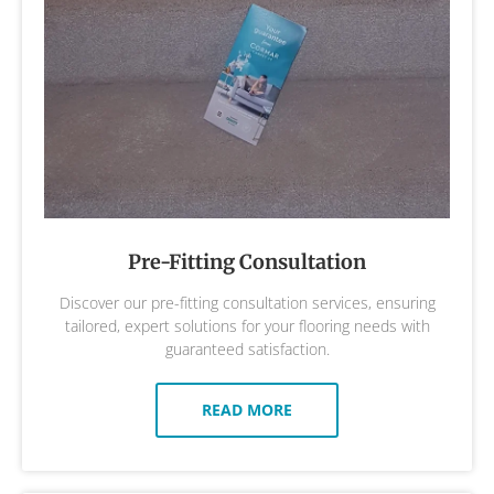
Pre-Fitting Consultation
Discover our pre-fitting consultation services, ensuring
tailored, expert solutions for your flooring needs with
guaranteed satisfaction.
READ MORE