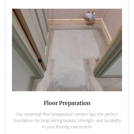
Floor Preparation
Our essential floor preparation service lays the perfect
foundation for long-lasting beauty, strength, and durability
in your flooring investment.