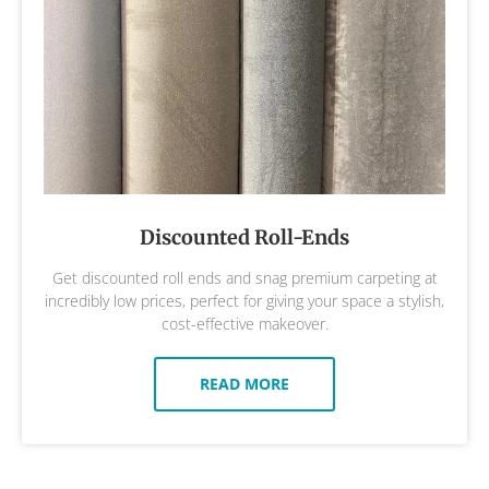
Discounted Roll-Ends
Get discounted roll ends and snag premium carpeting at
incredibly low prices, perfect for giving your space a stylish,
cost-effective makeover.
READ MORE