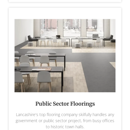
Public Sector Floorings
Lancashire's top flooring company skilfully handles any
government or public sector project, from busy offices
to historic town halls.