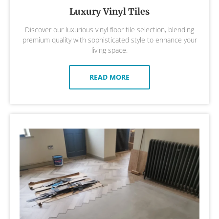
Luxury Vinyl Tiles
Discover our luxurious vinyl floor tile selection, blending
premium quality with sophisticated style to enhance your
living space.
READ MORE