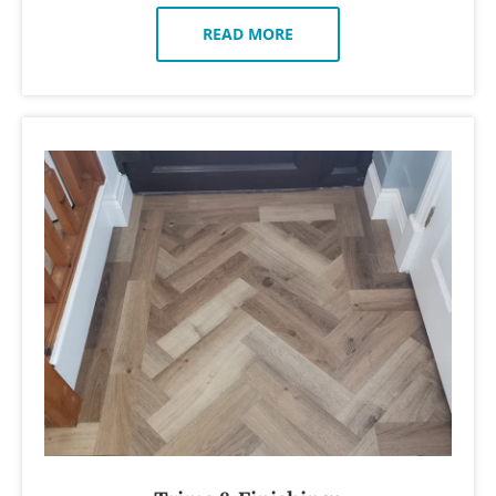
READ MORE