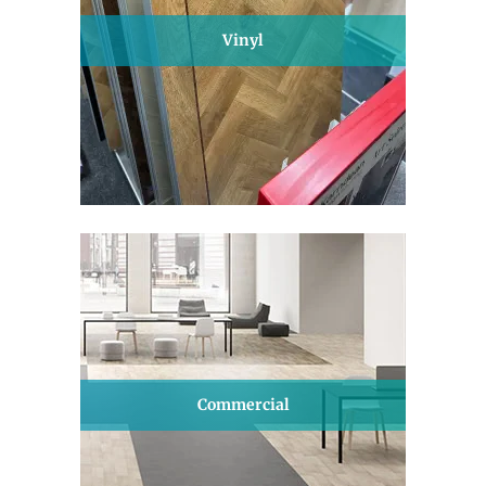
Vinyl
Commercial