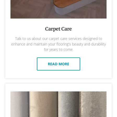
Carpet Care
Talk to us about our carpet care services designed to
enhance and maintain your flooring's beauty and durability
for years to come.
READ MORE