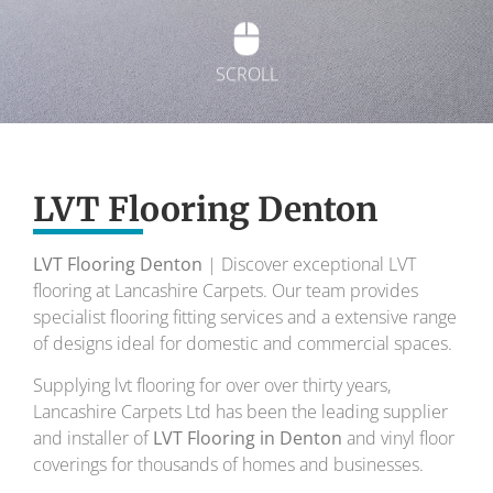
SCROLL
Exquisite Lvt
Flooring
LVT Flooring Denton
LVT Flooring Denton
| Discover exceptional LVT
To transform your home into a masterpiece of
flooring at Lancashire Carpets. Our team provides
design and comfort.
specialist flooring fitting services and a extensive range
of designs ideal for domestic and commercial spaces.
Your local flooring specialists for over 30 years.
Supplying lvt flooring for over over thirty years,
Lancashire Carpets Ltd has been the leading supplier
and installer of
LVT Flooring in Denton
and vinyl floor
coverings for thousands of homes and businesses.