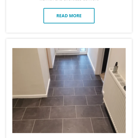
READ MORE