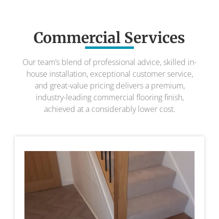
Commercial Services
Our team’s blend of professional advice, skilled in-
house installation, exceptional customer service,
and great-value pricing delivers a premium,
industry-leading commercial flooring finish,
achieved at a considerably lower cost.