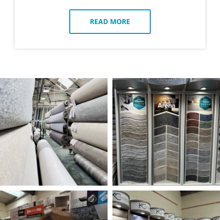
READ MORE