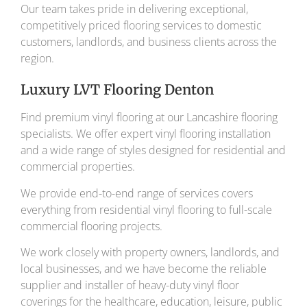
Our team takes pride in delivering exceptional,
competitively priced flooring services to domestic
customers, landlords, and business clients across the
region.
Luxury LVT Flooring Denton
Find premium vinyl flooring at our Lancashire flooring
specialists. We offer expert vinyl flooring installation
and a wide range of styles designed for residential and
commercial properties.
We provide end-to-end range of services covers
everything from residential vinyl flooring to full-scale
commercial flooring projects.
We work closely with property owners, landlords, and
local businesses, and we have become the reliable
supplier and installer of heavy-duty vinyl floor
coverings for the healthcare, education, leisure, public