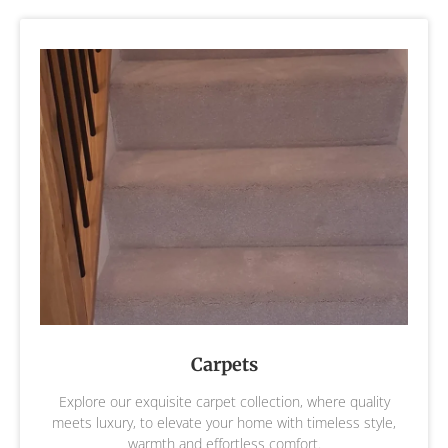
Carpets
Explore our exquisite carpet collection, where quality
meets luxury, to elevate your home with timeless style,
warmth and effortless comfort.