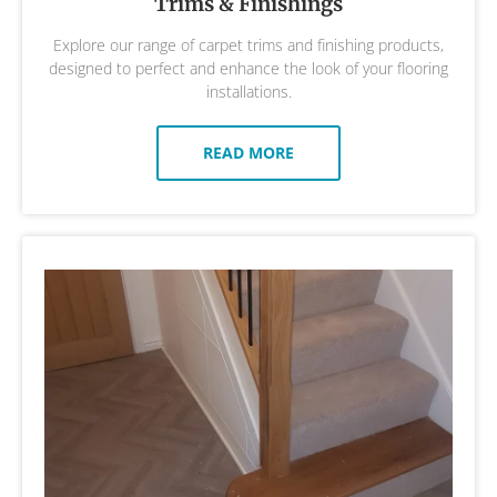
Trims & Finishings
Explore our range of carpet trims and finishing products,
designed to perfect and enhance the look of your flooring
installations.
READ MORE