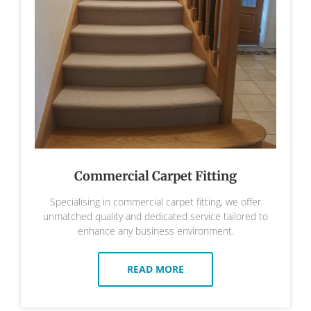
Commercial Carpet Fitting
Specialising in commercial carpet fitting, we offer
unmatched quality and dedicated service tailored to
enhance any business environment.
READ MORE