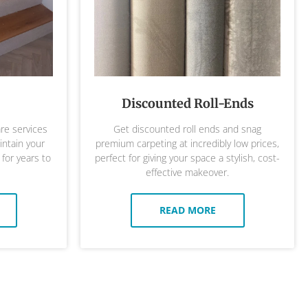
Discounted Roll-Ends
are services
Get discounted roll ends and snag
ntain your
premium carpeting at incredibly low prices,
 for years to
perfect for giving your space a stylish, cost-
effective makeover.
READ MORE