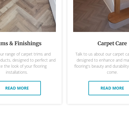
ims & Finishings
Carpet Care
ur range of carpet trims and
Talk to us about our carpet c
oducts, designed to perfect and
designed to enhance and mai
 the look of your flooring
flooring's beauty and durability
installations.
come.
READ MORE
READ MORE