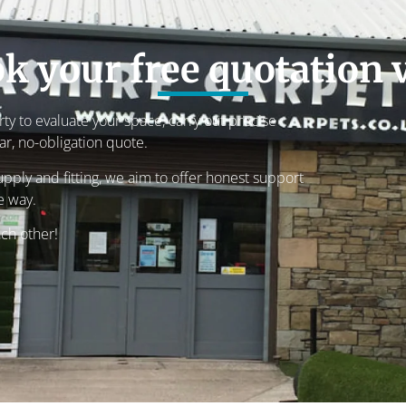
k your free quotation v
rty to evaluate your space, carry out precise
r, no-obligation quote.
pply and fitting, we aim to offer honest support
e way.
ach other!