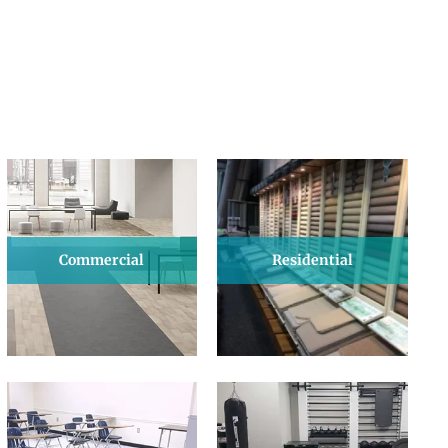
Commercial
Residential