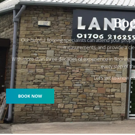
Boo
Our helpful flooring specialists can attend your prope
measurements, and provide a clea
With more than three decades of experience in flooring su
every step of th
Let’s get to know e
BOOK NOW