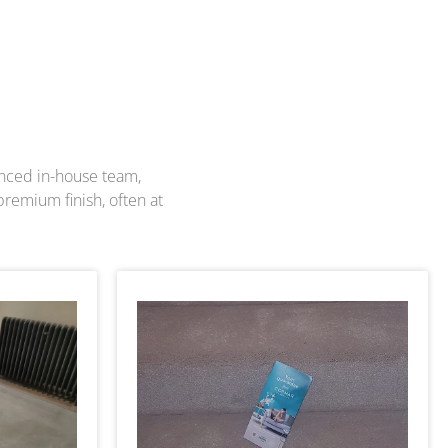
enced in-house team,
premium finish, often at