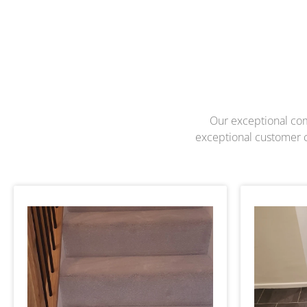
Our exceptional com
exceptional customer ca