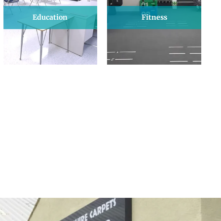
Education
Fitness