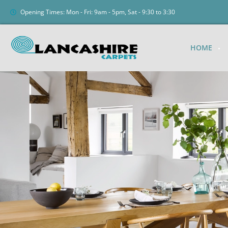
Opening Times: Mon - Fri: 9am - 5pm, Sat - 9:30 to 3:30
HOME