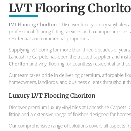
To transform your home into a master
LVT Flooring Chorlt
Your local flooring specialis
LVT Flooring Chorlton
| Discover luxury luxury vinyl tiles 
professional flooring fitting services and a comprehensive r
residential and commercial properties.
Supplying lvt flooring for more than three decades of year
Lancashire Carpets has been the trusted supplier and insta
Chorlton
and vinyl flooring for countless residential and 
Our team takes pride in delivering premium, affordable floo
homeowners, landlords, and business clients throughout th
Luxury LVT Flooring Chorlton
Discover premium luxury vinyl tiles at Lancashire Carpets.
fitting and a extensive range of finishes designed for home
Our comprehensive range of solutions covers all aspects fr