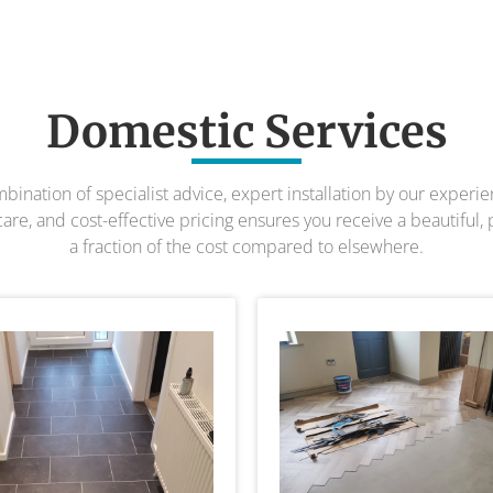
Domestic Services
bination of specialist advice, expert installation by our experi
re, and cost-effective pricing ensures you receive a beautiful, 
a fraction of the cost compared to elsewhere.