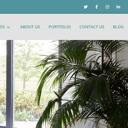
CES
ABOUT US
PORTFOLIO
CONTACT US
BLOG