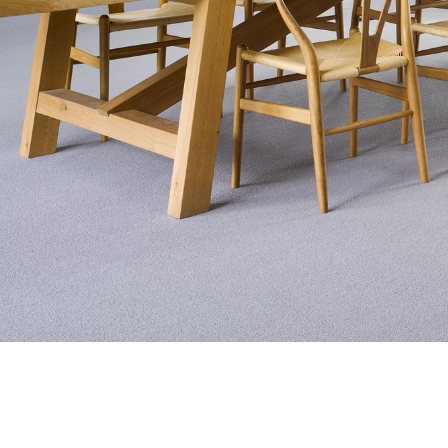
Exquisite Lv