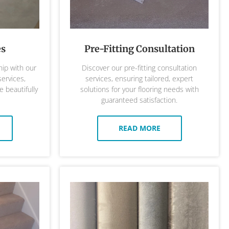
es
Pre-Fitting Consultation
ip with our
Discover our pre-fitting consultation
services,
services, ensuring tailored, expert
 beautifully
solutions for your flooring needs with
guaranteed satisfaction.
READ MORE