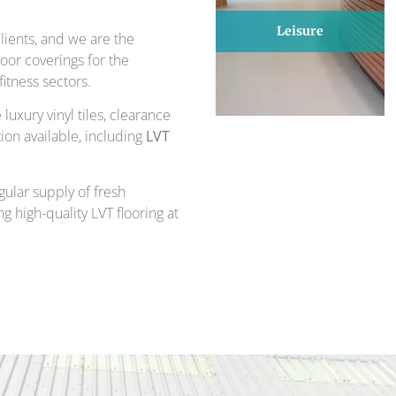
Leisure
ients, and we are the
loor coverings for the
itness sectors.
luxury vinyl tiles, clearance
ion available, including
LVT
gular supply of fresh
g high-quality LVT flooring at