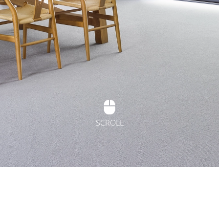
SCROLL
t Flooring