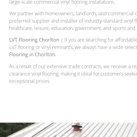
large-scale commercial vinyl flooring installations.
We partner with homeowners, landlords, and commercial cl
preferred supplier and installer of industry-standard vinyl f
healthcare, leisure, education, government, and sports and f
LVT Flooring Chorlton
| If you are searching for affordable 
LVT flooring or vinyl remnants, we always have a wide select
Flooring in Chorlton
.
As a result of our extensive trade contracts, we receive a re
clearance vinyl flooring, making it ideal for customers seekin
exceptional prices.