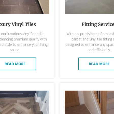
xury Vinyl Tiles
Fitting Servic
our luxurious vinyl floor tile
Witness precision craftsmansh
 blending premium quality with
carpet and vinyl tile fitting 
ed style to enhance your living
designed to enhance any space
space.
and efficiently.
READ MORE
READ MORE