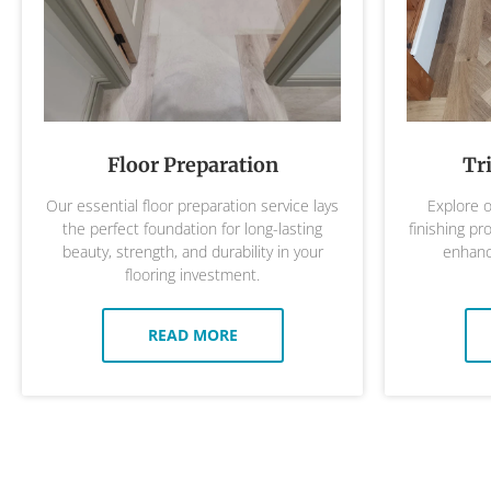
Floor Preparation
Tr
Our essential floor preparation service lays
Explore o
the perfect foundation for long-lasting
finishing pr
beauty, strength, and durability in your
enhance
flooring investment.
READ MORE