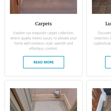
Carpets
Lu
Explore our exquisite carpet collection,
Discover 
where quality meets luxury, to elevate your
selection,
home with timeless style, warmth and
sophisticat
effortless comfort.
READ MORE