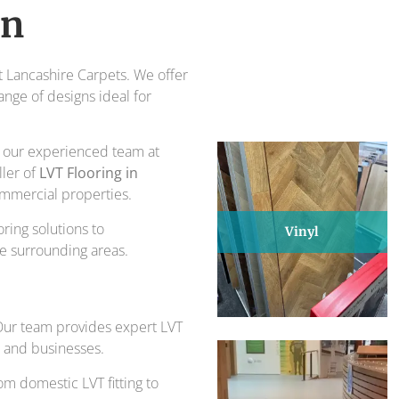
piece of design and comfort.
on
ts for over 30 years.
at Lancashire Carpets. We offer
ange of designs ideal for
s, our experienced team at
ller of
LVT Flooring in
commercial properties.
ring solutions to
Vinyl
e surrounding areas.
 Our team provides expert LVT
s and businesses.
om domestic LVT fitting to