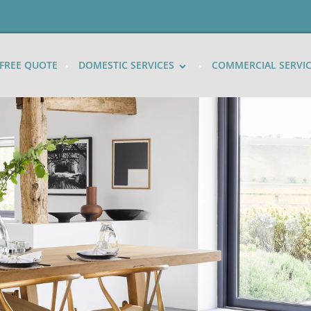
FREE QUOTE
DOMESTIC SERVICES
COMMERCIAL SERVI