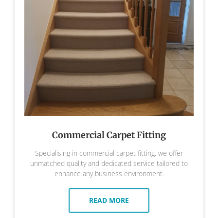
Commercial Carpet Fitting
Specialising in commercial carpet fitting, we offer
unmatched quality and dedicated service tailored to
enhance any business environment.
READ MORE