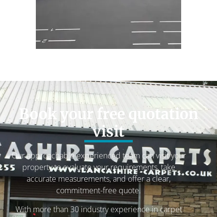
Book your free quotation
visit
Our approachable experienced team can visit your
property to evaluate your requirements, take
accurate measurements, and offer a clear,
commitment-free quote.
With more than 30 industry experience in carpet