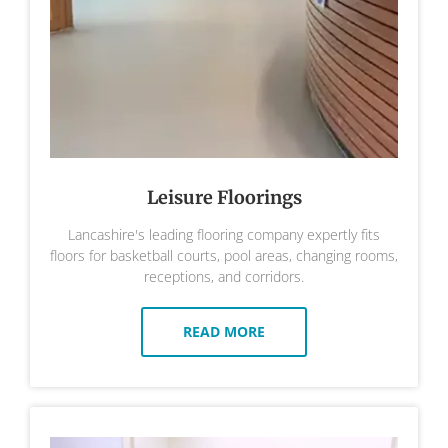
Leisure Floorings
Lancashire's leading flooring company expertly fits
floors for basketball courts, pool areas, changing rooms,
receptions, and corridors.
READ MORE