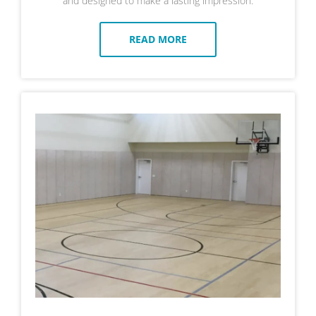
and designed to make a lasting impression.
READ MORE