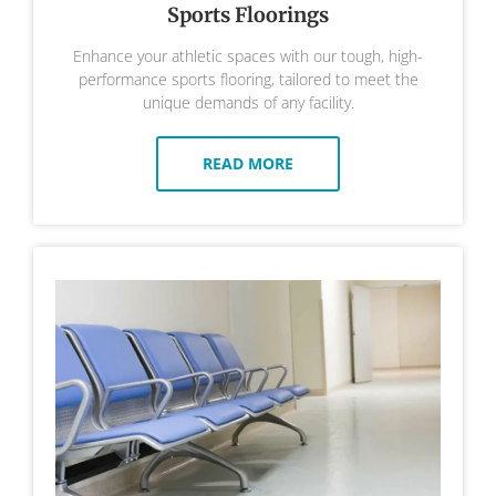
Sports Floorings
Enhance your athletic spaces with our tough, high-
performance sports flooring, tailored to meet the
unique demands of any facility.
READ MORE