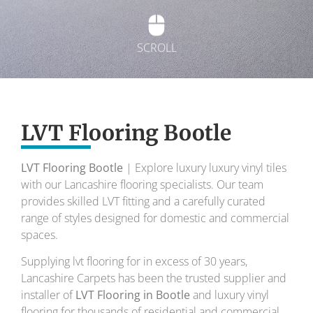
SCROLL
Exquisite Lvt
Flooring
LVT Flooring Bootle
LVT Flooring Bootle
| Explore luxury luxury vinyl tiles
To transform your home into a masterpiece of
with our Lancashire flooring specialists. Our team
design and comfort.
provides skilled LVT fitting and a carefully curated
range of styles designed for domestic and commercial
Your local flooring specialists for over 30 years.
spaces.
Supplying lvt flooring for in excess of 30 years,
Lancashire Carpets has been the trusted supplier and
installer of
LVT Flooring in Bootle
and luxury vinyl
flooring for thousands of residential and commercial