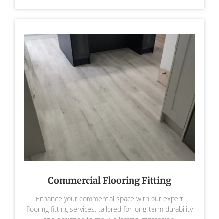
Commercial Flooring Fitting
Enhance your commercial space with our expert
flooring fitting services, tailored for long-term durability