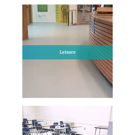
Leisure