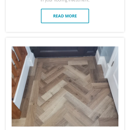
READ MORE