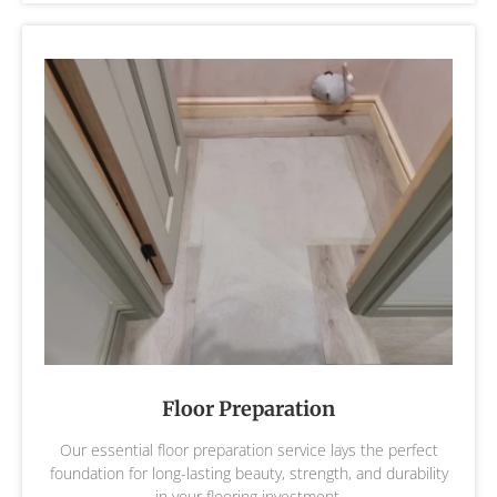
Floor Preparation
Our essential floor preparation service lays the perfect
foundation for long-lasting beauty, strength, and durability
in your flooring investment.