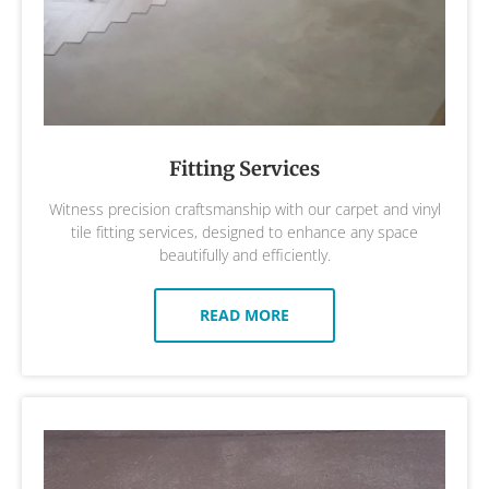
Fitting Services
Witness precision craftsmanship with our carpet and vinyl
tile fitting services, designed to enhance any space
beautifully and efficiently.
READ MORE