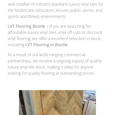
and installer of industry-standard luxury vinyl tiles for
the healthcare, education, leisure, public sector, and
sports and fitness environments.
LVT Flooring Bootle
| If you are searching for
affordable luxury vinyl tiles, vinyl off-cuts or discount
vinyl flooring, we offer a excellent selection in stock,
including
LVT Flooring in Bootle
.
As a result of our wide-ranging commercial
partnerships, we receive a ongoing supply of quality
luxury vinyl tile stock, making it ideal for anyone
looking for quality flooring at outstanding prices.