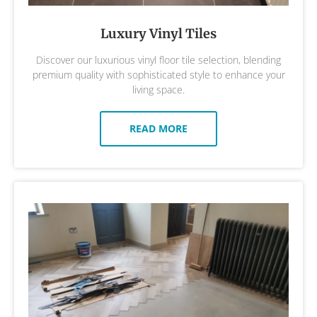
Luxury Vinyl Tiles
Discover our luxurious vinyl floor tile selection, blending
premium quality with sophisticated style to enhance your
living space.
READ MORE