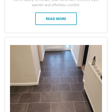
warmth and effortless comfort.
READ MORE