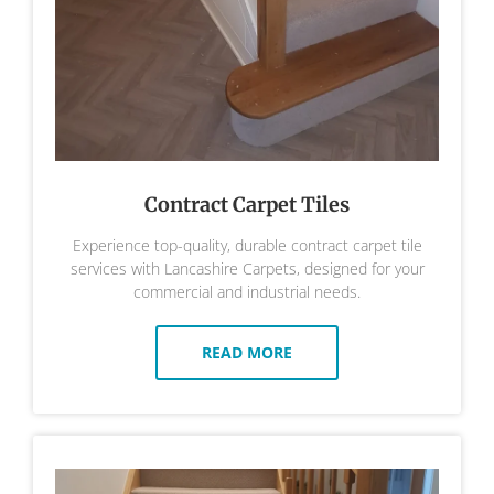
Contract Carpet Tiles
Experience top-quality, durable contract carpet tile
services with Lancashire Carpets, designed for your
commercial and industrial needs.
READ MORE