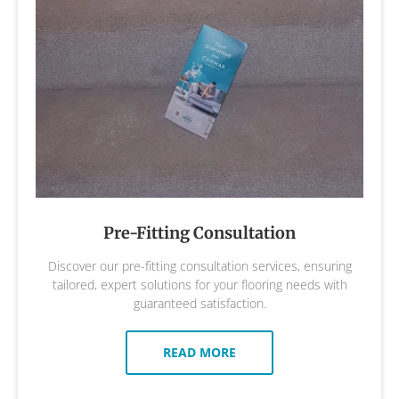
Pre-Fitting Consultation
Discover our pre-fitting consultation services, ensuring
tailored, expert solutions for your flooring needs with
guaranteed satisfaction.
READ MORE