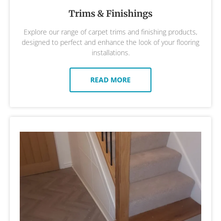
Trims & Finishings
Explore our range of carpet trims and finishing products,
designed to perfect and enhance the look of your flooring
installations.
READ MORE