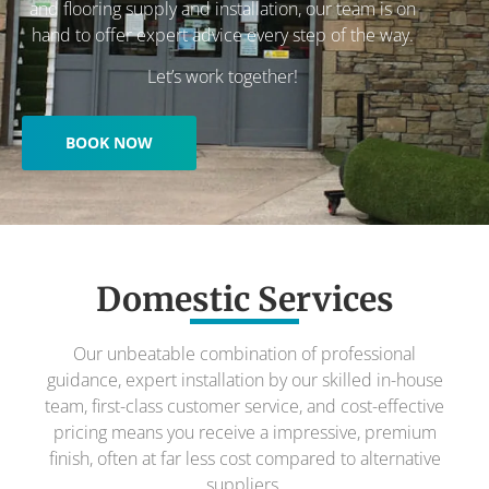
and flooring supply and installation, our team is on
hand to offer expert advice every step of the way.
Let’s work together!
BOOK NOW
Domestic Services
Our unbeatable combination of professional
guidance, expert installation by our skilled in-house
team, first-class customer service, and cost-effective
pricing means you receive a impressive, premium
finish, often at far less cost compared to alternative
suppliers.