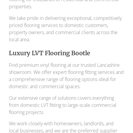
properties.
We take pride in delivering exceptional, competitively
priced flooring services to domestic customers,
property owners, and commercial clients across the
local area.
Luxury LVT Flooring Bootle
Find premium vinyl flooring at our trusted Lancashire
showroom. We offer expert flooring fitting services and
a comprehensive range of flooring options ideal for
domestic and commercial spaces.
Our extensive range of solutions covers everything
from domestic LVT fitting to large-scale commercial
flooring projects.
We work closely with homeowners, landlords, and
local businesses, and we are the preferred supplier