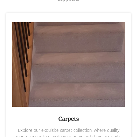
Carpets
Explore our exquisite carpet collection, where quality
meets luxury, to elevate your home with timeless style,