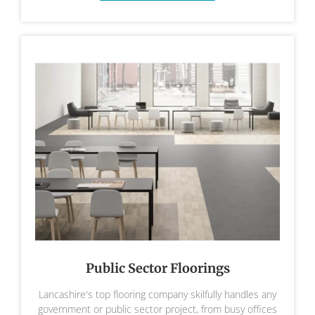
Public Sector Floorings
Lancashire's top flooring company skilfully handles any
government or public sector project, from busy offices