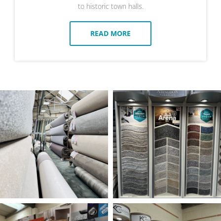
to historic town halls.
READ MORE