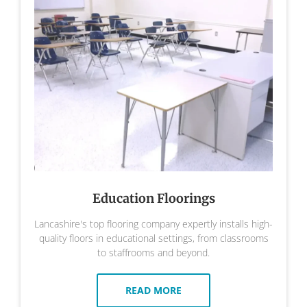
Education Floorings
Lancashire's top flooring company expertly installs high-
quality floors in educational settings, from classrooms
to staffrooms and beyond.
READ MORE