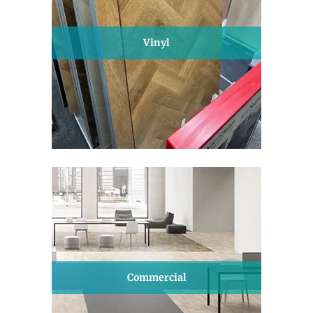
Vinyl
Commercial