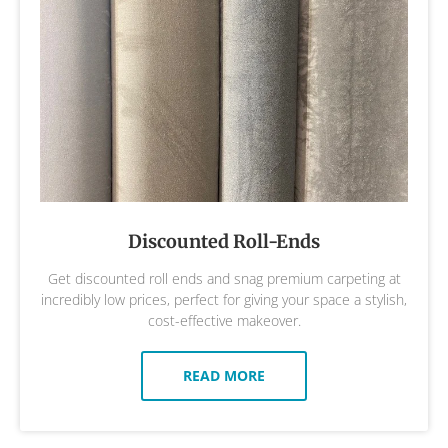
Discounted Roll-Ends
Get discounted roll ends and snag premium carpeting at
incredibly low prices, perfect for giving your space a stylish,
cost-effective makeover.
READ MORE