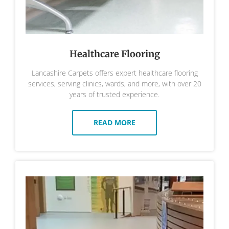
Healthcare Flooring
Lancashire Carpets offers expert healthcare flooring
services, serving clinics, wards, and more, with over 20
years of trusted experience.
READ MORE