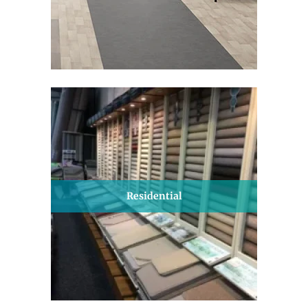
Residential