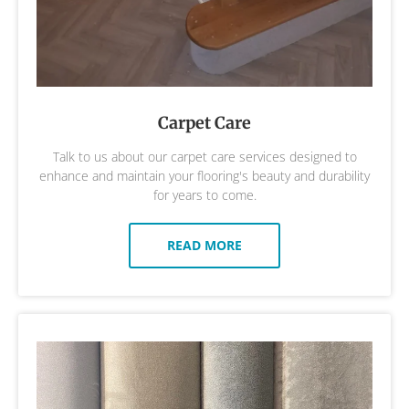
Carpet Care
Talk to us about our carpet care services designed to
enhance and maintain your flooring's beauty and durability
for years to come.
READ MORE