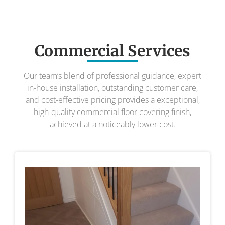
Commercial Services
Our team’s blend of professional guidance, expert
in-house installation, outstanding customer care,
and cost-effective pricing provides a exceptional,
high-quality commercial floor covering finish,
achieved at a noticeably lower cost.