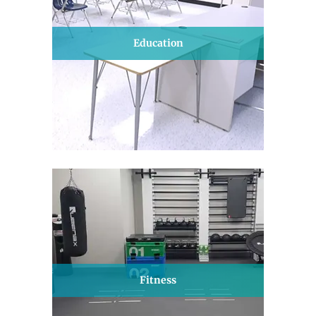
Education
Fitness