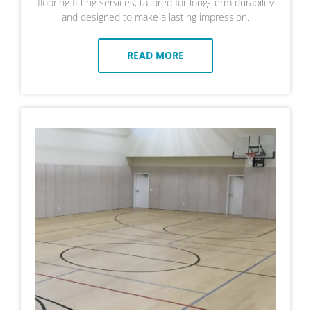
flooring fitting services, tailored for long-term durability
and designed to make a lasting impression.
READ MORE