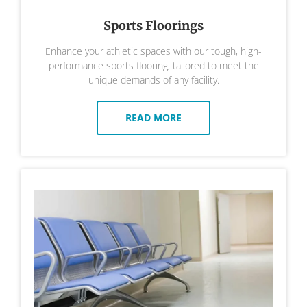
Sports Floorings
Enhance your athletic spaces with our tough, high-
performance sports flooring, tailored to meet the
unique demands of any facility.
READ MORE