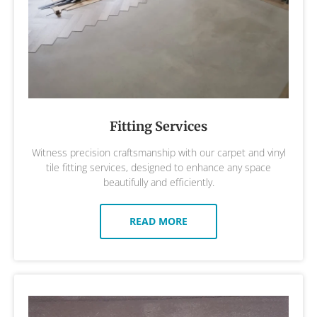
Fitting Services
Witness precision craftsmanship with our carpet and vinyl
tile fitting services, designed to enhance any space
beautifully and efficiently.
READ MORE