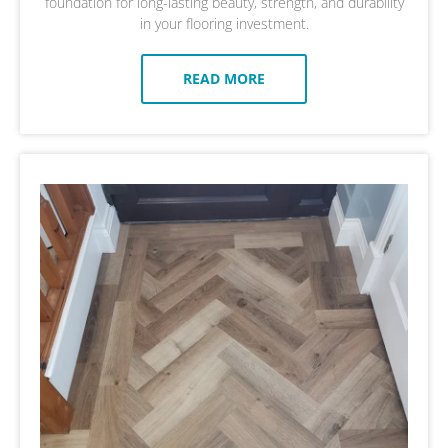
foundation for long-lasting beauty, strength, and durability
in your flooring investment.
READ MORE