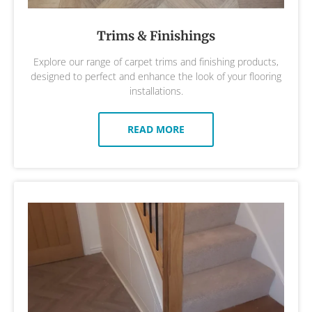
Trims & Finishings
Explore our range of carpet trims and finishing products,
designed to perfect and enhance the look of your flooring
installations.
READ MORE