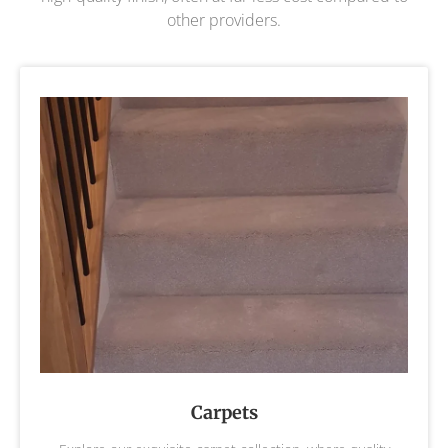
other providers.
Carpets