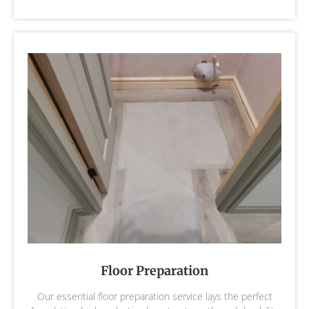
Floor Preparation
Our essential floor preparation service lays the perfect