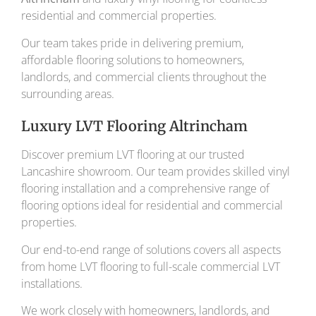
residential and commercial properties.
Our team takes pride in delivering premium,
affordable flooring solutions to homeowners,
landlords, and commercial clients throughout the
surrounding areas.
Luxury LVT Flooring Altrincham
Discover premium LVT flooring at our trusted
Lancashire showroom. Our team provides skilled vinyl
flooring installation and a comprehensive range of
flooring options ideal for residential and commercial
properties.
Our end-to-end range of solutions covers all aspects
from home LVT flooring to full-scale commercial LVT
installations.
We work closely with homeowners, landlords, and