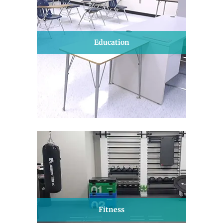
Education
Fitness