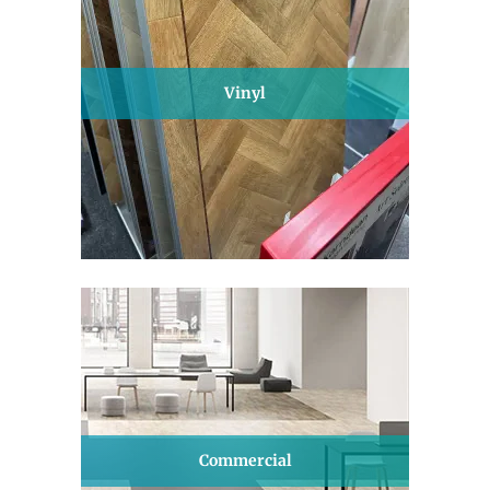
Vinyl
Commercial