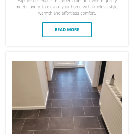
Explore our exquisite carpet collection, where quality
meets luxury, to elevate your home with timeless style,
warmth and effortless comfort.
READ MORE