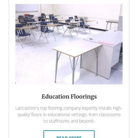
Education Floorings
Lancashire's top flooring company expertly installs high-
quality floors in educational settings, from classrooms
to staffrooms and beyond.
READ MORE