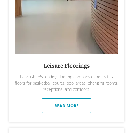
Leisure Floorings
Lancashire's leading flooring company expertly fits
floors for basketball courts, pool areas, changing rooms,
receptions, and corridors.
READ MORE