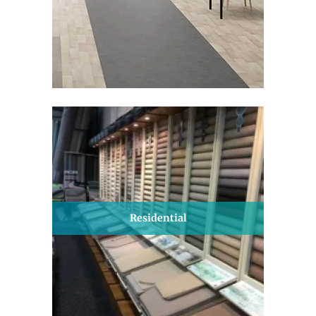
Residential