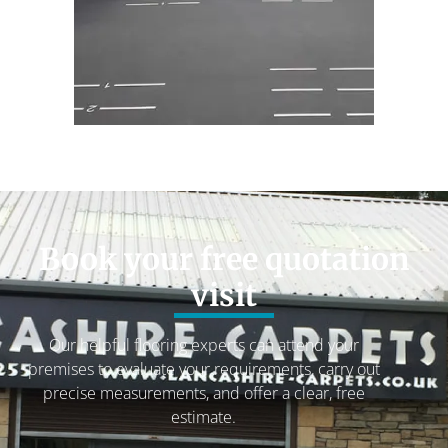
Book your free quotation
visit
Our helpful flooring experts can attend your
premises to evaluate your requirements, carry out
precise measurements, and offer a clear, free
estimate.