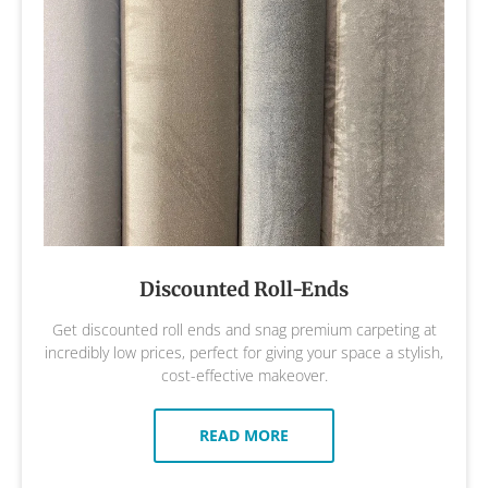
Discounted Roll-Ends
Get discounted roll ends and snag premium carpeting at
incredibly low prices, perfect for giving your space a stylish,
cost-effective makeover.
READ MORE