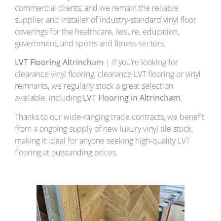
commercial clients, and we remain the reliable
supplier and installer of industry-standard vinyl floor
coverings for the healthcare, leisure, education,
government, and sports and fitness sectors.
LVT Flooring Altrincham
| If you’re looking for
clearance vinyl flooring, clearance LVT flooring or vinyl
remnants, we regularly stock a great selection
available, including
LVT Flooring in Altrincham
.
Thanks to our wide-ranging trade contracts, we benefit
from a ongoing supply of new luxury vinyl tile stock,
making it ideal for anyone seeking high-quality LVT
flooring at outstanding prices.