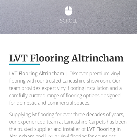
SCROLL
Exquisite Lvt
Flooring
LVT Flooring Altrincham
LVT Flooring Altrincham
| Discover premium vinyl
To transform your home into a masterpiece of
flooring with our trusted Lancashire showroom. Our
design and comfort.
team provides expert vinyl flooring installation and a
carefully curated range of flooring options designed
Your local flooring specialists for over 30 years.
for domestic and commercial spaces.
Supplying lvt flooring for over three decades of years,
our experienced team at Lancashire Carpets has been
the trusted supplier and installer of
LVT Flooring in
Altrincham
and luxury vinyl flooring for countless