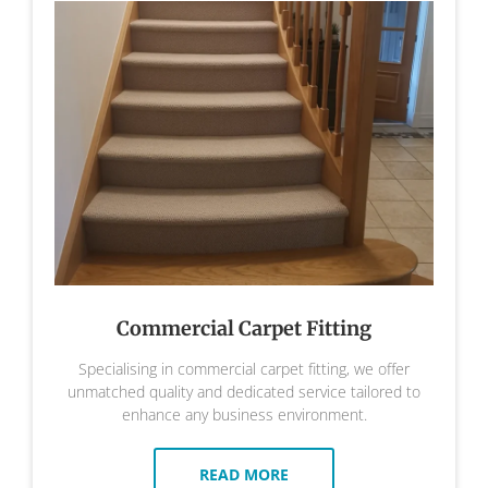
Commercial Carpet Fitting
Specialising in commercial carpet fitting, we offer
unmatched quality and dedicated service tailored to
enhance any business environment.
READ MORE