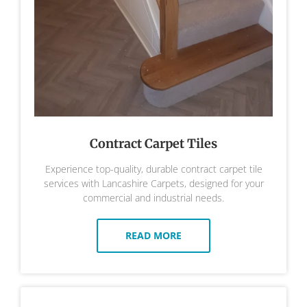
Contract Carpet Tiles
Experience top-quality, durable contract carpet tile
services with Lancashire Carpets, designed for your
commercial and industrial needs.
READ MORE