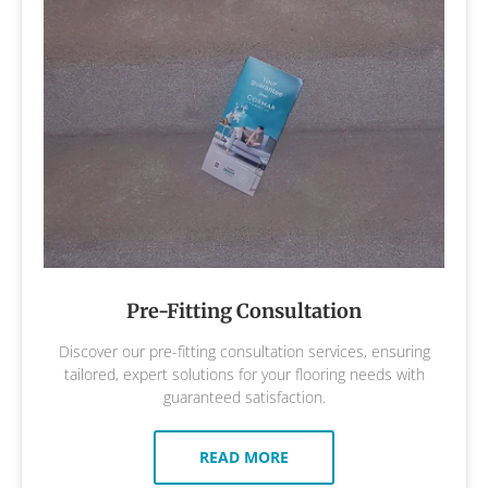
Pre-Fitting Consultation
Discover our pre-fitting consultation services, ensuring
tailored, expert solutions for your flooring needs with
guaranteed satisfaction.
READ MORE