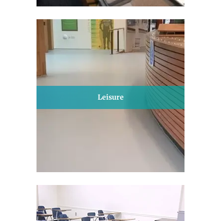
Leisure