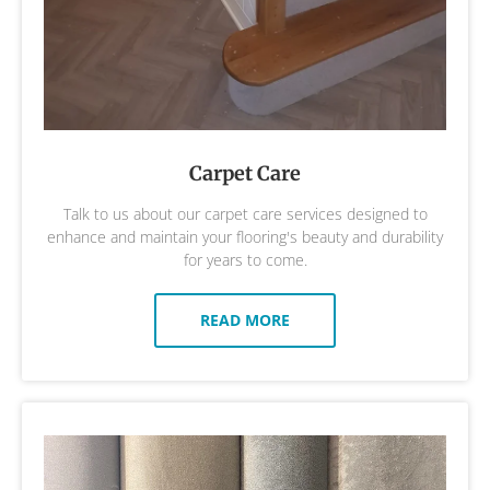
Carpet Care
Talk to us about our carpet care services designed to
enhance and maintain your flooring's beauty and durability
for years to come.
READ MORE