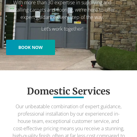
With more than 30 expertise in supplying and
installing carpets and flooring, we’re here to offer
expert guidance every step of the way.
Let’s work together!
BOOK NOW
Domestic Services
Our unbeatable combination of expert guidance,
professional installation by our experienced in-
house team, exceptional customer service, and
cost-effective pricing means you receive a stunning,
high-quality finish, often at far less cost compared to