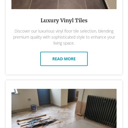
Luxury Vinyl Tiles
Discover our luxurious vinyl floor tile selection, blending
premium quality with sophisticated style to enhance your
living space.
READ MORE