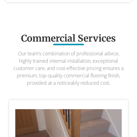
Commercial Services
Our team’s combination of professional advice,
highly trained internal installation, exceptional
customer care, and cost-effective pricing ensures a
premium, top-quality commercial flooring finish,
provided at a noticeably reduced cost.