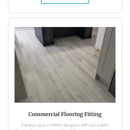
Commercial Flooring Fitting
Enhance your commercial space with our expert