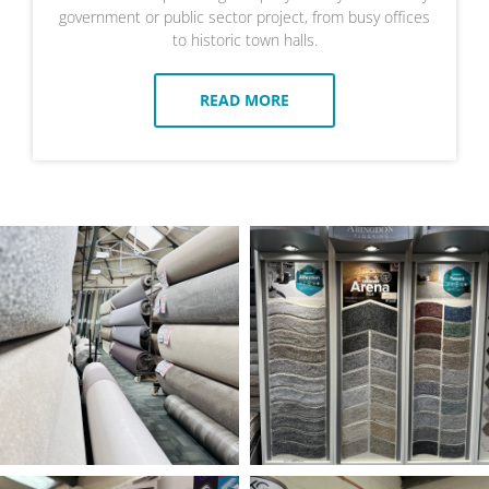
government or public sector project, from busy offices
to historic town halls.
READ MORE