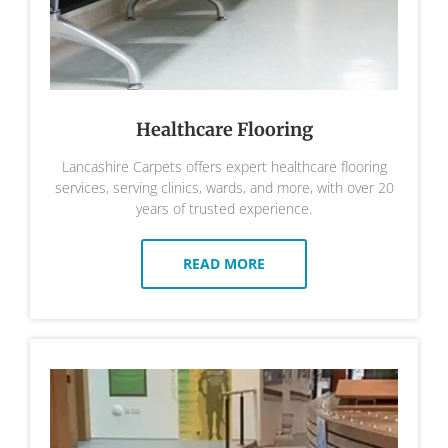
Healthcare Flooring
Lancashire Carpets offers expert healthcare flooring
services, serving clinics, wards, and more, with over 20
years of trusted experience.
READ MORE