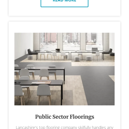
Public Sector Floorings
Lancashire's top flooring company skilfully handles any