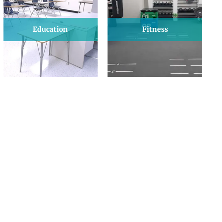
Education
Fitness