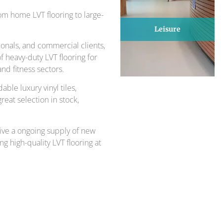
om home LVT flooring to large-
Leisure
onals, and commercial clients,
 heavy-duty LVT flooring for
nd fitness sectors.
able luxury vinyl tiles,
great selection in stock,
ive a ongoing supply of new
ng high-quality LVT flooring at