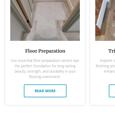
Floor Preparation
Tr
Our essential floor preparation service lays
Explore o
the perfect foundation for long-lasting
finishing pr
beauty, strength, and durability in your
enhance
flooring investment.
READ MORE