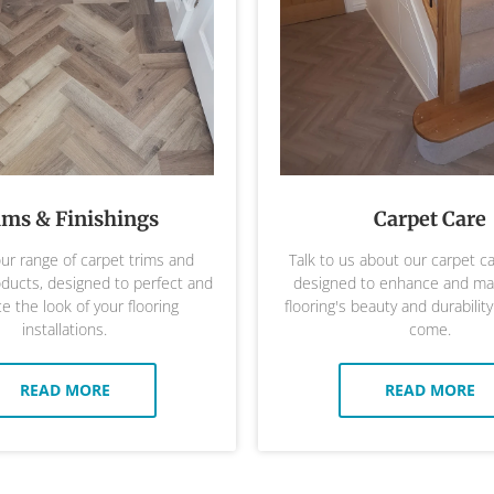
ims & Finishings
Carpet Care
ur range of carpet trims and
Talk to us about our carpet c
oducts, designed to perfect and
designed to enhance and mai
 the look of your flooring
flooring's beauty and durability
installations.
come.
READ MORE
READ MORE