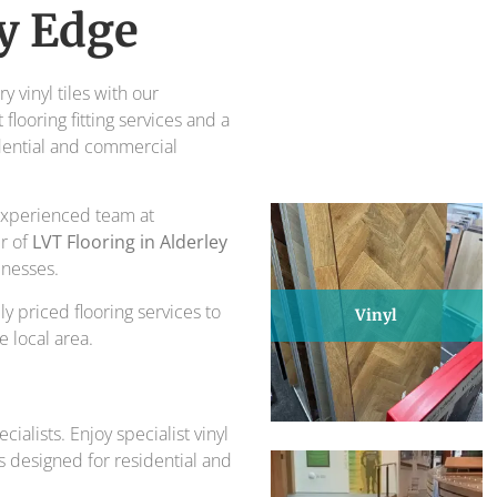
piece of design and comfort.
y Edge
ts for over 30 years.
 vinyl tiles with our
flooring fitting services and a
dential and commercial
r experienced team at
er of
LVT Flooring in Alderley
inesses.
ly priced flooring services to
Vinyl
 local area.
ialists. Enjoy specialist vinyl
ns designed for residential and