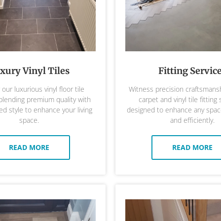
xury Vinyl Tiles
Fitting Servic
our luxurious vinyl floor tile
Witness precision craftsmansh
 blending premium quality with
carpet and vinyl tile fitting 
ed style to enhance your living
designed to enhance any space
space.
and efficiently.
READ MORE
READ MORE