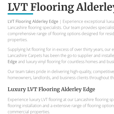
To transform your home into a master
LVT Flooring Alderle
Your local flooring specialis
LVT Flooring Alderley Edge
| Experience exceptional luxury
Lancashire flooring specialists. Our team provides specialist 
comprehensive range of flooring options designed for resi
properties.
Supplying lvt flooring for in excess of over thirty years, ou
Lancashire Carpets has been the go-to supplier and install
Edge
and luxury vinyl flooring for countless homes and bus
Our team takes pride in delivering high-quality, competitive
homeowners, landlords, and business clients throughout the
Luxury LVT Flooring Alderley Edge
Experience luxury LVT flooring at our Lancashire flooring spec
flooring installation and a extensive range of flooring optio
commercial properties.