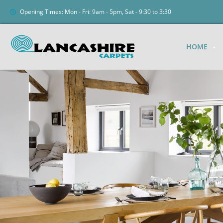
Opening Times: Mon - Fri: 9am - 5pm, Sat - 9:30 to 3:30
HOME