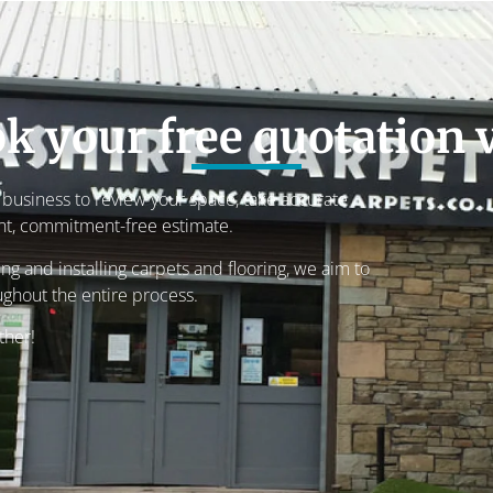
k your free quotation v
r business to review your space, take accurate
nt, commitment-free estimate.
g and installing carpets and flooring, we aim to
ughout the entire process.
ther!