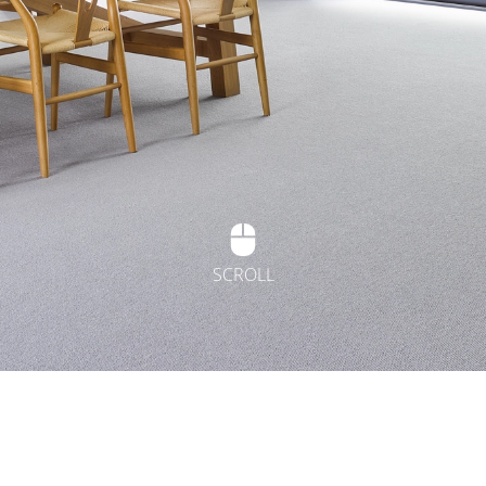
SCROLL
t Flooring