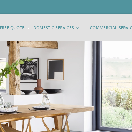
FREE QUOTE
DOMESTIC SERVICES
COMMERCIAL SERVI