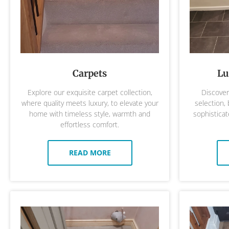
Carpets
Lu
Explore our exquisite carpet collection,
Discover 
where quality meets luxury, to elevate your
selection,
home with timeless style, warmth and
sophisticat
effortless comfort.
READ MORE