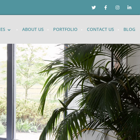
CES
ABOUT US
PORTFOLIO
CONTACT US
BLOG