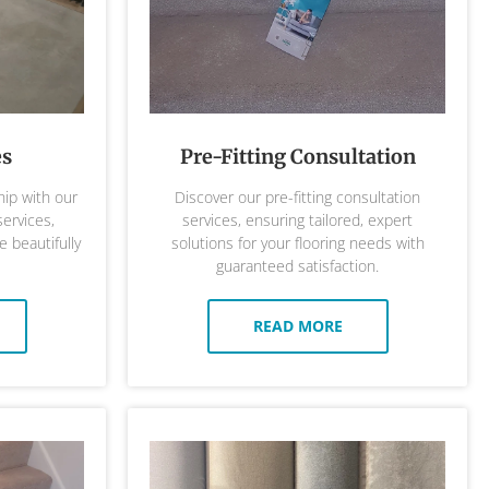
es
Pre-Fitting Consultation
ip with our
Discover our pre-fitting consultation
services,
services, ensuring tailored, expert
 beautifully
solutions for your flooring needs with
guaranteed satisfaction.
READ MORE