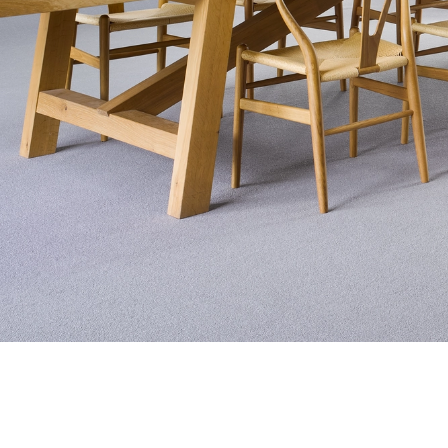
Exquisite Lv