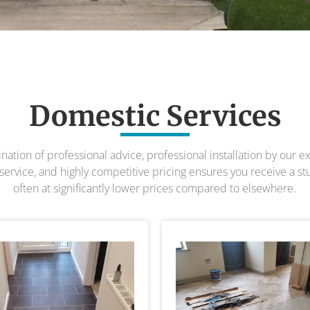
Domestic Services
tion of professional advice, professional installation by our ex
ervice, and highly competitive pricing ensures you receive a st
often at significantly lower prices compared to elsewhere.