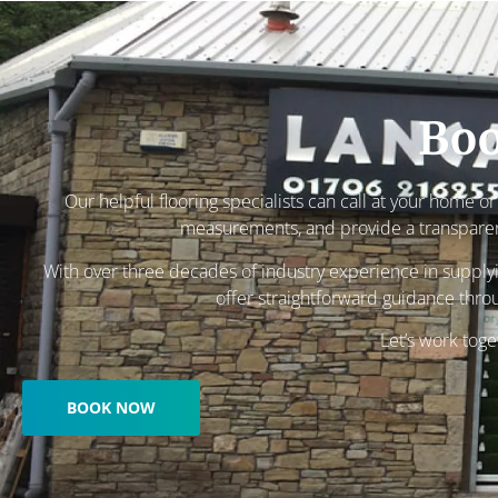
Boo
Our helpful flooring specialists can call at your home o
measurements, and provide a transpare
With over three decades of industry experience in supplyin
offer straightforward guidance thro
Let’s work toge
BOOK NOW