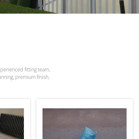
perienced fitting team,
unning, premium finish,