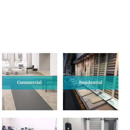
Commercial
Residential