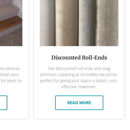
Discounted Roll-Ends
are services
Get discounted roll ends and snag
ntain your
premium carpeting at incredibly low prices,
 for years to
perfect for giving your space a stylish, cost-
effective makeover.
READ MORE