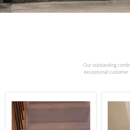
Our outstanding combina
exceptional customer s