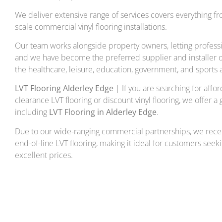
We deliver extensive range of services covers everything fr
scale commercial vinyl flooring installations.
Our team works alongside property owners, letting professi
and we have become the preferred supplier and installer of
the healthcare, leisure, education, government, and sports a
LVT Flooring Alderley Edge
| If you are searching for afford
clearance LVT flooring or discount vinyl flooring, we offer a 
including
LVT Flooring in Alderley Edge
.
Due to our wide-ranging commercial partnerships, we rece
end-of-line LVT flooring, making it ideal for customers seeki
excellent prices.