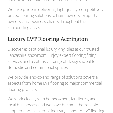
We take pride in delivering high-quality, competitively
priced flooring solutions to homeowners, property
owners, and business clients throughout the
surrounding areas.
Luxury LVT Flooring Accrington
Discover exceptional luxury vinyl tiles at our trusted
Lancashire showroom. Enjoy expert flooring fitting
services and a extensive range of designs ideal for
domestic and commercial spaces.
We provide end-to-end range of solutions covers all
aspects from home LVT flooring to major commercial
flooring projects.
We work closely with homeowners, landlords, and
local businesses, and we have become the reliable
supplier and installer of industry-standard LVT flooring