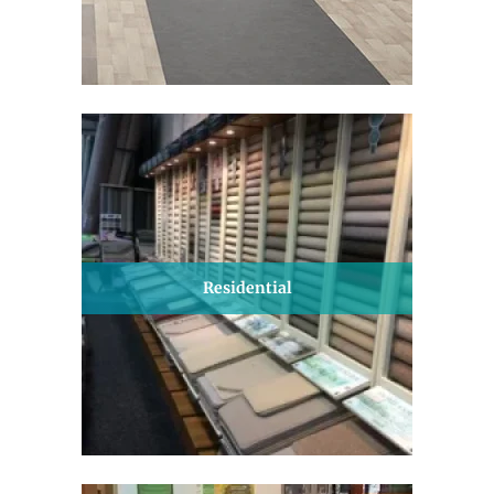
Residential