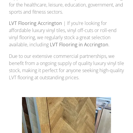
for the healthcare, leisure, education, government, and
sports and fitness sectors.
LVT Flooring Accrington
| If you’re looking for
affordable luxury vinyl tiles, vinyl off-cuts or roll-end
vinyl flooring, we regularly stock a great selection
available, including
LVT Flooring in Accrington
.
Due to our extensive commercial partnerships, we
benefit from a ongoing supply of quality luxury vinyl tile
stock, making it perfect for anyone seeking high-quality
LVT flooring at outstanding prices.