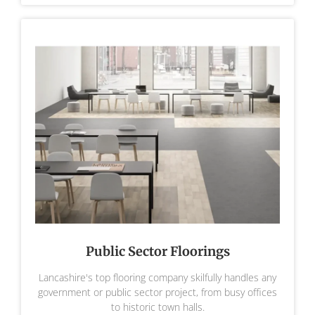
Public Sector Floorings
Lancashire's top flooring company skilfully handles any
government or public sector project, from busy offices
to historic town halls.