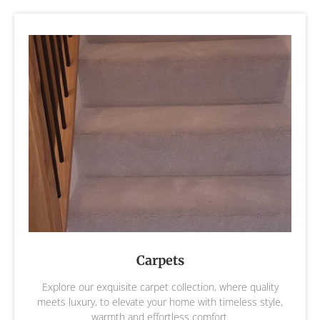
Carpets
Explore our exquisite carpet collection, where quality
meets luxury, to elevate your home with timeless style,
warmth and effortless comfort.