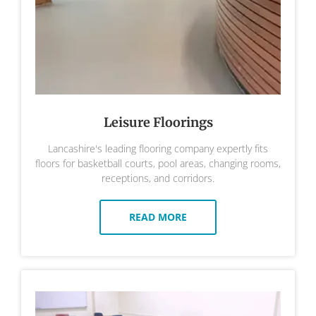
Leisure Floorings
Lancashire's leading flooring company expertly fits
floors for basketball courts, pool areas, changing rooms,
receptions, and corridors.
READ MORE