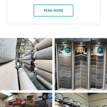
READ MORE