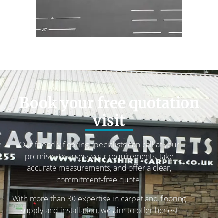
Book your free quotation
visit
Our friendly flooring specialists can call at your
premises to assess your requirements, take
accurate measurements, and offer a clear,
commitment-free quote.
With more than 30 expertise in carpet and flooring
supply and installation, we aim to offer honest