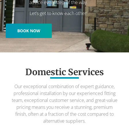
advice every step of the way.
Let’s get to know each other!
BOOK NOW
Domestic Services
Our exceptional combination of expert guidance,
professional installation by our experienced fitting
team, exceptional customer service, and great-value
pricing means you receive a stunning, premium
finish, often at a fraction of the cost compared to
alternative suppliers.