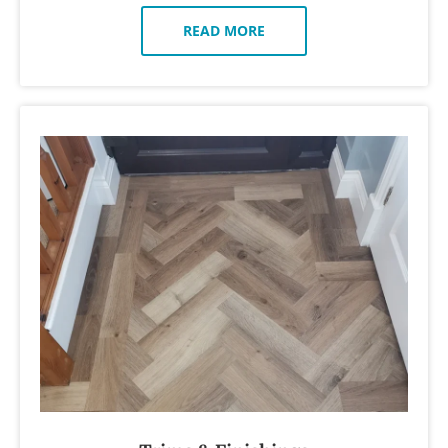
READ MORE