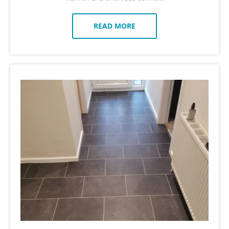
READ MORE