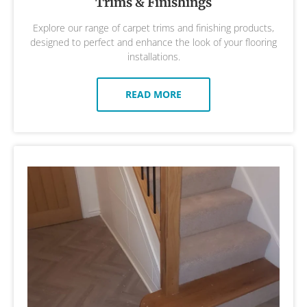
Trims & Finishings
Explore our range of carpet trims and finishing products,
designed to perfect and enhance the look of your flooring
installations.
READ MORE