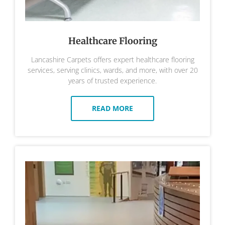
Healthcare Flooring
Lancashire Carpets offers expert healthcare flooring
services, serving clinics, wards, and more, with over 20
years of trusted experience.
READ MORE