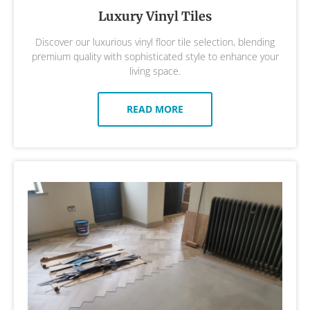
Luxury Vinyl Tiles
Discover our luxurious vinyl floor tile selection, blending
premium quality with sophisticated style to enhance your
living space.
READ MORE