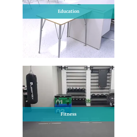
Education
Fitness