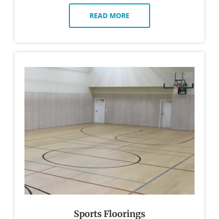
READ MORE
Sports Floorings