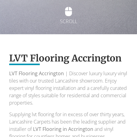
SCROLL
Exquisite Lvt
Flooring
LVT Flooring Accrington
LVT Flooring Accrington
| Discover luxury luxury vinyl
To transform your home into a masterpiece of
tiles with our trusted Lancashire showroom. Enjoy
design and comfort.
expert vinyl flooring installation and a carefully curated
range of styles suitable for residential and commercial
Your local flooring specialists for over 30 years.
properties.
Supplying lvt flooring for in excess of over thirty years,
Lancashire Carpets has been the leading supplier and
installer of
LVT Flooring in Accrington
and vinyl
flooring for countless homes and businesses.