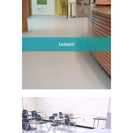
Leisure