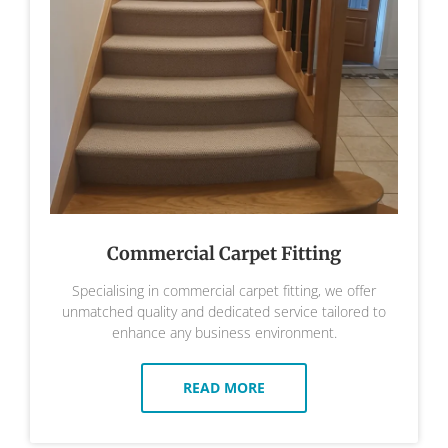
Commercial Carpet Fitting
Specialising in commercial carpet fitting, we offer
unmatched quality and dedicated service tailored to
enhance any business environment.
READ MORE