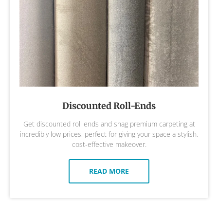
Discounted Roll-Ends
Get discounted roll ends and snag premium carpeting at
incredibly low prices, perfect for giving your space a stylish,
cost-effective makeover.
READ MORE