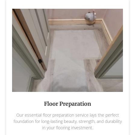
Floor Preparation
Our essential floor preparation service lays the perfect
foundation for long-lasting beauty, strength, and durability
in your flooring investment.