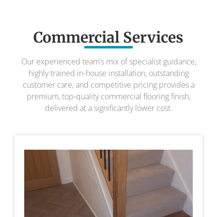
Commercial Services
Our experienced team’s mix of specialist guidance,
highly trained in-house installation, outstanding
customer care, and competitive pricing provides a
premium, top-quality commercial flooring finish,
delivered at a significantly lower cost.