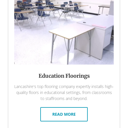
Education Floorings
Lancashire's top flooring company expertly installs high-
quality floors in educational settings, from classrooms
to staffrooms and beyond.
READ MORE