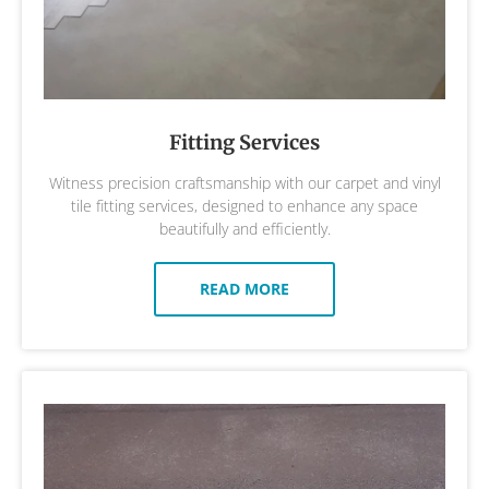
Fitting Services
Witness precision craftsmanship with our carpet and vinyl
tile fitting services, designed to enhance any space
beautifully and efficiently.
READ MORE