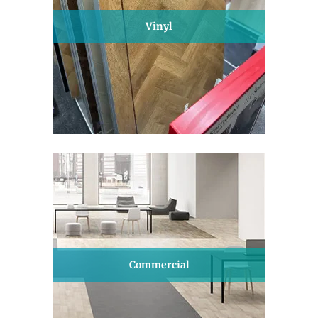
Vinyl
Commercial