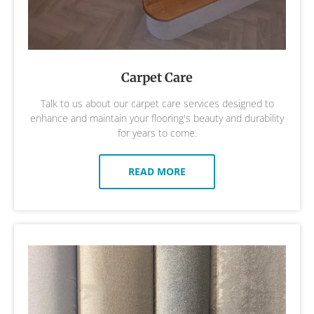
Carpet Care
Talk to us about our carpet care services designed to
enhance and maintain your flooring's beauty and durability
for years to come.
READ MORE