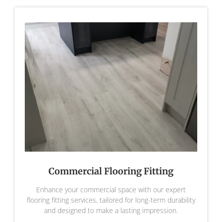
Commercial Flooring Fitting
Enhance your commercial space with our expert
flooring fitting services, tailored for long-term durability
and designed to make a lasting impression.