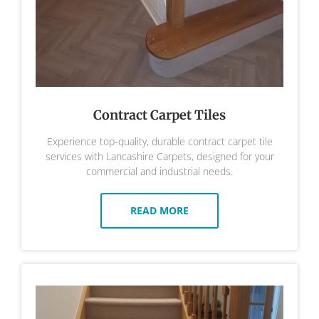
Contract Carpet Tiles
Experience top-quality, durable contract carpet tile
services with Lancashire Carpets, designed for your
commercial and industrial needs.
READ MORE