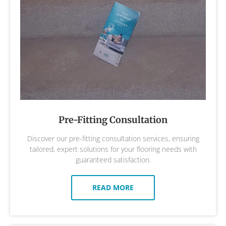
Pre-Fitting Consultation
Discover our pre-fitting consultation services, ensuring
tailored, expert solutions for your flooring needs with
guaranteed satisfaction.
READ MORE