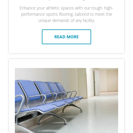
Enhance your athletic spaces with our tough, high-
performance sports flooring, tailored to meet the
unique demands of any facility.
READ MORE