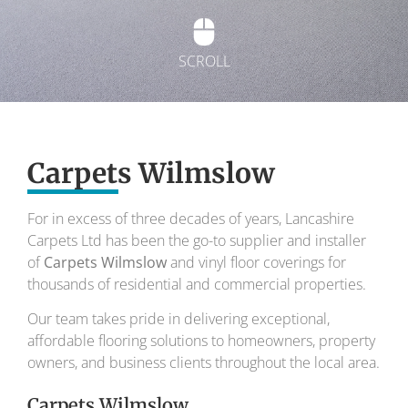
SCROLL
Exquisite carpets
Carpets Wilmslow
To transform your home into a masterpiece of
design and comfort.
For in excess of three decades of years, Lancashire
Carpets Ltd has been the go-to supplier and installer
Your local carpet specialists for over 30 years.
of
Carpets Wilmslow
and vinyl floor coverings for
thousands of residential and commercial properties.
Our team takes pride in delivering exceptional,
affordable flooring solutions to homeowners, property
owners, and business clients throughout the local area.
Carpets Wilmslow