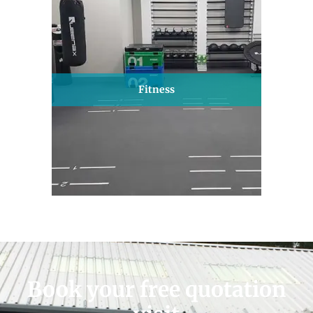
Fitness
Book your free quotation