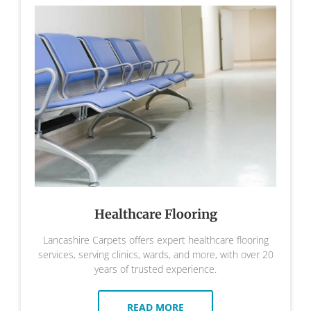
Healthcare Flooring
Lancashire Carpets offers expert healthcare flooring
services, serving clinics, wards, and more, with over 20
years of trusted experience.
READ MORE