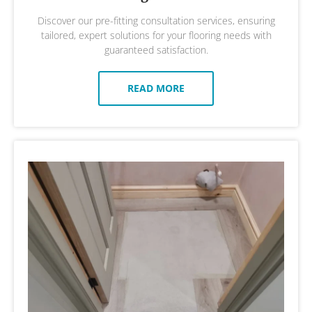
Discover our pre-fitting consultation services, ensuring
tailored, expert solutions for your flooring needs with
guaranteed satisfaction.
READ MORE