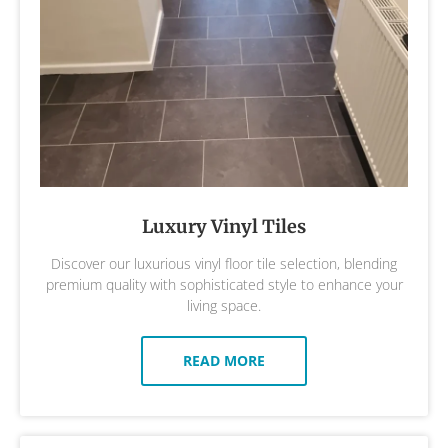
Luxury Vinyl Tiles
Discover our luxurious vinyl floor tile selection, blending
premium quality with sophisticated style to enhance your
living space.
READ MORE