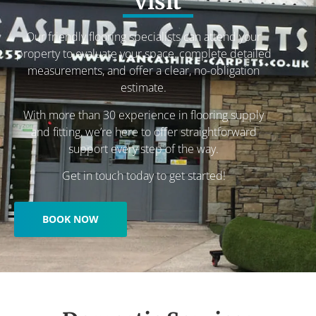
visit
Our friendly flooring specialists can attend your
property to evaluate your space, complete detailed
measurements, and offer a clear, no-obligation
estimate.
With more than 30 experience in flooring supply
and fitting, we’re here to offer straightforward
support every step of the way.
Get in touch today to get started!
BOOK NOW