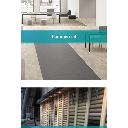
Commercial