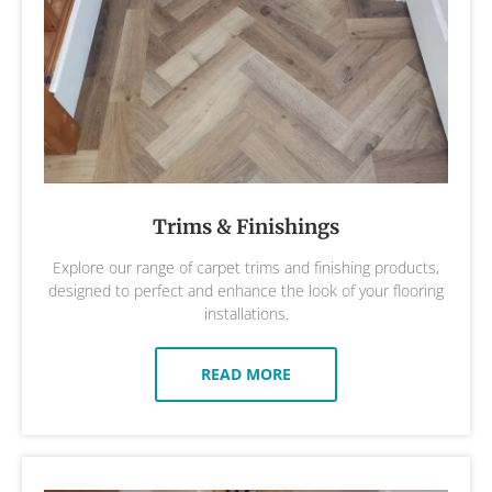
Trims & Finishings
Explore our range of carpet trims and finishing products,
designed to perfect and enhance the look of your flooring
installations.
READ MORE