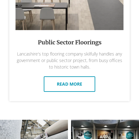
Public Sector Floorings
Lancashire's top flooring company skilfully handles any
government or public sector project, from busy offices
to historic town halls.
READ MORE