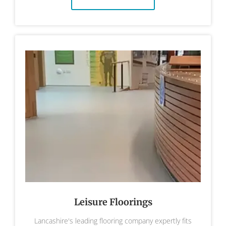
Leisure Floorings
Lancashire's leading flooring company expertly fits