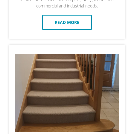
commercial and industrial needs.
READ MORE