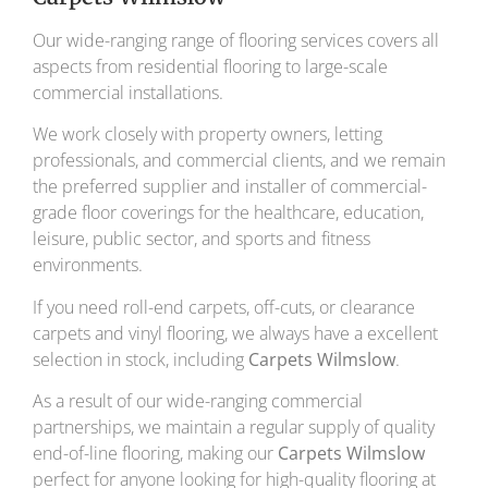
Our wide-ranging range of flooring services covers all
aspects from residential flooring to large-scale
commercial installations.
We work closely with property owners, letting
professionals, and commercial clients, and we remain
the preferred supplier and installer of commercial-
grade floor coverings for the healthcare, education,
leisure, public sector, and sports and fitness
environments.
If you need roll-end carpets, off-cuts, or clearance
carpets and vinyl flooring, we always have a excellent
selection in stock, including
Carpets Wilmslow
.
As a result of our wide-ranging commercial
partnerships, we maintain a regular supply of quality
end-of-line flooring, making our
Carpets Wilmslow
perfect for anyone looking for high-quality flooring at