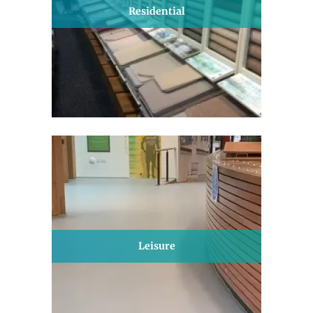
Residential
Leisure