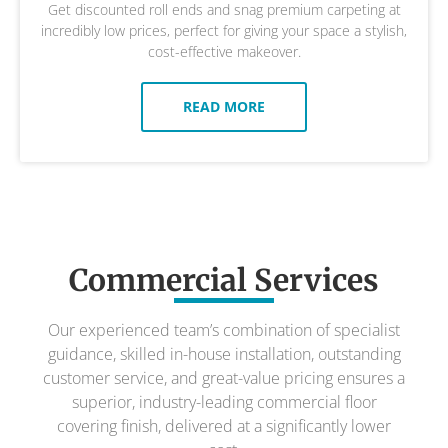
Get discounted roll ends and snag premium carpeting at
incredibly low prices, perfect for giving your space a stylish,
cost-effective makeover.
READ MORE
Commercial Services
Our experienced team’s combination of specialist
guidance, skilled in-house installation, outstanding
customer service, and great-value pricing ensures a
superior, industry-leading commercial floor
covering finish, delivered at a significantly lower