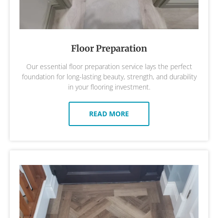
Floor Preparation
Our essential floor preparation service lays the perfect
foundation for long-lasting beauty, strength, and durability
in your flooring investment.
READ MORE