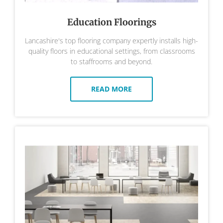
Education Floorings
Lancashire's top flooring company expertly installs high-
quality floors in educational settings, from classrooms
to staffrooms and beyond.
READ MORE