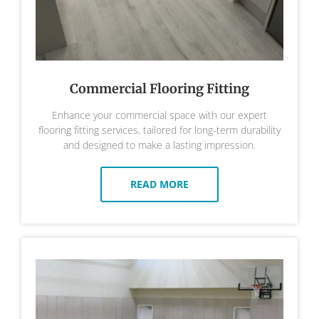
Commercial Flooring Fitting
Enhance your commercial space with our expert
flooring fitting services, tailored for long-term durability
and designed to make a lasting impression.
READ MORE