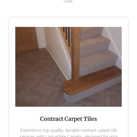
cost.
Contract Carpet Tiles
Experience top-quality, durable contract carpet tile
services with Lancashire Carpets, designed for your