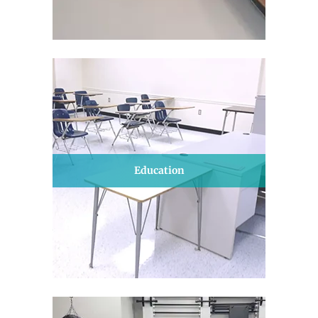
Education