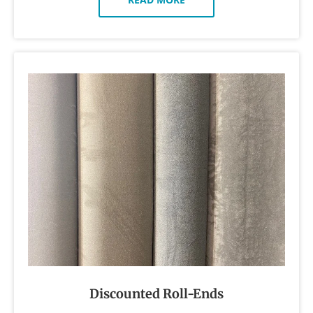
Discounted Roll-Ends