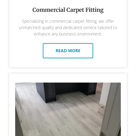
Commercial Carpet Fitting
Specialising in commercial carpet fitting, we offer
unmatched quality and dedicated service tailored to
enhance any business environment.
READ MORE