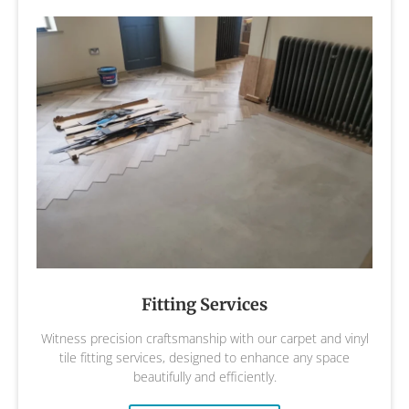
Fitting Services
Witness precision craftsmanship with our carpet and vinyl
tile fitting services, designed to enhance any space
beautifully and efficiently.