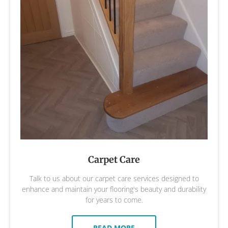
Carpet Care
Talk to us about our carpet care services designed to
enhance and maintain your flooring's beauty and durability
for years to come.
READ MORE