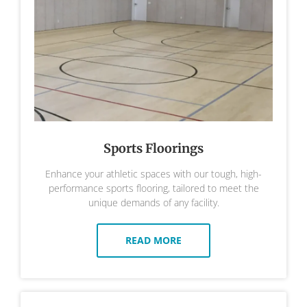
Sports Floorings
Enhance your athletic spaces with our tough, high-
performance sports flooring, tailored to meet the
unique demands of any facility.
READ MORE