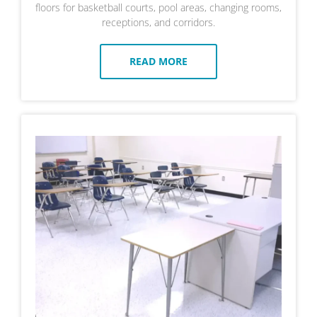
floors for basketball courts, pool areas, changing rooms,
receptions, and corridors.
READ MORE