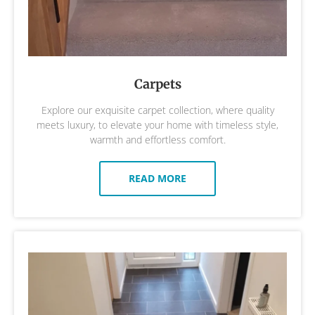
Carpets
Explore our exquisite carpet collection, where quality
meets luxury, to elevate your home with timeless style,
warmth and effortless comfort.
READ MORE