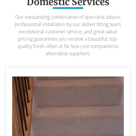
Domestic Services
Our outstanding combination of specialist advice,
professional installation by our skilled fitting team,
exceptional customer service, and great-value
pricing guarantees you receive a beautiful, top-
quality finish, often at far less cost compared to
alternative suppliers.