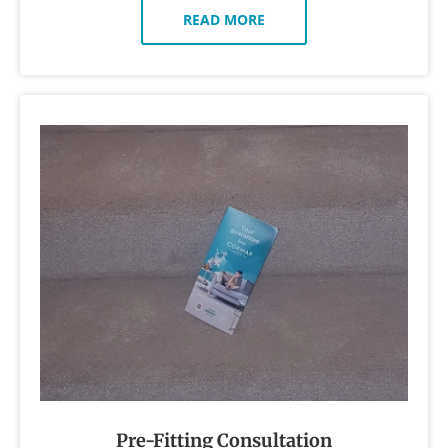
READ MORE
Pre-Fitting Consultation