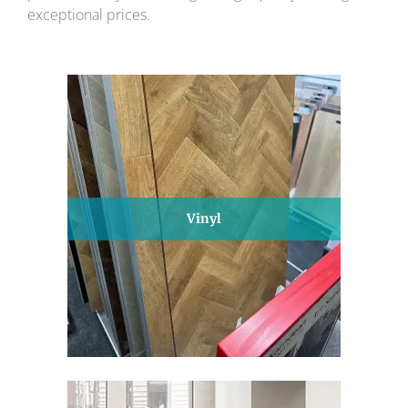
exceptional prices.
Vinyl