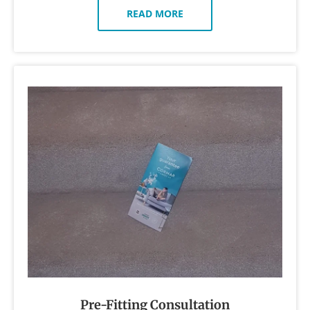
READ MORE
Pre-Fitting Consultation