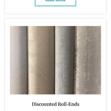
Discounted Roll-Ends