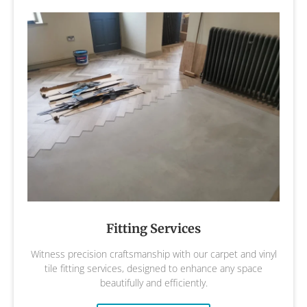
Fitting Services
Witness precision craftsmanship with our carpet and vinyl
tile fitting services, designed to enhance any space
beautifully and efficiently.