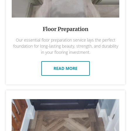
Floor Preparation
Our essential floor preparation service lays the perfect
foundation for long-lasting beauty, strength, and durability
in your flooring investment.
READ MORE