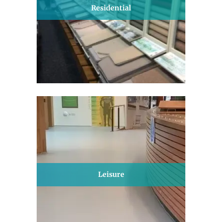
Residential
Leisure