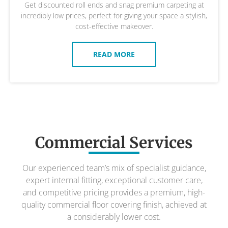
Get discounted roll ends and snag premium carpeting at
incredibly low prices, perfect for giving your space a stylish,
cost-effective makeover.
READ MORE
Commercial Services
Our experienced team’s mix of specialist guidance,
expert internal fitting, exceptional customer care,
and competitive pricing provides a premium, high-
quality commercial floor covering finish, achieved at
a considerably lower cost.