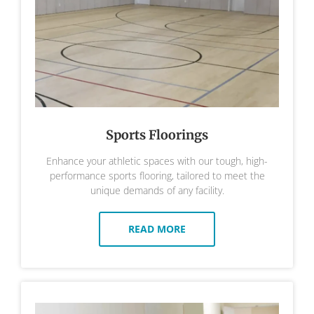
Sports Floorings
Enhance your athletic spaces with our tough, high-
performance sports flooring, tailored to meet the
unique demands of any facility.
READ MORE