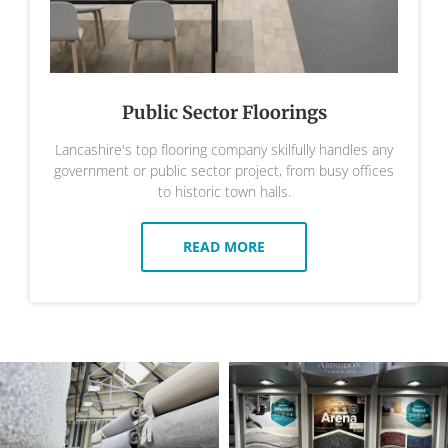
Public Sector Floorings
Lancashire's top flooring company skilfully handles any
government or public sector project, from busy offices
to historic town halls.
READ MORE