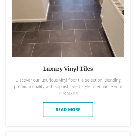
Luxury Vinyl Tiles
Discover our luxurious vinyl floor tile selection, blending
premium quality with sophisticated style to enhance your
living space.
READ MORE