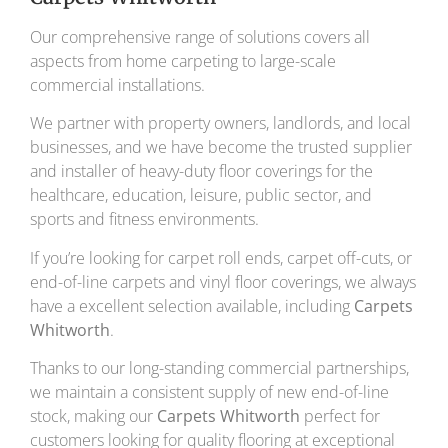
Our comprehensive range of solutions covers all
aspects from home carpeting to large-scale
commercial installations.
We partner with property owners, landlords, and local
businesses, and we have become the trusted supplier
and installer of heavy-duty floor coverings for the
healthcare, education, leisure, public sector, and
sports and fitness environments.
If you’re looking for carpet roll ends, carpet off-cuts, or
end-of-line carpets and vinyl floor coverings, we always
have a excellent selection available, including
Carpets
Whitworth
.
Thanks to our long-standing commercial partnerships,
we maintain a consistent supply of new end-of-line
stock, making our
Carpets Whitworth
perfect for
customers looking for quality flooring at exceptional