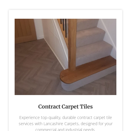
Contract Carpet Tiles
Experience top-quality, durable contract carpet tile
services with Lancashire Carpets, designed for your
commercial and industrial needs.