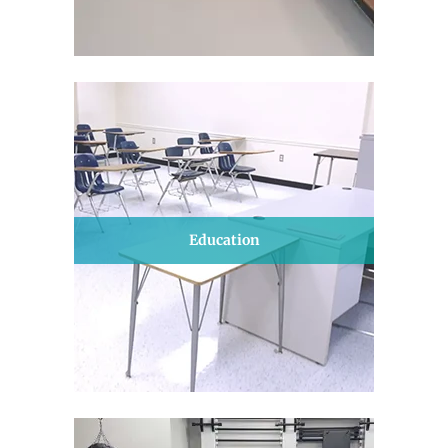
Education