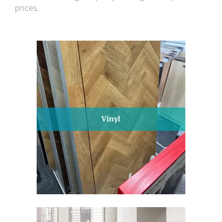
prices.
Vinyl