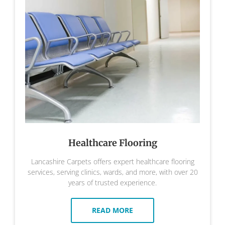
Healthcare Flooring
Lancashire Carpets offers expert healthcare flooring
services, serving clinics, wards, and more, with over 20
years of trusted experience.
READ MORE