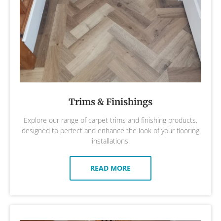
Trims & Finishings
Explore our range of carpet trims and finishing products,
designed to perfect and enhance the look of your flooring
installations.
READ MORE