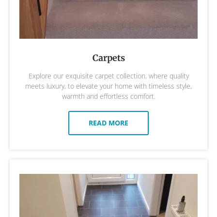
Carpets
Explore our exquisite carpet collection, where quality
meets luxury, to elevate your home with timeless style,
warmth and effortless comfort.
READ MORE