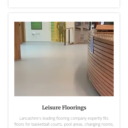
Leisure Floorings
Lancashire's leading flooring company expertly fits
floors for basketball courts, pool areas, changing rooms,