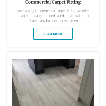
Commercial Carpet Fitting
Specialising in commercial carpet fitting, we offer
unmatched quality and dedicated service tailored to
enhance any business environment.
READ MORE