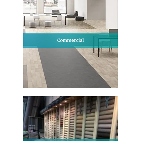
Commercial