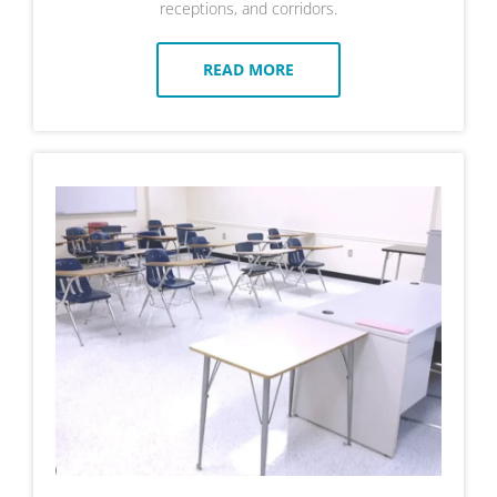
receptions, and corridors.
READ MORE