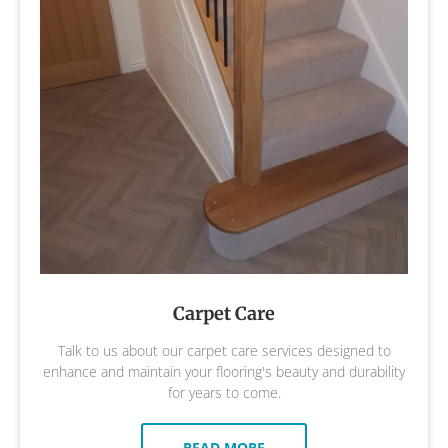
Carpet Care
Talk to us about our carpet care services designed to
enhance and maintain your flooring's beauty and durability
for years to come.
READ MORE