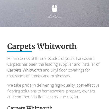
SCROLL
Exquisite carpets
Carpets Whitworth
To transform your home into a masterpiece of
design and comfort.
For in excess of three decades of years, Lancashire
Carpets has been the leading supplier and installer of
Your local carpet specialists for over 30 years.
Carpets Whitworth
and vinyl floor coverings for
thousands of homes and businesses.
We take pride in delivering high-quality, cost-effective
flooring solutions to homeowners, property owners,
and commercial clients across the region.
Carpets Whitworth