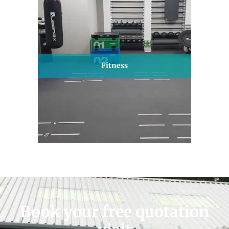
Fitness
Book your free quotation