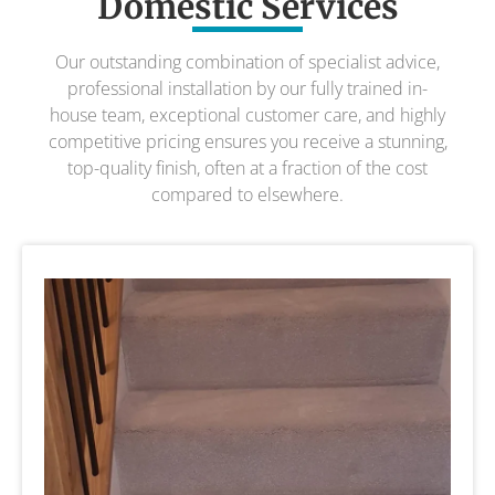
Domestic Services
Our outstanding combination of specialist advice,
professional installation by our fully trained in-
house team, exceptional customer care, and highly
competitive pricing ensures you receive a stunning,
top-quality finish, often at a fraction of the cost
compared to elsewhere.