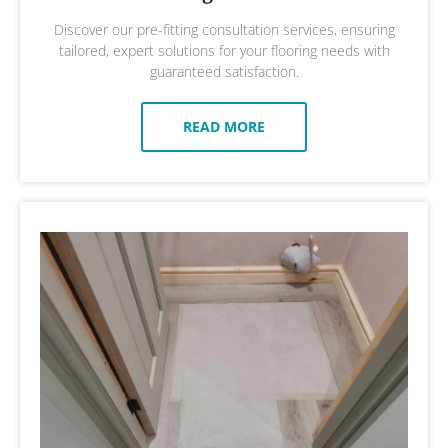
Discover our pre-fitting consultation services, ensuring
tailored, expert solutions for your flooring needs with
guaranteed satisfaction.
READ MORE