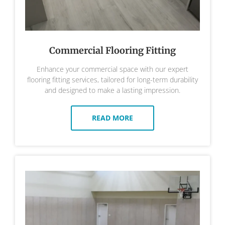
Commercial Flooring Fitting
Enhance your commercial space with our expert
flooring fitting services, tailored for long-term durability
and designed to make a lasting impression.
READ MORE