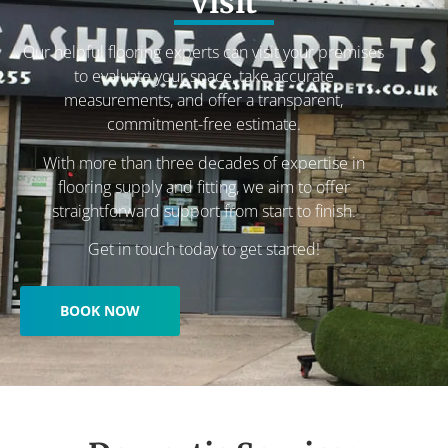
visit
Our helpful flooring experts can visit your premises
to evaluate your space, take accurate
measurements, and offer a transparent,
commitment-free estimate.
With more than three decades of expertise in
flooring supply and fitting, we aim to offer
straightforward support from start to finish.
Get in touch today to get started!
BOOK NOW