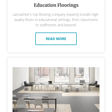
Education Floorings
Lancashire's top flooring company expertly installs high-
quality floors in educational settings, from classrooms
to staffrooms and beyond.
READ MORE