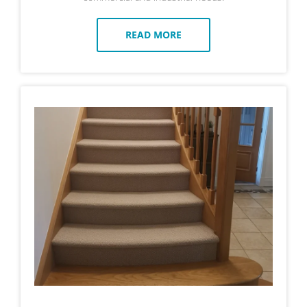
READ MORE