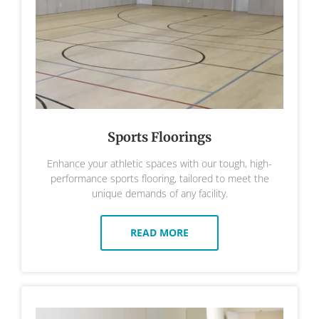
Sports Floorings
Enhance your athletic spaces with our tough, high-
performance sports flooring, tailored to meet the
unique demands of any facility.
READ MORE