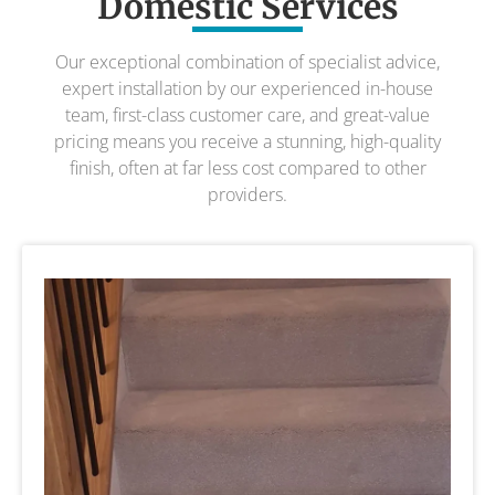
Domestic Services
Our exceptional combination of specialist advice,
expert installation by our experienced in-house
team, first-class customer care, and great-value
pricing means you receive a stunning, high-quality
finish, often at far less cost compared to other
providers.