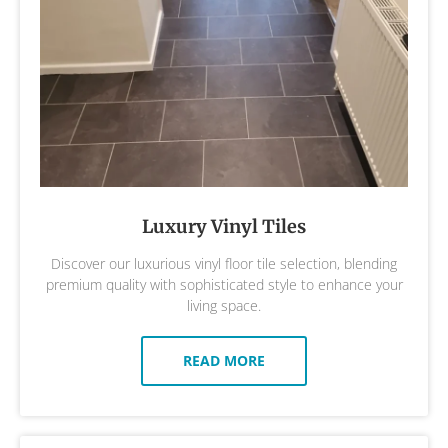
Luxury Vinyl Tiles
Discover our luxurious vinyl floor tile selection, blending
premium quality with sophisticated style to enhance your
living space.
READ MORE