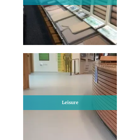
Leisure