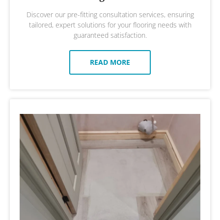
Discover our pre-fitting consultation services, ensuring
tailored, expert solutions for your flooring needs with
guaranteed satisfaction.
READ MORE