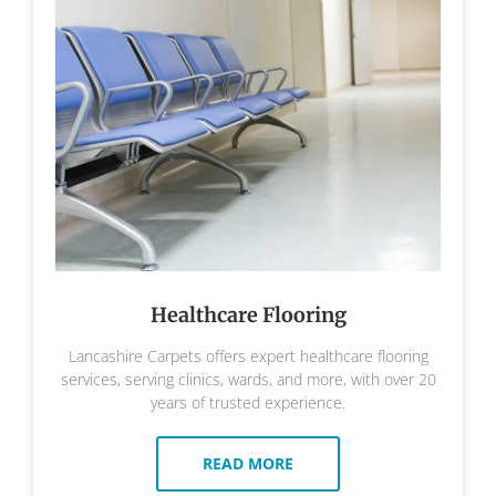
Healthcare Flooring
Lancashire Carpets offers expert healthcare flooring
services, serving clinics, wards, and more, with over 20
years of trusted experience.
READ MORE