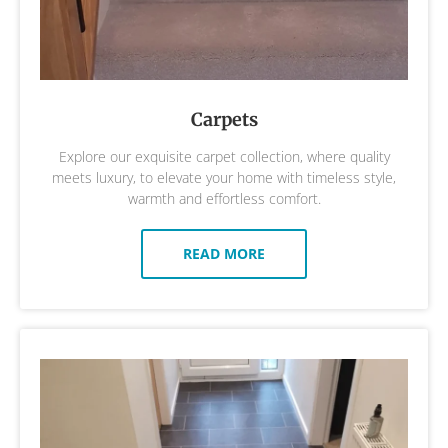
Carpets
Explore our exquisite carpet collection, where quality
meets luxury, to elevate your home with timeless style,
warmth and effortless comfort.
READ MORE