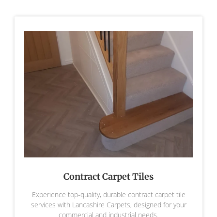
Contract Carpet Tiles
Experience top-quality, durable contract carpet tile
services with Lancashire Carpets, designed for your
commercial and industrial needs.