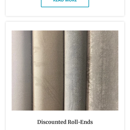
Discounted Roll-Ends