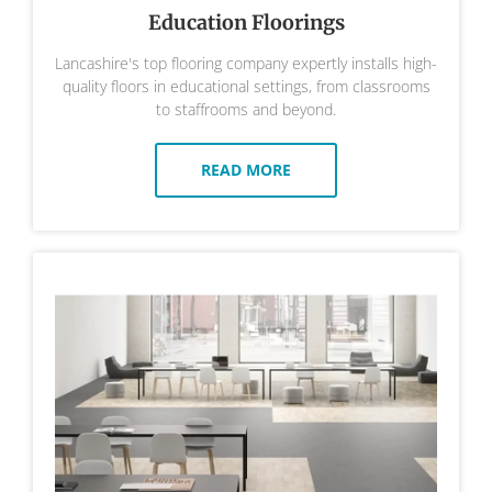
Education Floorings
Lancashire's top flooring company expertly installs high-
quality floors in educational settings, from classrooms
to staffrooms and beyond.
READ MORE