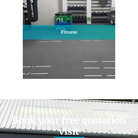
Fitness
Book your free quotation
visit