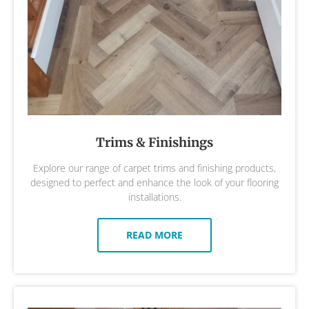
Trims & Finishings
Explore our range of carpet trims and finishing products,
designed to perfect and enhance the look of your flooring
installations.
READ MORE