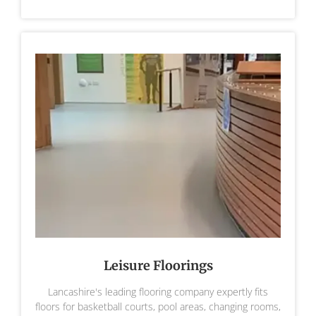
Leisure Floorings
Lancashire's leading flooring company expertly fits
floors for basketball courts, pool areas, changing rooms,