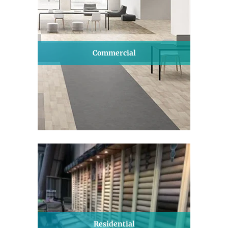
Commercial
Residential