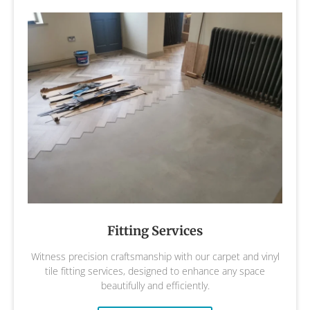
Fitting Services
Witness precision craftsmanship with our carpet and vinyl
tile fitting services, designed to enhance any space
beautifully and efficiently.