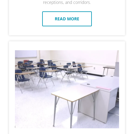
receptions, and corridors.
READ MORE