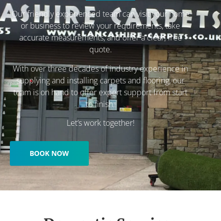
Our friendly experienced team can visit your home
or business to review your requirements, take
accurate measurements, and offer a clear, free
quote.
With over three decades of industry experience in
supplying and installing carpets and flooring, our
team is on hand to offer expert support from start
to finish.
Let’s work together!
BOOK NOW