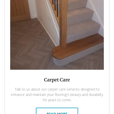
Carpet Care
Talk to us about our carpet care services designed to
enhance and maintain your flooring's beauty and durability
for years to come.
READ MORE