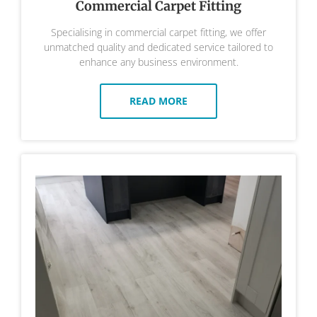
Commercial Carpet Fitting
Specialising in commercial carpet fitting, we offer
unmatched quality and dedicated service tailored to
enhance any business environment.
READ MORE