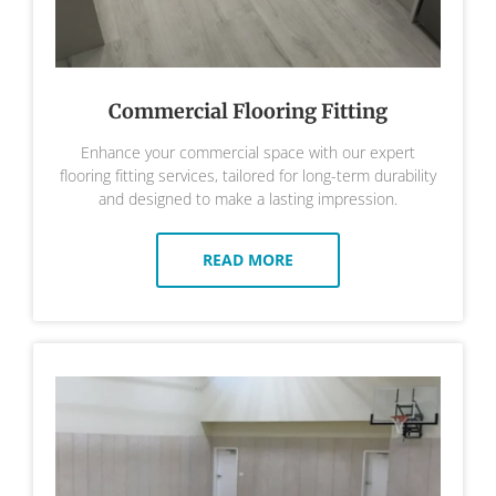
Commercial Flooring Fitting
Enhance your commercial space with our expert
flooring fitting services, tailored for long-term durability
and designed to make a lasting impression.
READ MORE