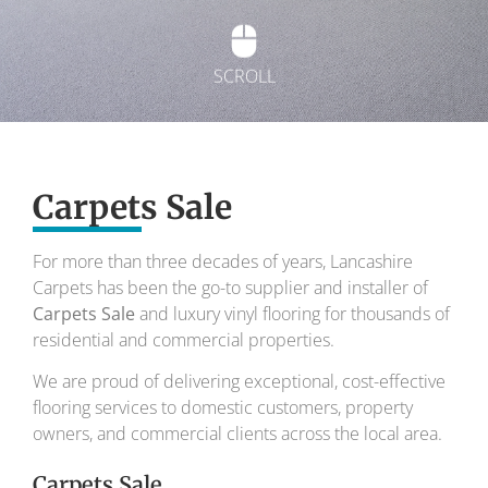
SCROLL
Exquisite carpets
Carpets Sale
To transform your home into a masterpiece of
design and comfort.
For more than three decades of years, Lancashire
Carpets has been the go-to supplier and installer of
Your local carpet specialists for over 30 years.
Carpets Sale
and luxury vinyl flooring for thousands of
residential and commercial properties.
We are proud of delivering exceptional, cost-effective
flooring services to domestic customers, property
owners, and commercial clients across the local area.
Carpets Sale