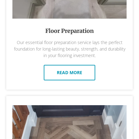
Floor Preparation
Our essential floor preparation service lays the perfect
foundation for long-lasting beauty, strength, and durability
in your flooring investment.
READ MORE