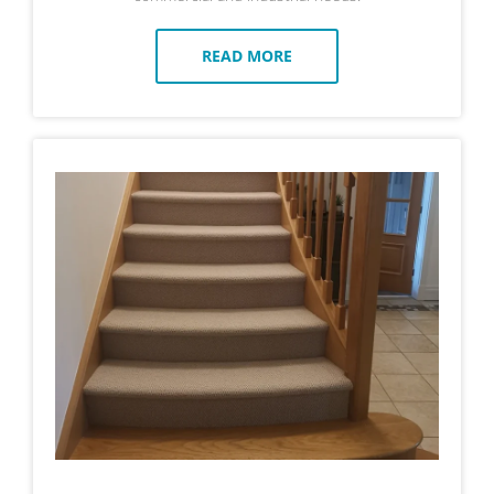
READ MORE