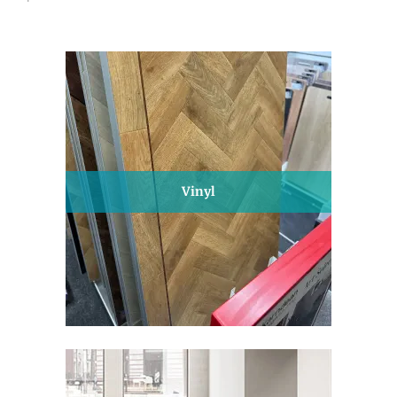
Vinyl