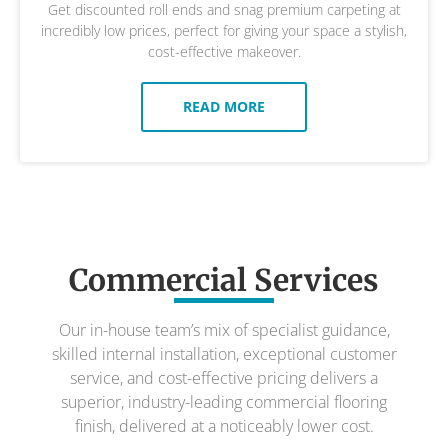
Get discounted roll ends and snag premium carpeting at
incredibly low prices, perfect for giving your space a stylish,
cost-effective makeover.
READ MORE
Commercial Services
Our in-house team’s mix of specialist guidance,
skilled internal installation, exceptional customer
service, and cost-effective pricing delivers a
superior, industry-leading commercial flooring
finish, delivered at a noticeably lower cost.