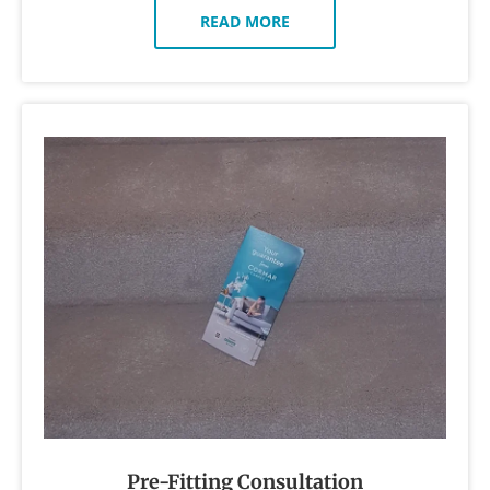
READ MORE
Pre-Fitting Consultation