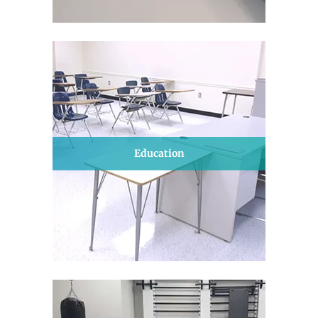
Education