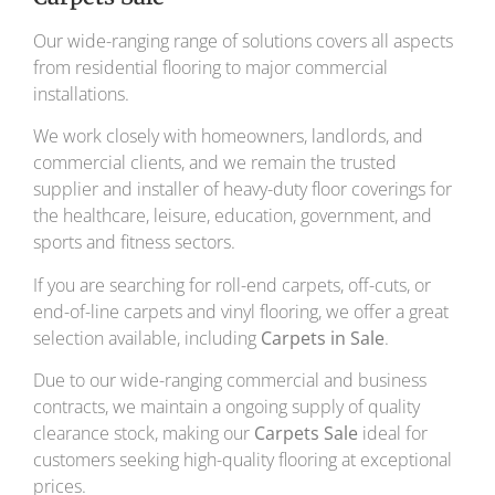
Our wide-ranging range of solutions covers all aspects
from residential flooring to major commercial
installations.
We work closely with homeowners, landlords, and
commercial clients, and we remain the trusted
supplier and installer of heavy-duty floor coverings for
the healthcare, leisure, education, government, and
sports and fitness sectors.
If you are searching for roll-end carpets, off-cuts, or
end-of-line carpets and vinyl flooring, we offer a great
selection available, including
Carpets in Sale
.
Due to our wide-ranging commercial and business
contracts, we maintain a ongoing supply of quality
clearance stock, making our
Carpets Sale
ideal for
customers seeking high-quality flooring at exceptional
prices.