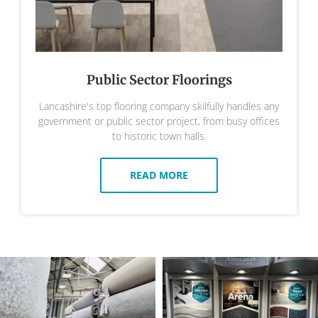
Public Sector Floorings
Lancashire's top flooring company skilfully handles any
government or public sector project, from busy offices
to historic town halls.
READ MORE