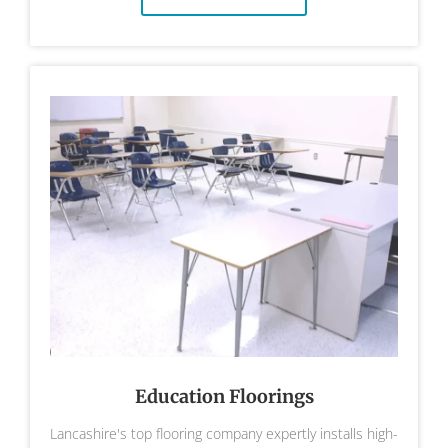
Education Floorings
Lancashire's top flooring company expertly installs high-