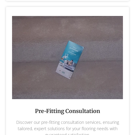
Pre-Fitting Consultation
Discover our pre-fitting consultation services, ensuring
tailored, expert solutions for your flooring needs with
guaranteed satisfaction.