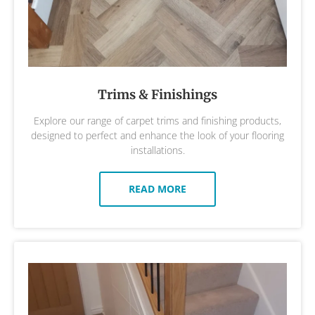
Trims & Finishings
Explore our range of carpet trims and finishing products,
designed to perfect and enhance the look of your flooring
installations.
READ MORE