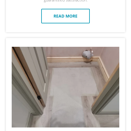
READ MORE