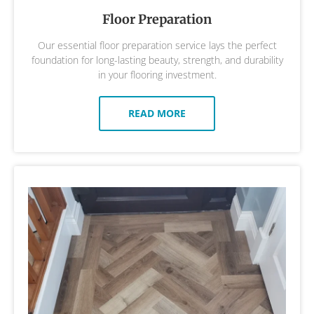
Floor Preparation
Our essential floor preparation service lays the perfect
foundation for long-lasting beauty, strength, and durability
in your flooring investment.
READ MORE