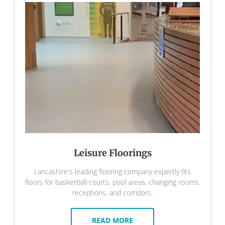
Leisure Floorings
Lancashire's leading flooring company expertly fits
floors for basketball courts, pool areas, changing rooms,
receptions, and corridors.
READ MORE