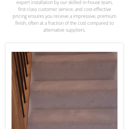
expert installation by our skilled in-house team,
first-class customer service, and cost-effective
pricing ensures you receive a impressive, premium
finish, often at a fraction of the cost compared to
alternative suppliers.