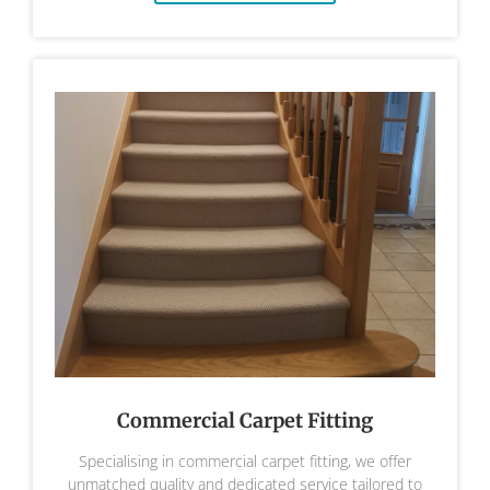
Commercial Carpet Fitting
Specialising in commercial carpet fitting, we offer
unmatched quality and dedicated service tailored to