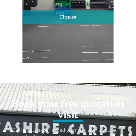
Fitness
Book your free quotation
visit
Our helpful experienced team can attend your