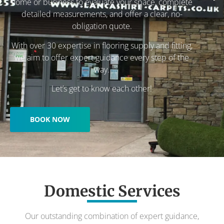
home or business to evaluate your space, complete
detailed measurements, and offer a clear, no-
obligation quote.
With over 30 expertise in flooring supply and fitting,
we aim to offer expert guidance every step of the
way.
Let’s get to know each other!
BOOK NOW
Domestic Services
Our outstanding combination of expert guidance,