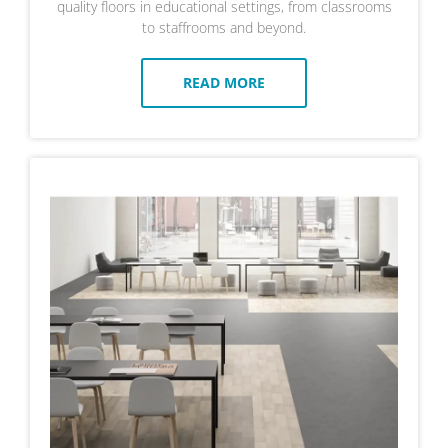
quality floors in educational settings, from classrooms
to staffrooms and beyond.
READ MORE