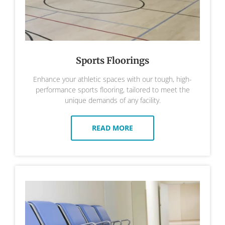
Sports Floorings
Enhance your athletic spaces with our tough, high-
performance sports flooring, tailored to meet the
unique demands of any facility.
READ MORE