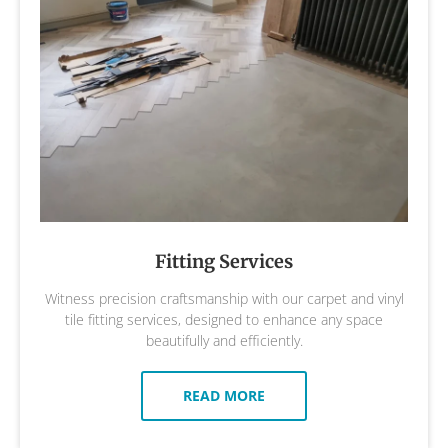
Fitting Services
Witness precision craftsmanship with our carpet and vinyl
tile fitting services, designed to enhance any space
beautifully and efficiently.
READ MORE