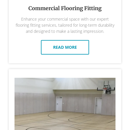
Commercial Flooring Fitting
Enhance your commercial space with our expert
flooring fitting services, tailored for long-term durability
and designed to make a lasting impression.
READ MORE