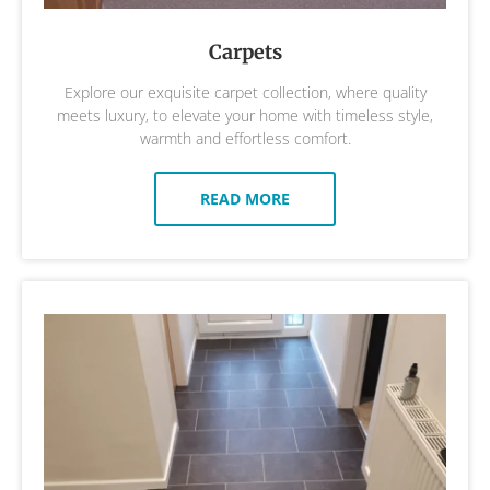
Carpets
Explore our exquisite carpet collection, where quality
meets luxury, to elevate your home with timeless style,
warmth and effortless comfort.
READ MORE