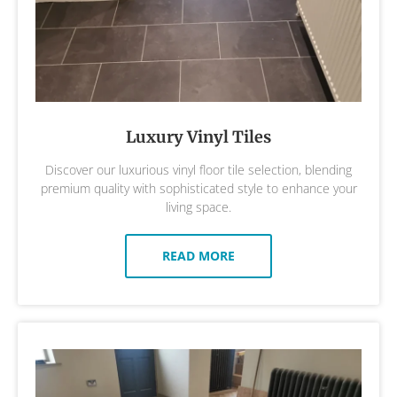
Luxury Vinyl Tiles
Discover our luxurious vinyl floor tile selection, blending
premium quality with sophisticated style to enhance your
living space.
READ MORE