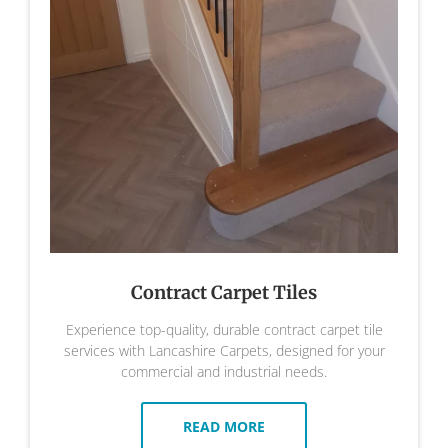
Contract Carpet Tiles
Experience top-quality, durable contract carpet tile
services with Lancashire Carpets, designed for your
commercial and industrial needs.
READ MORE