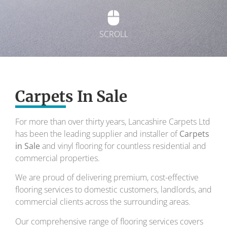
SCROLL
Exquisite carpets
Carpets In Sale
To transform your home into a masterpiece of
design and comfort.
For more than over thirty years, Lancashire Carpets Ltd
has been the leading supplier and installer of
Your local carpet specialists for over 30 years.
Carpets
in Sale
and vinyl flooring for countless residential and
commercial properties.
We are proud of delivering premium, cost-effective
flooring services to domestic customers, landlords, and
commercial clients across the surrounding areas.
Our comprehensive range of flooring services covers