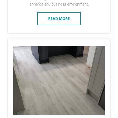
enhance any business environment.
READ MORE