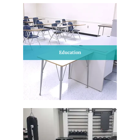
Education