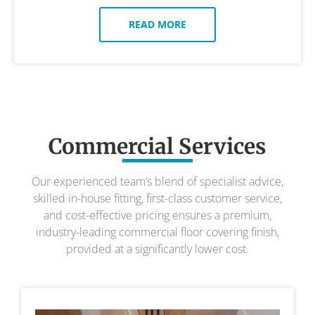
READ MORE
Commercial Services
Our experienced team’s blend of specialist advice,
skilled in-house fitting, first-class customer service,
and cost-effective pricing ensures a premium,
industry-leading commercial floor covering finish,
provided at a significantly lower cost.