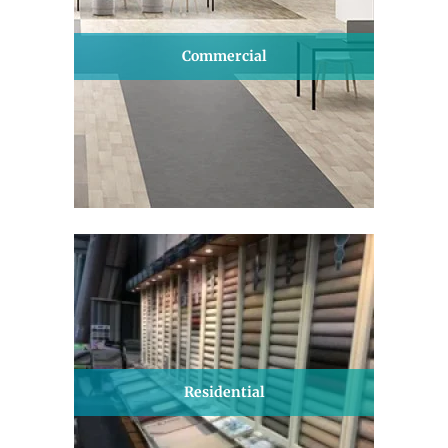
Commercial
Residential