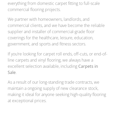
everything from domestic carpet fitting to full-scale
commercial flooring projects.
We partner with homeowners, landlords, and
commercial clients, and we have become the reliable
supplier and installer of commercial-grade floor
coverings for the healthcare, leisure, education,
government, and sports and fitness sectors.
If you’re looking for carpet roll ends, off-cuts, or end-of-
line carpets and vinyl flooring, we always have a
excellent selection available, including
Carpets in
Sale
.
As a result of our long-standing trade contracts, we
maintain a ongoing supply of new clearance stock,
making it ideal for anyone seeking high-quality flooring
at exceptional prices.