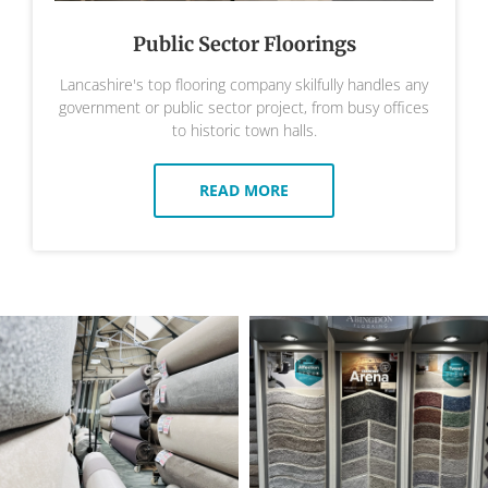
Public Sector Floorings
Lancashire's top flooring company skilfully handles any
government or public sector project, from busy offices
to historic town halls.
READ MORE