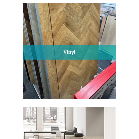
Vinyl