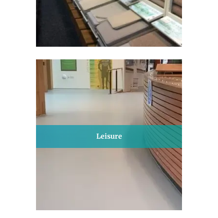
Leisure