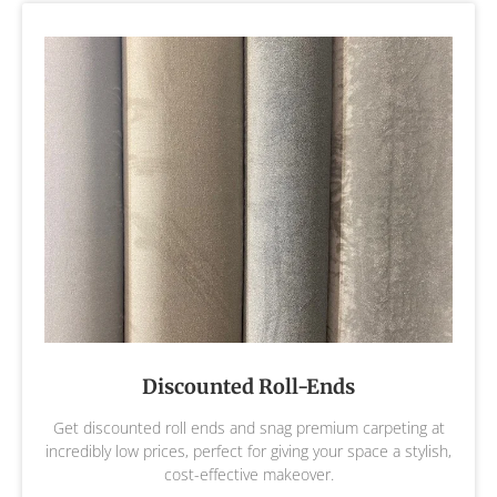
Discounted Roll-Ends
Get discounted roll ends and snag premium carpeting at
incredibly low prices, perfect for giving your space a stylish,
cost-effective makeover.