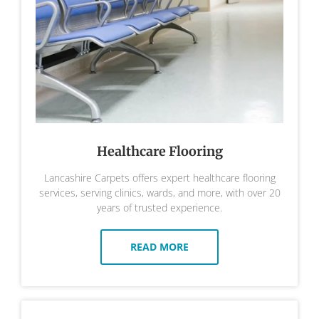
Healthcare Flooring
Lancashire Carpets offers expert healthcare flooring
services, serving clinics, wards, and more, with over 20
years of trusted experience.
READ MORE