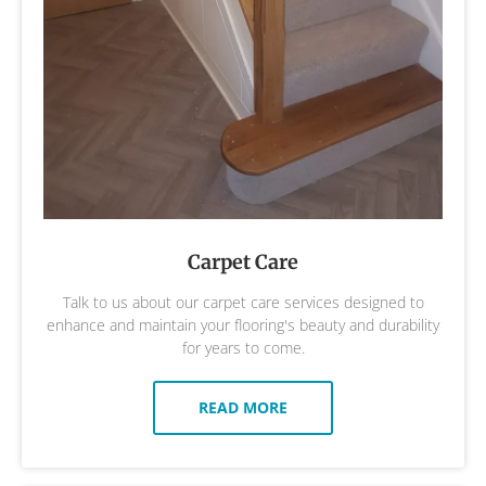
Carpet Care
Talk to us about our carpet care services designed to
enhance and maintain your flooring's beauty and durability
for years to come.
READ MORE