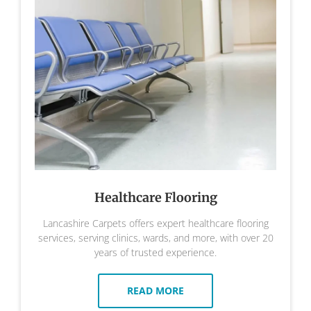
Healthcare Flooring
Lancashire Carpets offers expert healthcare flooring
services, serving clinics, wards, and more, with over 20
years of trusted experience.
READ MORE