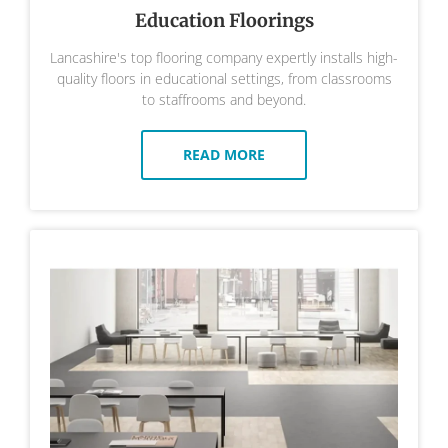
Education Floorings
Lancashire's top flooring company expertly installs high-
quality floors in educational settings, from classrooms
to staffrooms and beyond.
READ MORE