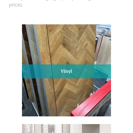
prices.
Vinyl