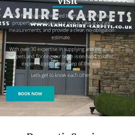
visit
Our helpful experienced team can attend your
property to evaluate your space, take accurate
measurements, and provide a clear, no-obligation
estimate.
With over 30 expertise in supplying and installing
carpets and flooring, our team is on hand to offer
expert support every step of the way.
Let’s get to know each other!
BOOK NOW