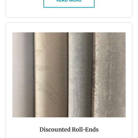
Discounted Roll-Ends