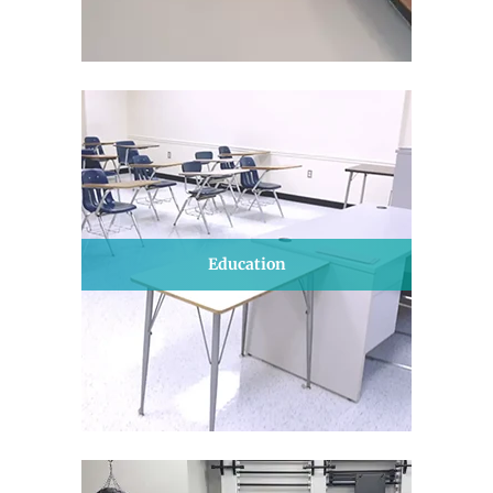
Education