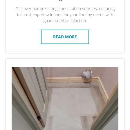
Discover our pre-fitting consultation services, ensuring
tailored, expert solutions for your flooring needs with
guaranteed satisfaction.
READ MORE