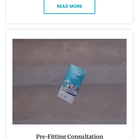
READ MORE
Pre-Fitting Consultation