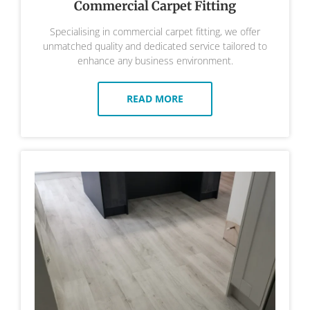
Commercial Carpet Fitting
Specialising in commercial carpet fitting, we offer
unmatched quality and dedicated service tailored to
enhance any business environment.
READ MORE