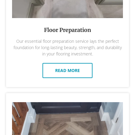
Floor Preparation
Our essential floor preparation service lays the perfect
foundation for long-lasting beauty, strength, and durability
in your flooring investment.
READ MORE