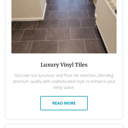
Luxury Vinyl Tiles
Discover our luxurious vinyl floor tile selection, blending
premium quality with sophisticated style to enhance your
living space.
READ MORE