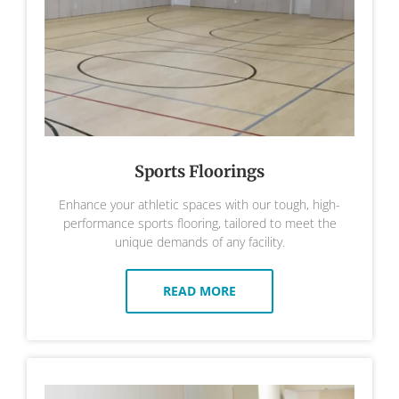
Sports Floorings
Enhance your athletic spaces with our tough, high-
performance sports flooring, tailored to meet the
unique demands of any facility.
READ MORE