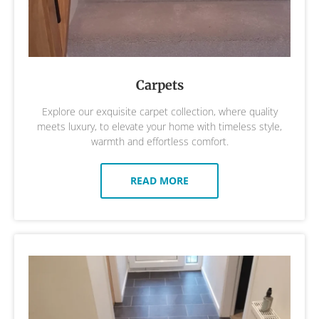
Carpets
Explore our exquisite carpet collection, where quality
meets luxury, to elevate your home with timeless style,
warmth and effortless comfort.
READ MORE