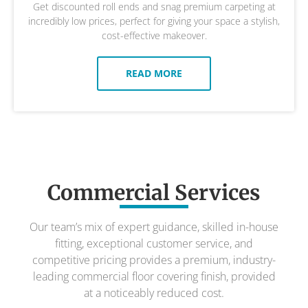
Get discounted roll ends and snag premium carpeting at
incredibly low prices, perfect for giving your space a stylish,
cost-effective makeover.
READ MORE
Commercial Services
Our team’s mix of expert guidance, skilled in-house
fitting, exceptional customer service, and
competitive pricing provides a premium, industry-
leading commercial floor covering finish, provided
at a noticeably reduced cost.