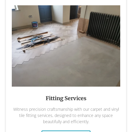
Fitting Services
Witness precision craftsmanship with our carpet and vinyl
tile fitting services, designed to enhance any space
beautifully and efficiently.