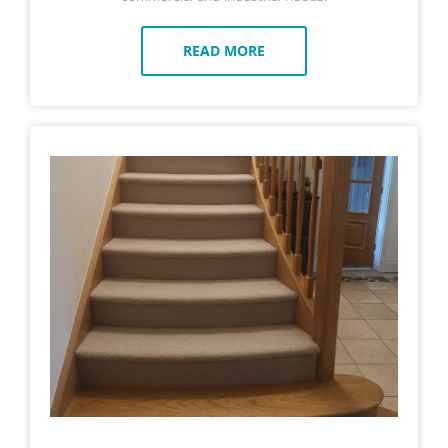
READ MORE