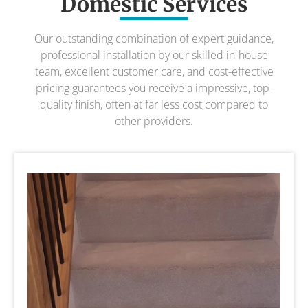
Domestic Services
Our outstanding combination of expert guidance,
professional installation by our skilled in-house
team, excellent customer care, and cost-effective
pricing guarantees you receive a impressive, top-
quality finish, often at far less cost compared to
other providers.