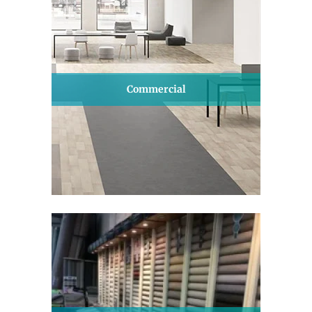
Commercial