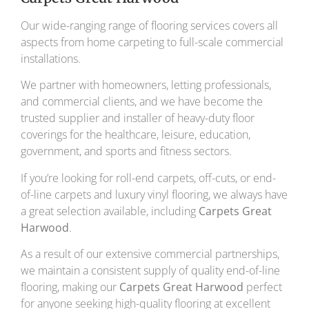
Our wide-ranging range of flooring services covers all
aspects from home carpeting to full-scale commercial
installations.
We partner with homeowners, letting professionals,
and commercial clients, and we have become the
trusted supplier and installer of heavy-duty floor
coverings for the healthcare, leisure, education,
government, and sports and fitness sectors.
If you’re looking for roll-end carpets, off-cuts, or end-
of-line carpets and luxury vinyl flooring, we always have
a great selection available, including
Carpets Great
Harwood
.
As a result of our extensive commercial partnerships,
we maintain a consistent supply of quality end-of-line
flooring, making our
Carpets Great Harwood
perfect
for anyone seeking high-quality flooring at excellent