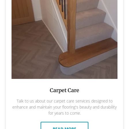
Carpet Care
Talk to us about our carpet care services designed to
enhance and maintain your flooring's beauty and durability
for years to come.
READ MORE