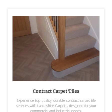
Contract Carpet Tiles
Experience top-quality, durable contract carpet tile
services with Lancashire Carpets, designed for your
commercial and industrial needs.