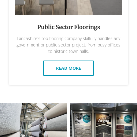
Public Sector Floorings
Lancashire's top flooring company skilfully handles any
government or public sector project, from busy offices
to historic town halls.
READ MORE