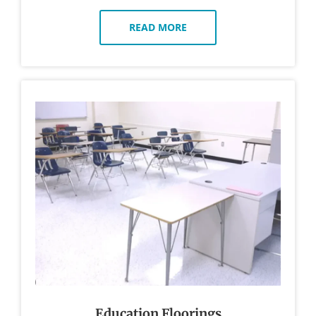
READ MORE
Education Floorings