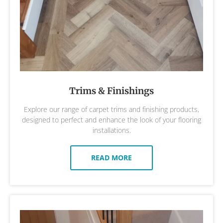
Trims & Finishings
Explore our range of carpet trims and finishing products,
designed to perfect and enhance the look of your flooring
installations.
READ MORE