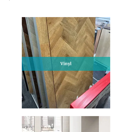
Vinyl