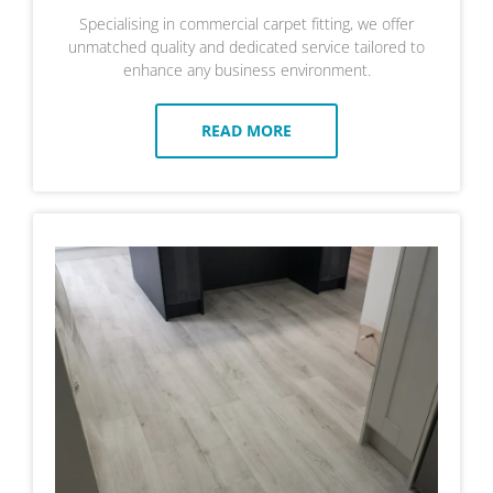
Specialising in commercial carpet fitting, we offer
unmatched quality and dedicated service tailored to
enhance any business environment.
READ MORE