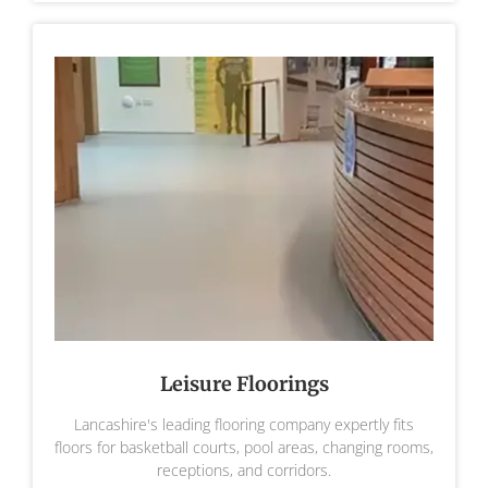
Leisure Floorings
Lancashire's leading flooring company expertly fits
floors for basketball courts, pool areas, changing rooms,
receptions, and corridors.