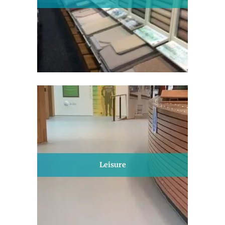
Leisure