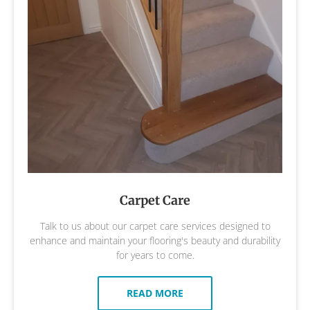
Carpet Care
Talk to us about our carpet care services designed to
enhance and maintain your flooring's beauty and durability
for years to come.
READ MORE