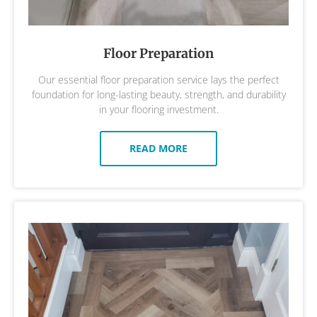
Floor Preparation
Our essential floor preparation service lays the perfect
foundation for long-lasting beauty, strength, and durability
in your flooring investment.
READ MORE