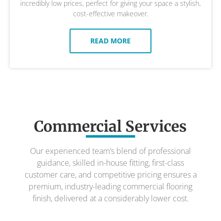
incredibly low prices, perfect for giving your space a stylish,
cost-effective makeover.
READ MORE
Commercial Services
Our experienced team’s blend of professional
guidance, skilled in-house fitting, first-class
customer care, and competitive pricing ensures a
premium, industry-leading commercial flooring
finish, delivered at a considerably lower cost.