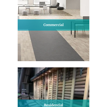
Commercial
Residential