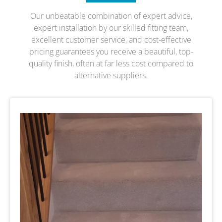
Our unbeatable combination of expert advice,
expert installation by our skilled fitting team,
excellent customer service, and cost-effective
pricing guarantees you receive a beautiful, top-
quality finish, often at far less cost compared to
alternative suppliers.