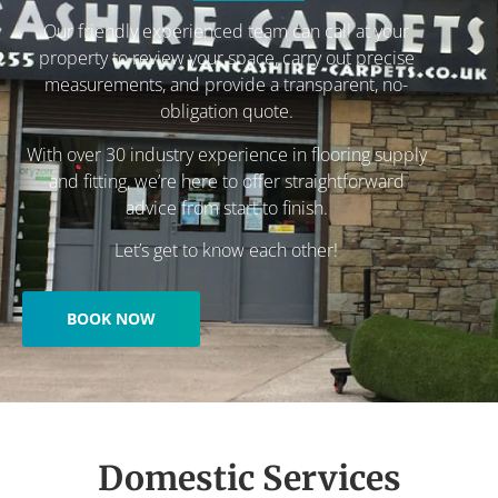
Our friendly experienced team can call at your
property to review your space, carry out precise
measurements, and provide a transparent, no-
obligation quote.
With over 30 industry experience in flooring supply
and fitting, we’re here to offer straightforward
advice from start to finish.
Let’s get to know each other!
BOOK NOW
Domestic Services