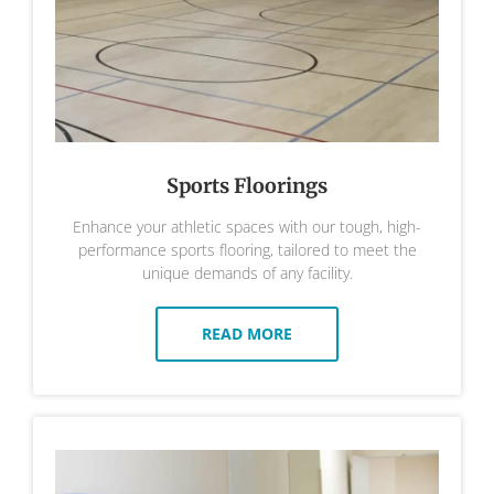
Sports Floorings
Enhance your athletic spaces with our tough, high-
performance sports flooring, tailored to meet the
unique demands of any facility.
READ MORE