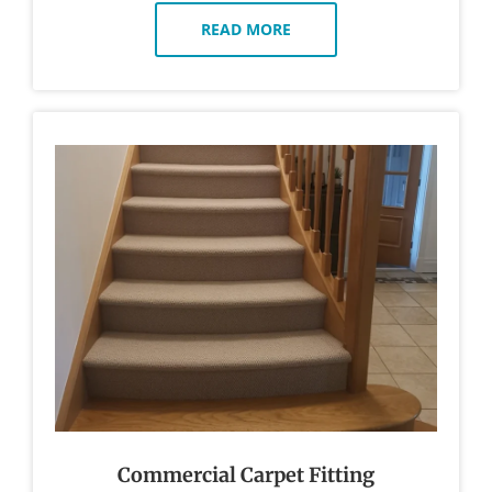
READ MORE
Commercial Carpet Fitting