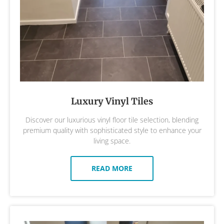
Luxury Vinyl Tiles
Discover our luxurious vinyl floor tile selection, blending
premium quality with sophisticated style to enhance your
living space.
READ MORE