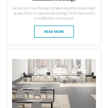
Lancashire's top flooring company expertly installs high-
quality floors in educational settings, from classrooms
to staffrooms and beyond.
READ MORE