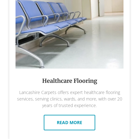
Healthcare Flooring
Lancashire Carpets offers expert healthcare flooring
services, serving clinics, wards, and more, with over 20
years of trusted experience.
READ MORE