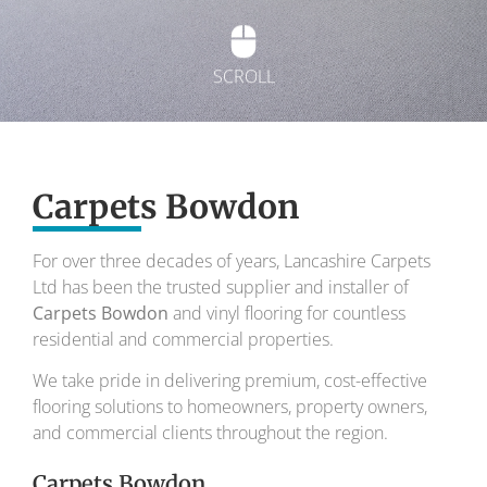
SCROLL
Exquisite carpets
Carpets Bowdon
To transform your home into a masterpiece of
design and comfort.
For over three decades of years, Lancashire Carpets
Ltd has been the trusted supplier and installer of
Your local carpet specialists for over 30 years.
Carpets Bowdon
and vinyl flooring for countless
residential and commercial properties.
We take pride in delivering premium, cost-effective
flooring solutions to homeowners, property owners,
and commercial clients throughout the region.
Carpets Bowdon