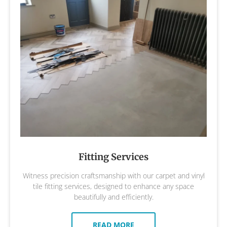
Fitting Services
Witness precision craftsmanship with our carpet and vinyl
tile fitting services, designed to enhance any space
beautifully and efficiently.
READ MORE