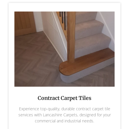
Contract Carpet Tiles
Experience top-quality, durable contract carpet tile
services with Lancashire Carpets, designed for your
commercial and industrial needs.