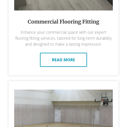
Commercial Flooring Fitting
Enhance your commercial space with our expert
flooring fitting services, tailored for long-term durability
and designed to make a lasting impression.
READ MORE