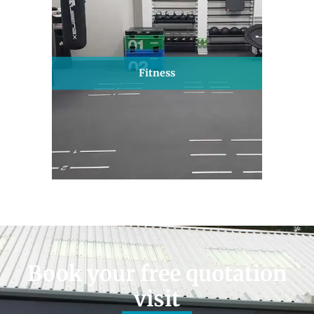
Fitness
Book your free quotation
visit