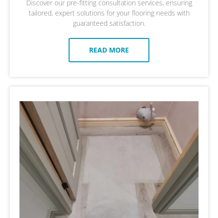
Discover our pre-fitting consultation services, ensuring
tailored, expert solutions for your flooring needs with
guaranteed satisfaction.
READ MORE