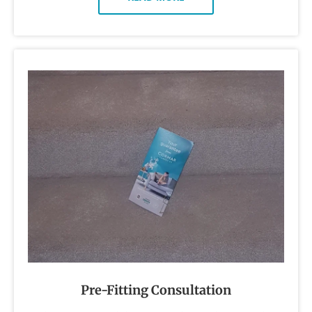
Pre-Fitting Consultation