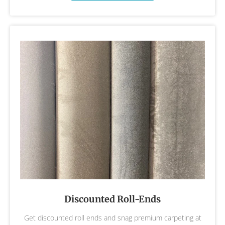
Discounted Roll-Ends
Get discounted roll ends and snag premium carpeting at