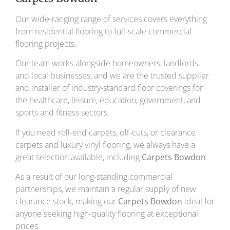
Our wide-ranging range of services covers everything
from residential flooring to full-scale commercial
flooring projects.
Our team works alongside homeowners, landlords,
and local businesses, and we are the trusted supplier
and installer of industry-standard floor coverings for
the healthcare, leisure, education, government, and
sports and fitness sectors.
If you need roll-end carpets, off-cuts, or clearance
carpets and luxury vinyl flooring, we always have a
great selection available, including
Carpets Bowdon
.
As a result of our long-standing commercial
partnerships, we maintain a regular supply of new
clearance stock, making our
Carpets Bowdon
ideal for
anyone seeking high-quality flooring at exceptional
prices.