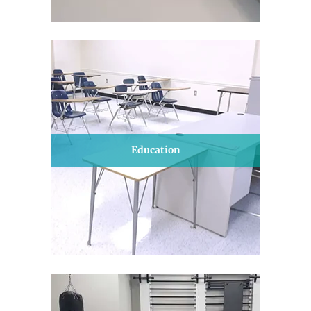
Education