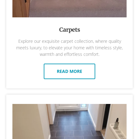
Carpets
Explore our exquisite carpet collection, where quality
meets luxury, to elevate your home with timeless style,
warmth and effortless comfort.
READ MORE