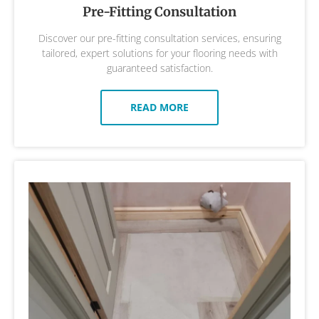
Pre-Fitting Consultation
Discover our pre-fitting consultation services, ensuring
tailored, expert solutions for your flooring needs with
guaranteed satisfaction.
READ MORE