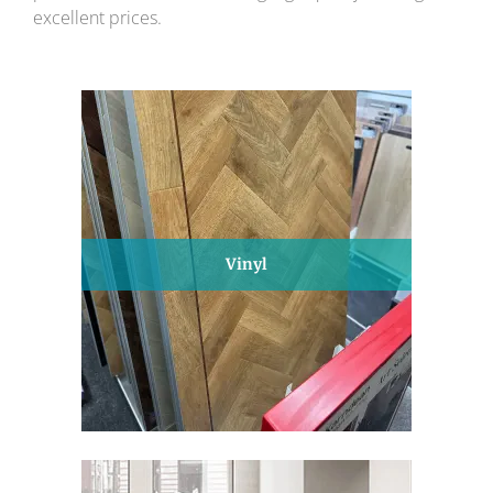
excellent prices.
Vinyl