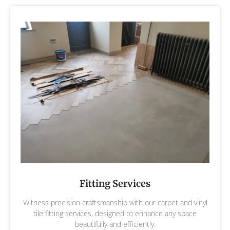
Fitting Services
Witness precision craftsmanship with our carpet and vinyl
tile fitting services, designed to enhance any space
beautifully and efficiently.