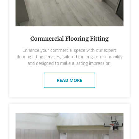
Commercial Flooring Fitting
Enhance your commercial space with our expert
flooring fitting services, tailored for long-term durability
and designed to make a lasting impression.
READ MORE