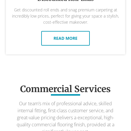
Get discounted roll ends and snag premium carpeting at
incredibly low prices, perfect for giving your space a stylish,
cost-effective makeover.
READ MORE
Commercial Services
Our team’s mix of professional advice, skilled
internal fitting, first-class customer service, and
great-value pricing delivers a exceptional, high-
quality commercial flooring finish, provided at a