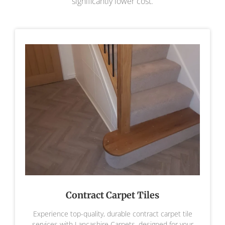
significantly lower cost.
Contract Carpet Tiles
Experience top-quality, durable contract carpet tile
services with Lancashire Carpets, designed for your