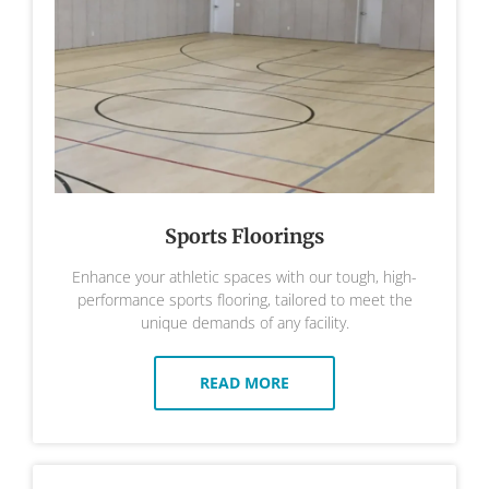
Sports Floorings
Enhance your athletic spaces with our tough, high-
performance sports flooring, tailored to meet the
unique demands of any facility.
READ MORE