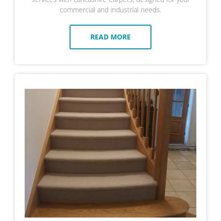
commercial and industrial needs.
READ MORE