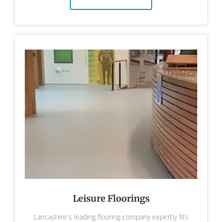
Leisure Floorings
Lancashire's leading flooring company expertly fits