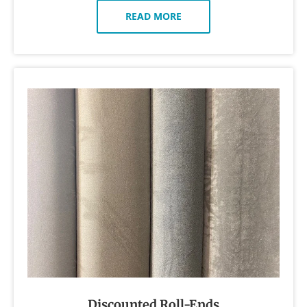
READ MORE
Discounted Roll-Ends