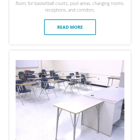
floors for basketball courts, pool areas, changing rooms,
receptions, and corridors.
READ MORE