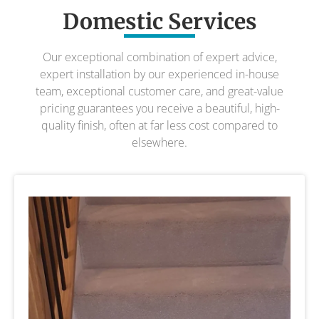
Domestic Services
Our exceptional combination of expert advice,
expert installation by our experienced in-house
team, exceptional customer care, and great-value
pricing guarantees you receive a beautiful, high-
quality finish, often at far less cost compared to
elsewhere.