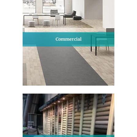
Commercial