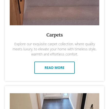
Carpets
Explore our exquisite carpet collection, where quality
meets luxury, to elevate your home with timeless style,
warmth and effortless comfort.
READ MORE