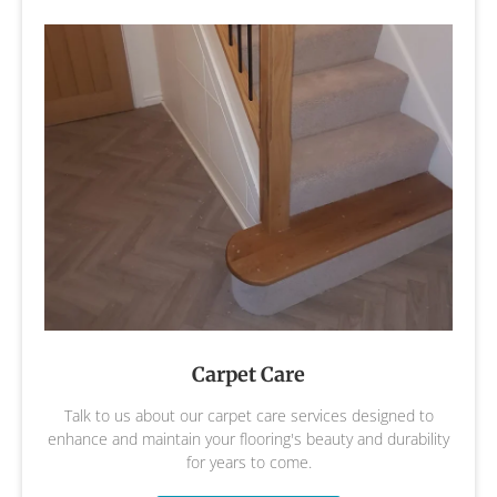
Carpet Care
Talk to us about our carpet care services designed to
enhance and maintain your flooring's beauty and durability
for years to come.