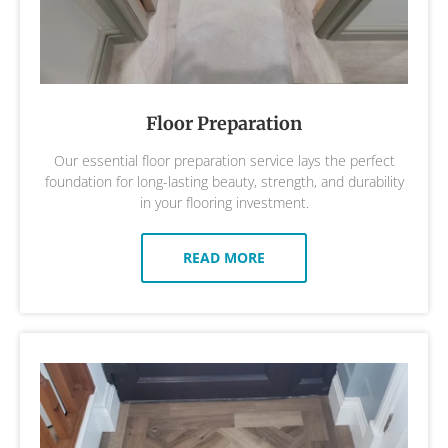
Floor Preparation
Our essential floor preparation service lays the perfect
foundation for long-lasting beauty, strength, and durability
in your flooring investment.
READ MORE