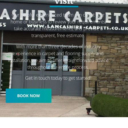
visit
Our helpful experienced team can call at your
home or business to review your requirements,
take accurate measurements, and provide a
transparent, free estimate.
With more than three decades of industry
experience in carpet and flooring supply and
installation, we aim to offer straightforward advice
throughout the entire process.
Get in touch today to get started!
BOOK NOW