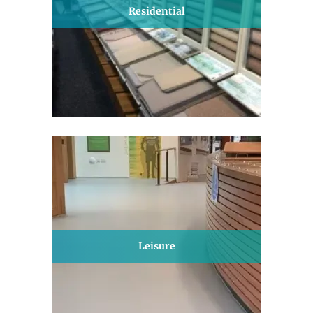
Residential
Leisure