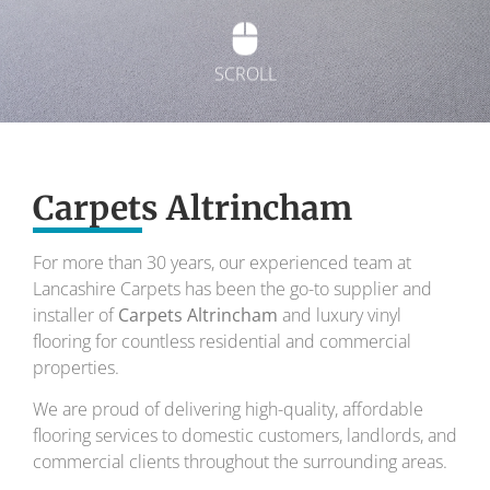
SCROLL
Exquisite carpets
Carpets Altrincham
To transform your home into a masterpiece of
design and comfort.
For more than 30 years, our experienced team at
Lancashire Carpets has been the go-to supplier and
Your local carpet specialists for over 30 years.
installer of
Carpets Altrincham
and luxury vinyl
flooring for countless residential and commercial
properties.
We are proud of delivering high-quality, affordable
flooring services to domestic customers, landlords, and
commercial clients throughout the surrounding areas.