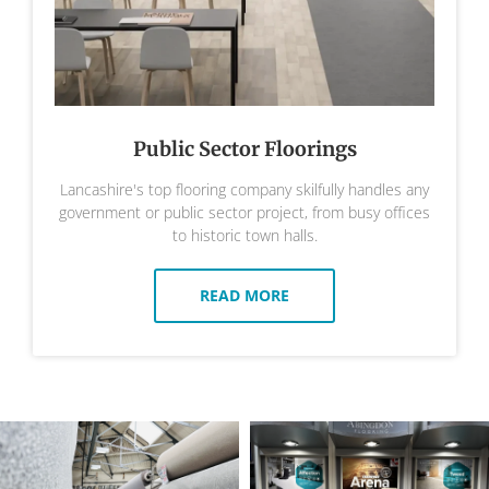
Public Sector Floorings
Lancashire's top flooring company skilfully handles any
government or public sector project, from busy offices
to historic town halls.
READ MORE