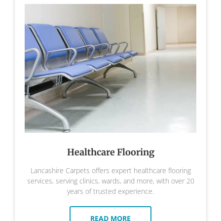
Healthcare Flooring
Lancashire Carpets offers expert healthcare flooring
services, serving clinics, wards, and more, with over 20
years of trusted experience.
READ MORE