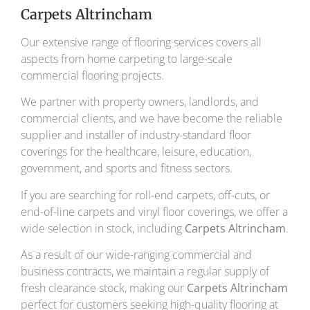
Carpets Altrincham
Our extensive range of flooring services covers all
aspects from home carpeting to large-scale
commercial flooring projects.
We partner with property owners, landlords, and
commercial clients, and we have become the reliable
supplier and installer of industry-standard floor
coverings for the healthcare, leisure, education,
government, and sports and fitness sectors.
If you are searching for roll-end carpets, off-cuts, or
end-of-line carpets and vinyl floor coverings, we offer a
wide selection in stock, including
Carpets Altrincham
.
As a result of our wide-ranging commercial and
business contracts, we maintain a regular supply of
fresh clearance stock, making our
Carpets Altrincham
perfect for customers seeking high-quality flooring at